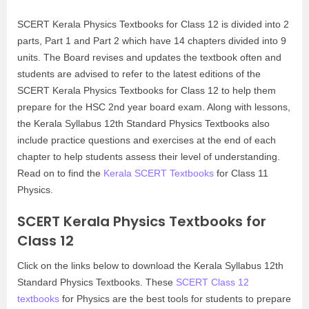
SCERT Kerala Physics Textbooks for Class 12 is divided into 2
parts, Part 1 and Part 2 which have 14 chapters divided into 9
units. The Board revises and updates the textbook often and
students are advised to refer to the latest editions of the
SCERT Kerala Physics Textbooks for Class 12 to help them
prepare for the HSC 2nd year board exam. Along with lessons,
the Kerala Syllabus 12th Standard Physics Textbooks also
include practice questions and exercises at the end of each
chapter to help students assess their level of understanding.
Read on to find the
Kerala SCERT Textbooks
for Class 11
Physics.
SCERT Kerala Physics Textbooks for
Class 12
Click on the links below to download the Kerala Syllabus 12th
Standard Physics Textbooks. These
SCERT Class 12
textbooks
for Physics are the best tools for students to prepare