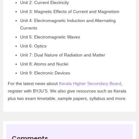
Unit 2: Current Electricity
Unit 3: Magnetic Effects of Current and Magnetism
Unit 4: Electromagnetic Induction and Alternating
Currents
Unit 5: Electromagnetic Waves
Unit 6: Optics
Unit 7: Dual Nature of Radiation and Matter
Unit 8: Atoms and Nuclei
Unit 9: Electronic Devices
For the latest news about
Kerala Higher Secondary Board
,
register with BYJU’S. We also give resources such as Kerala
plus two exam timetable, sample papers, syllabus and more.
Comments