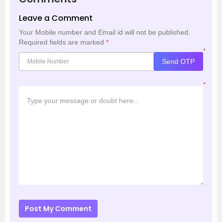
Leave a Comment
Your Mobile number and Email id will not be published.
Required fields are marked
*
*
Send OTP
*
Post My Comment