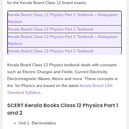
for the Kerala Board Class 12 board exams.
Kerala Board Class 12 Physics Part 1 Textbook – Malayalam
Medium
Kerala Board Class 12 Physics Part 1 Textbook
Kerala Board Class 12 Physics Part 2 Textbook – Malayalam
Medium
Kerala Board Class 12 Physics Part 2 Textbook
Kerala Board Class 12 Physics textbook deals with concepts
such as Electric Charges and Fields, Current Electricity,
Electromagnetic Waves, Atoms and more. These concepts in
the for Physics are based on the latest
Kerala Board 12th
Standard Syllabus
.
SCERT Kerala Books Class 12 Physics Part 1
and 2
Unit 1: Electrostatics