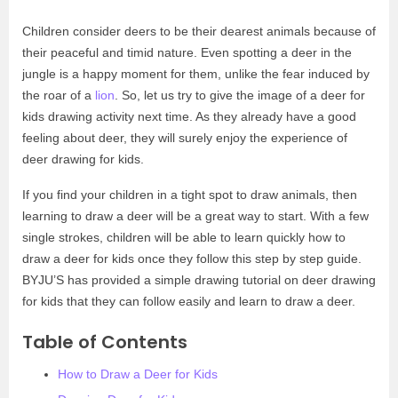
Children consider deers to be their dearest animals because of
their peaceful and timid nature. Even spotting a deer in the
jungle is a happy moment for them, unlike the fear induced by
the roar of a
lion
. So, let us try to give the image of a deer for
kids drawing activity next time. As they already have a good
feeling about deer, they will surely enjoy the experience of
deer drawing for kids.
If you find your children in a tight spot to draw animals, then
learning to draw a deer will be a great way to start. With a few
single strokes, children will be able to learn quickly how to
draw a deer for kids once they follow this step by step guide.
BYJU’S has provided a simple drawing tutorial on deer drawing
for kids that they can follow easily and learn to draw a deer.
Table of Contents
How to Draw a Deer for Kids