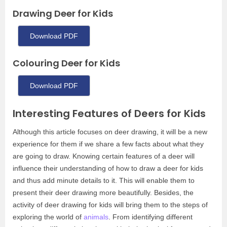
Drawing Deer for Kids
Download PDF
Colouring Deer for Kids
Download PDF
Interesting Features of Deers for Kids
Although this article focuses on deer drawing, it will be a new
experience for them if we share a few facts about what they
are going to draw. Knowing certain features of a deer will
influence their understanding of how to draw a deer for kids
and thus add minute details to it. This will enable them to
present their deer drawing more beautifully. Besides, the
activity of deer drawing for kids will bring them to the steps of
exploring the world of
animals
. From identifying different