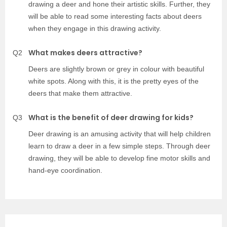
drawing a deer and hone their artistic skills. Further, they
will be able to read some interesting facts about deers
when they engage in this drawing activity.
What makes deers attractive?
Q2
Deers are slightly brown or grey in colour with beautiful
white spots. Along with this, it is the pretty eyes of the
deers that make them attractive.
What is the benefit of deer drawing for kids?
Q3
Deer drawing is an amusing activity that will help children
learn to draw a deer in a few simple steps. Through deer
drawing, they will be able to develop fine motor skills and
hand-eye coordination.