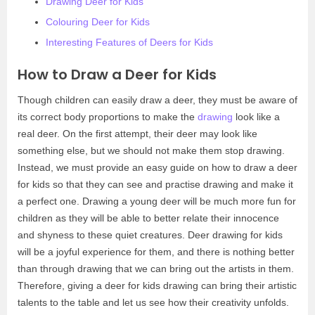
Drawing Deer for Kids
Colouring Deer for Kids
Interesting Features of Deers for Kids
How to Draw a Deer for Kids
Though children can easily draw a deer, they must be aware of
its correct body proportions to make the
drawing
look like a
real deer. On the first attempt, their deer may look like
something else, but we should not make them stop drawing.
Instead, we must provide an easy guide on how to draw a deer
for kids so that they can see and practise drawing and make it
a perfect one. Drawing a young deer will be much more fun for
children as they will be able to better relate their innocence
and shyness to these quiet creatures. Deer drawing for kids
will be a joyful experience for them, and there is nothing better
than through drawing that we can bring out the artists in them.
Therefore, giving a deer for kids drawing can bring their artistic
talents to the table and let us see how their creativity unfolds.