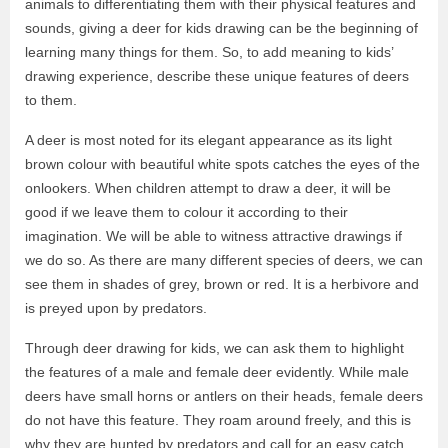
animals to differentiating them with their physical features and
sounds, giving a deer for kids drawing can be the beginning of
learning many things for them. So, to add meaning to kids’
drawing experience, describe these unique features of deers
to them.
A deer is most noted for its elegant appearance as its light
brown colour with beautiful white spots catches the eyes of the
onlookers. When children attempt to draw a deer, it will be
good if we leave them to colour it according to their
imagination. We will be able to witness attractive drawings if
we do so. As there are many different species of deers, we can
see them in shades of grey, brown or red. It is a herbivore and
is preyed upon by predators.
Through deer drawing for kids, we can ask them to highlight
the features of a male and female deer evidently. While male
deers have small horns or antlers on their heads, female deers
do not have this feature. They roam around freely, and this is
why they are hunted by predators and call for an easy catch.