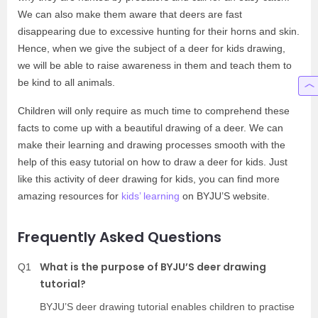
We can also make them aware that deers are fast
disappearing due to excessive hunting for their horns and skin.
Hence, when we give the subject of a deer for kids drawing,
we will be able to raise awareness in them and teach them to
be kind to all animals.
Children will only require as much time to comprehend these
facts to come up with a beautiful drawing of a deer. We can
make their learning and drawing processes smooth with the
help of this easy tutorial on how to draw a deer for kids. Just
like this activity of deer drawing for kids, you can find more
amazing resources for
kids’ learning
on BYJU’S website.
Frequently Asked Questions
What is the purpose of BYJU’S deer drawing
Q1
tutorial?
BYJU’S deer drawing tutorial enables children to practise