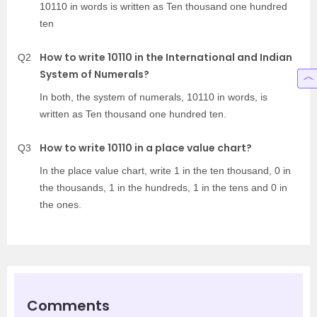
10110 in words is written as Ten thousand one hundred
ten
How to write 10110 in the International and Indian
Q2
System of Numerals?
In both, the system of numerals, 10110 in words, is
written as Ten thousand one hundred ten.
How to write 10110 in a place value chart?
Q3
In the place value chart, write 1 in the ten thousand, 0 in
the thousands, 1 in the hundreds, 1 in the tens and 0 in
the ones.
Comments