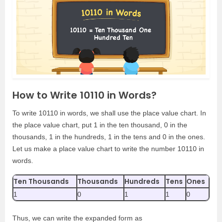
How to Write 10110 in Words?
To write 10110 in words, we shall use the place value chart. In
the place value chart, put 1 in the ten thousand, 0 in the
thousands, 1 in the hundreds, 1 in the tens and 0 in the ones.
Let us make a place value chart to write the number 10110 in
words.
Ten Thousands
Thousands
Hundreds
Tens
Ones
1
0
1
1
0
Thus, we can write the expanded form as