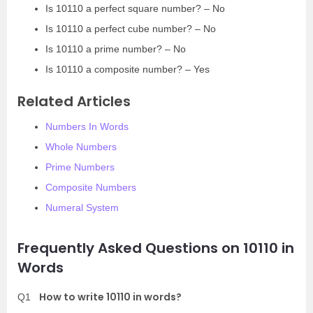
Is 10110 a perfect square number? – No
Is 10110 a perfect cube number? – No
Is 10110 a prime number? – No
Is 10110 a composite number? – Yes
Related Articles
Numbers In Words
Whole Numbers
Prime Numbers
Composite Numbers
Numeral System
Frequently Asked Questions on 10110 in
Words
How to write 10110 in words?
Q1