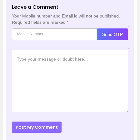
Leave a Comment
Your Mobile number and Email id will not be published.
Required fields are marked
*
*
Send OTP
*
Post My Comment