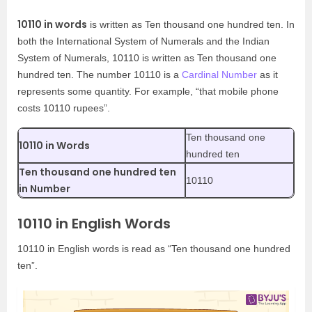
10110 in words
is written as Ten thousand one hundred ten. In
both the International System of Numerals and the Indian
System of Numerals, 10110 is written as Ten thousand one
hundred ten. The number 10110 is a
Cardinal Number
as it
represents some quantity. For example, “that mobile phone
costs 10110 rupees”.
Ten thousand one
10110 in Words
hundred ten
Ten thousand one hundred ten
10110
in Number
10110 in English Words
10110 in English words is read as “Ten thousand one hundred
ten”.