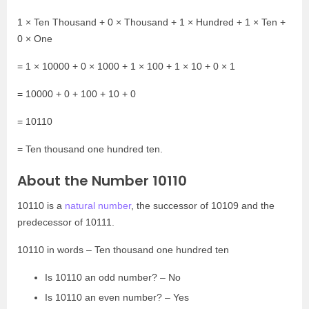
1 × Ten Thousand + 0 × Thousand + 1 × Hundred + 1 × Ten +
0 × One
= 1 × 10000 + 0 × 1000 + 1 × 100 + 1 × 10 + 0 × 1
= 10000 + 0 + 100 + 10 + 0
= 10110
= Ten thousand one hundred ten.
About the Number 10110
10110 is a
natural number
, the successor of 10109 and the
predecessor of 10111.
10110 in words – Ten thousand one hundred ten
Is 10110 an odd number? – No
Is 10110 an even number? – Yes