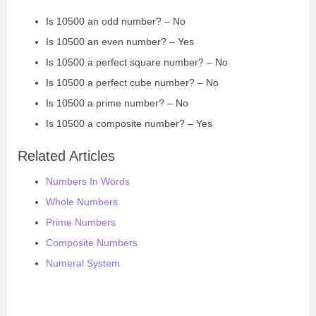
Is 10500 an odd number? – No
Is 10500 an even number? – Yes
Is 10500 a perfect square number? – No
Is 10500 a perfect cube number? – No
Is 10500 a prime number? – No
Is 10500 a composite number? – Yes
Related Articles
Numbers In Words
Whole Numbers
Prime Numbers
Composite Numbers
Numeral System