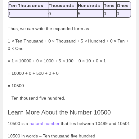
Ten Thousands
Thousands
Hundreds
Tens
Ones
1
0
5
0
0
Thus, we can write the expanded form as
1
× Ten Thousand + 0 × Thousand + 5 × Hundred + 0 × Ten +
0 × One
= 1 × 10000 + 0 × 1000 + 5 × 100 + 0 × 10 + 0 × 1
= 10000 + 0 + 500 + 0 + 0
= 10500
= Ten thousand five hundred.
Learn More About the Number 10500
10500 is a
natural number
that lies between 10499 and 10501.
10500 in words – Ten thousand five hundred