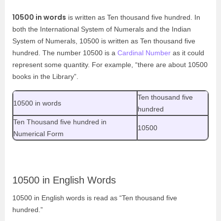
10500 in words
is written as Ten thousand five hundred. In
both the International System of Numerals and the Indian
System of Numerals, 10500 is written as Ten thousand five
hundred. The number 10500 is a
Cardinal Number
as it could
represent some quantity. For example, “there are about 10500
books in the Library”.
Ten thousand five
10500 in words
hundred
Ten Thousand five hundred in
10500
Numerical Form
10500 in English Words
10500 in English words is read as “Ten thousand five
hundred.”