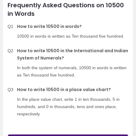
Frequently Asked Questions on 10500
in Words
How to write 10500 in words?
Q1
10500 in words is written as Ten thousand five hundred.
How to write 10500 in the International and Indian
Q2
System of Numerals?
In both the system of numerals, 10500 in words is written
as Ten thousand five hundred.
How to write 10500 in a place value chart?
Q3
In the place value chart, write 1 in ten thousands, 5 in
hundreds, and 0 in thousands, tens and ones place,
respectively.