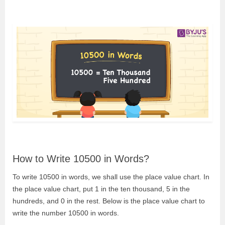
How to Write 10500 in Words?
To write 10500 in words, we shall use the place value chart. In
the place value chart, put 1 in the ten thousand, 5 in the
hundreds, and 0 in the rest. Below is the place value chart to
write the number 10500 in words.