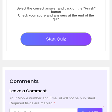
Select the correct answer and click on the "Finish"
button
Check your score and answers at the end of the
quiz
Start Quiz
Comments
Leave a Comment
Your Mobile number and Email id will not be published.
Required fields are marked
*
*