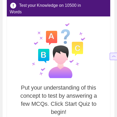
Test your Knowledge on 10500 in
Words
Put your understanding of this
concept to test by answering a
few MCQs. Click Start Quiz to
begin!