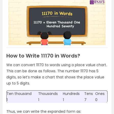
How to Write 11170 in Words?
We can convert 11170 to words using a place value chart.
This can be done as follows. The number 11170 has 5
digits, so let’s make a chart that shows the place value
up to 5 digits.
Ten thousand
Thousands
Hundreds
Tens
Ones
1
1
1
7
0
Thus, we can write the expanded form as: