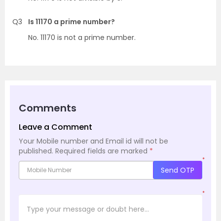
Q3
Is 11170 a prime number?
No. 11170 is not a prime number.
Comments
Leave a Comment
Your Mobile number and Email id will not be
published.
Required fields are marked
*
*
Send OTP
*