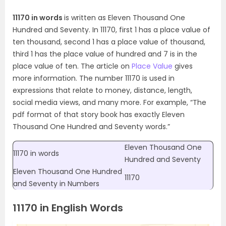
11170 in words
is written as Eleven Thousand One
Hundred and Seventy. In 11170, first 1 has a place value of
ten thousand, second 1 has a place value of thousand,
third 1 has the place value of hundred and 7 is in the
place value of ten. The article on
Place Value
gives
more information. The number 11170 is used in
expressions that relate to money, distance, length,
social media views, and many more. For example, “The
pdf format of that story book has exactly Eleven
Thousand One Hundred and Seventy words.”
Eleven Thousand One
11170 in words
Hundred and Seventy
Eleven Thousand One Hundred
11170
and Seventy in Numbers
11170 in English Words