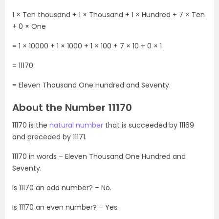
1 × Ten thousand + 1 × Thousand + 1 × Hundred + 7 × Ten
+ 0 × One
= 1 × 10000 + 1 × 1000 + 1 × 100 + 7 × 10 + 0 × 1
= 11170.
= Eleven Thousand One Hundred and Seventy.
About the Number 11170
11170 is the
natural number
that is succeeded by 11169
and preceded by 11171.
11170 in words – Eleven Thousand One Hundred and
Seventy.
Is 11170 an odd number? – No.
Is 11170 an even number? – Yes.