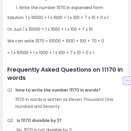
Write the number 11170 in expanded form
Solution: 1 x 10000 + 1 x 1000 + 1 x 100 + 7 x 10 + 0 x 1
Or Just 1 x 10000 + 1 x 1000 + 1 x 100 + 7 x 10
We can write 11170 = 10000 + 1000 + 100 + 70 + 0
= 1 x 10000 + 1 x 1000 + 1 x 100 + 7 x 10 + 0 x 1.
Frequently Asked Questions on 11170 in
words
Q1
How to write the number 11170 in words?
11170 in words is written as Eleven Thousand One
Hundred and Seventy.
Q2
Is 11170 divisible by 3?
No. 11170 is not divisible by 3.