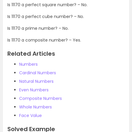
Is 11170 a perfect square number? – No.
Is 11170 a perfect cube number? – No.
Is 11170 a prime number? – No.
Is 11170 a composite number? – Yes.
Related Articles
Numbers
Cardinal Numbers
Natural Numbers
Even Numbers
Composite Numbers
Whole Numbers
Face Value
Solved Example