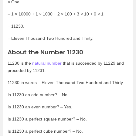
× One
= 1 × 10000 + 1 × 1000 + 2 × 100 + 3 × 10 + 0 × 1
= 11230.
= Eleven Thousand Two Hundred and Thirty.
About the Number 11230
11230 is the
natural number
that is succeeded by 11229 and
preceded by 11231.
11230 in words – Eleven Thousand Two Hundred and Thirty.
Is 11230 an odd number? – No.
Is 11230 an even number? – Yes.
Is 11230 a perfect square number? – No.
Is 11230 a perfect cube number? – No.