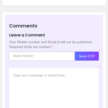
Comments
Leave a Comment
Your Mobile number and Email id will not be published.
Required fields are marked
*
*
Send OTP
*