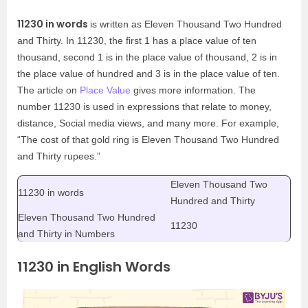
11230 in words
is written as Eleven Thousand Two Hundred
and Thirty. In 11230, the first 1 has a place value of ten
thousand, second 1 is in the place value of thousand, 2 is in
the place value of hundred and 3 is in the place value of ten.
The article on
Place Value
gives more information. The
number 11230 is used in expressions that relate to money,
distance, Social media views, and many more. For example,
“The cost of that gold ring is Eleven Thousand Two Hundred
and Thirty rupees.”
Eleven Thousand Two
11230 in words
Hundred and Thirty
Eleven Thousand Two Hundred
11230
and Thirty in Numbers
11230 in English Words