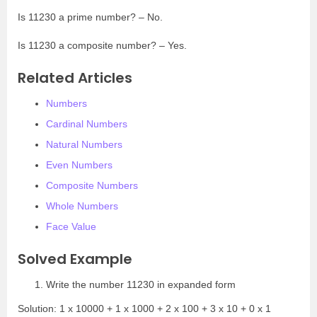
Is 11230 a prime number? – No.
Is 11230 a composite number? – Yes.
Related Articles
Numbers
Cardinal Numbers
Natural Numbers
Even Numbers
Composite Numbers
Whole Numbers
Face Value
Solved Example
Write the number 11230 in expanded form
Solution: 1 x 10000 + 1 x 1000 + 2 x 100 + 3 x 10 + 0 x 1