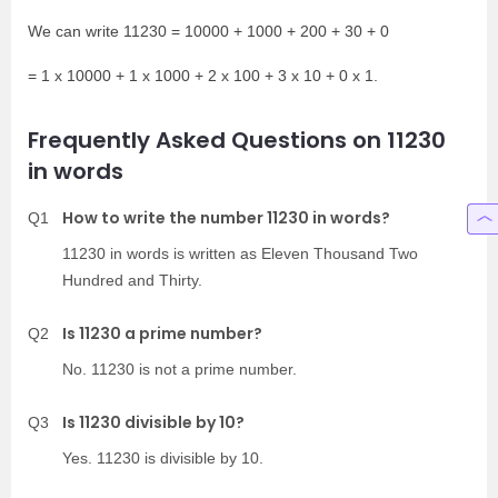
We can write 11230 = 10000 + 1000 + 200 + 30 + 0
= 1 x 10000 + 1 x 1000 + 2 x 100 + 3 x 10 + 0 x 1.
Frequently Asked Questions on 11230
in words
How to write the number 11230 in words?
Q1
11230 in words is written as Eleven Thousand Two
Hundred and Thirty.
Is 11230 a prime number?
Q2
No. 11230 is not a prime number.
Is 11230 divisible by 10?
Q3
Yes. 11230 is divisible by 10.