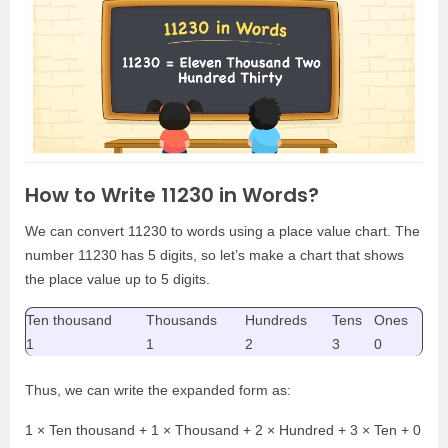
How to Write 11230 in Words?
We can convert 11230 to words using a place value chart. The
number 11230 has 5 digits, so let’s make a chart that shows
the place value up to 5 digits.
Ten thousand
Thousands
Hundreds
Tens
Ones
1
1
2
3
0
Thus, we can write the expanded form as:
1 × Ten thousand + 1 × Thousand + 2 × Hundred + 3 × Ten + 0