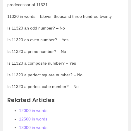
predecessor of 11321.
11320 in words – Eleven thousand three hundred twenty
Is 11320 an odd number? – No
Is 11320 an even number? – Yes
Is 11320 a prime number? – No
Is 11320 a composite number? – Yes
Is 11320 a perfect square number? – No
Is 11320 a perfect cube number? – No
Related Articles
12000 in words
12500 in words
13000 in words