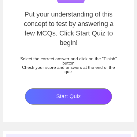
Put your understanding of this
concept to test by answering a
few MCQs. Click Start Quiz to
begin!
Select the correct answer and click on the "Finish"
button
Check your score and answers at the end of the
quiz
Start Quiz