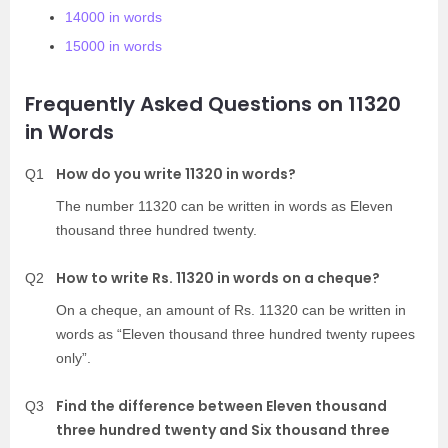
14000 in words
15000 in words
Frequently Asked Questions on 11320
in Words
How do you write 11320 in words?
Q1
The number 11320 can be written in words as Eleven
thousand three hundred twenty.
How to write Rs. 11320 in words on a cheque?
Q2
On a cheque, an amount of Rs. 11320 can be written in
words as “Eleven thousand three hundred twenty rupees
only”.
Find the difference between Eleven thousand
Q3
three hundred twenty and Six thousand three