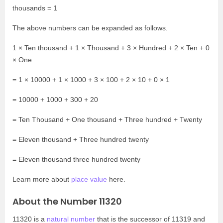
thousands = 1
The above numbers can be expanded as follows.
1 × Ten thousand + 1 × Thousand + 3 × Hundred + 2 × Ten + 0
× One
= 1 × 10000 + 1 × 1000 + 3 × 100 + 2 × 10 + 0 × 1
= 10000 + 1000 + 300 + 20
= Ten Thousand + One thousand + Three hundred + Twenty
= Eleven thousand + Three hundred twenty
= Eleven thousand three hundred twenty
Learn more about
place value
here.
About the Number 11320
11320 is a
natural number
that is the successor of 11319 and