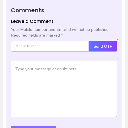
Comments
Leave a Comment
Your Mobile number and Email id will not be published.
Required fields are marked
*
*
Send OTP
*