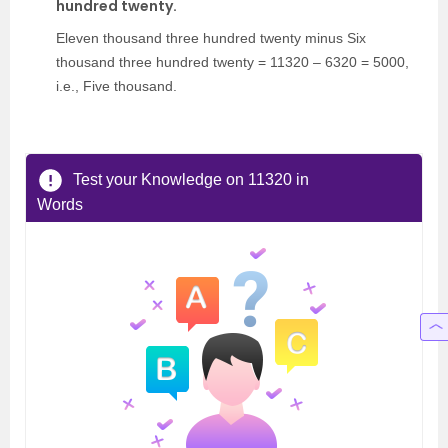
hundred twenty.
Eleven thousand three hundred twenty minus Six
thousand three hundred twenty = 11320 – 6320 = 5000,
i.e., Five thousand.
Test your Knowledge on 11320 in
Words