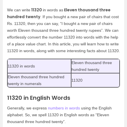
11320
Eleven thousand three
We can write
in words as
hundred twenty
. If you bought a new pair of chairs that cost
Rs. 11320, then you can say, “I bought a new pair of chairs
worth Eleven thousand three hundred twenty rupees”. We can
effortlessly convert the number 11320 into words with the help
of a place value chart. In this article, you will learn how to write
11320 in words, along with some interesting facts about 11320.
Eleven thousand three
11320 in words
hundred twenty
Eleven thousand three hundred
11320
twenty in numerals
11320 in English Words
Generally, we express
numbers in words
using the English
alphabet. So, we spell 11320 in English words as “Eleven
thousand three hundred twenty”.