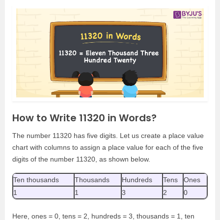
How to Write 11320 in Words?
The number 11320 has five digits. Let us create a place value
chart with columns to assign a place value for each of the five
digits of the number 11320, as shown below.
Ten thousands
Thousands
Hundreds
Tens
Ones
1
1
3
2
0
Here, ones = 0, tens = 2, hundreds = 3, thousands = 1, ten