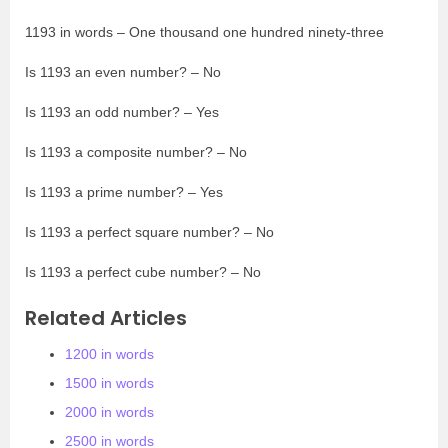
1193 in words – One thousand one hundred ninety-three
Is 1193 an even number? – No
Is 1193 an odd number? – Yes
Is 1193 a composite number? – No
Is 1193 a prime number? – Yes
Is 1193 a perfect square number? – No
Is 1193 a perfect cube number? – No
Related Articles
1200 in words
1500 in words
2000 in words
2500 in words