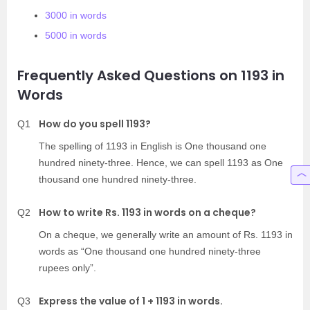
3000 in words
5000 in words
Frequently Asked Questions on 1193 in
Words
How do you spell 1193?
Q1
The spelling of 1193 in English is One thousand one
hundred ninety-three. Hence, we can spell 1193 as One
thousand one hundred ninety-three.
How to write Rs. 1193 in words on a cheque?
Q2
On a cheque, we generally write an amount of Rs. 1193 in
words as “One thousand one hundred ninety-three
rupees only”.
Express the value of 1 + 1193 in words.
Q3