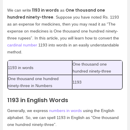
1193 in words
One thousand one
We can write
as
hundred ninety-three
. Suppose you have noted Rs. 1193
as an expense for medicines, then you may read it as “The
expense on medicines is One thousand one hundred ninety-
three rupees”. In this article, you will learn how to convert the
cardinal number
1193 into words in an easily understandable
method.
One thousand one
1193 in words
hundred ninety-three
One thousand one hundred
1193
ninety-three in Numbers
1193 in English Words
Generally, we express
numbers in words
using the English
alphabet. So, we can spell 1193 in English as “One thousand
one hundred ninety-three”.