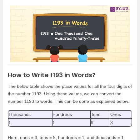
How to Write 1193 in Words?
The below table shows the place values for all the four digits of
the number 1193. Using these values, we can convert the
number 1193 to words. This can be done as explained below.
Thousands
Hundreds
Tens
Ones
1
1
9
3
Here, ones = 3, tens = 9, hundreds = 1, and thousands = 1.