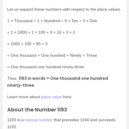
Let us expand these numbers with respect to the place values.
1 × Thousand + 1 × Hundred + 9 × Ten + 3 × One
= 1 × 1000 + 1 × 100 + 9 × 10 + 3 × 1
= 1000 + 100 + 90 + 3
= One thousand + One hundred + Ninety + Three
= One thousand one hundred ninety-three
1193 in words =
One thousand one hundred
Thus,
ninety-three
.
Learn more about
place value
here.
About the Number 1193
1193 is a
natural number
that precedes 1194 and succeeds
1192.