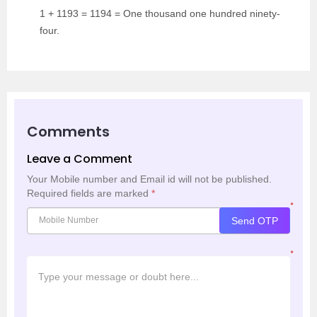
1 + 1193 = 1194 = One thousand one hundred ninety-
four.
Comments
Leave a Comment
Your Mobile number and Email id will not be published.
Required fields are marked
*
*
Send OTP
*