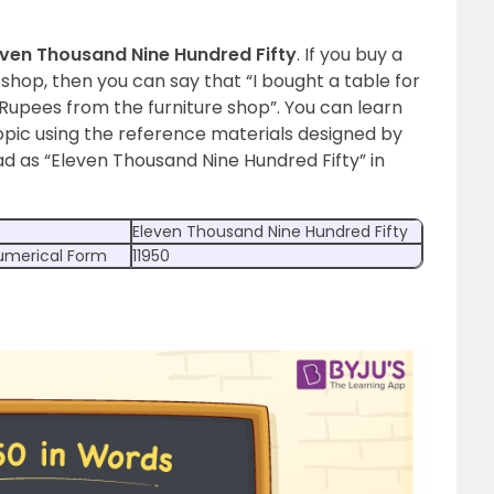
even Thousand Nine Hundred Fifty
. If you buy a
e shop, then you can say that “I bought a table for
Rupees from the furniture shop”.
You can learn
pic using the reference materials designed by
ad as “Eleven Thousand Nine Hundred Fifty” in
Eleven Thousand Nine Hundred Fifty
Numerical Form
11950