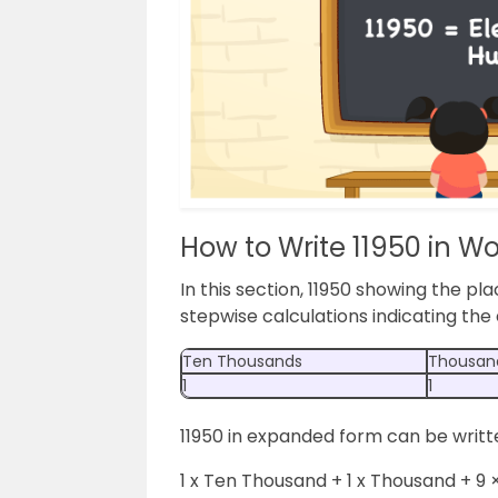
How to Write 11950 in W
In this section, 11950 showing the pla
stepwise calculations indicating th
Ten Thousands
Thousan
1
1
11950 in expanded form can be writt
1 x Ten Thousand + 1 x Thousand + 9 