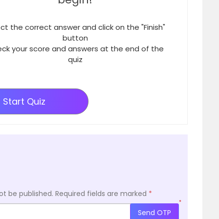
ct the correct answer and click on the "Finish"
button
ck your score and answers at the end of the
quiz
Start Quiz
ot be published.
Required fields are marked
*
*
Send OTP