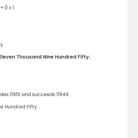
+ 0 x 1
ty
 Eleven Thousand Nine Hundred Fifty.
es 11951 and succeeds 11949.
e Hundred Fifty