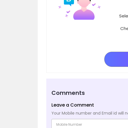
Sele
Che
Comments
Leave a Comment
Your Mobile number and Email id will n