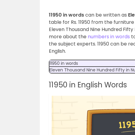
11950 in words
can be written as
El
table for Rs. 11950 from the furnitur
Eleven Thousand Nine Hundred Fifty 
more about the
numbers in words
to
the subject experts. 11950 can be re
English.
11950 in words
Eleven Thousand Nine Hundred Fifty
in 
11950 in English Words