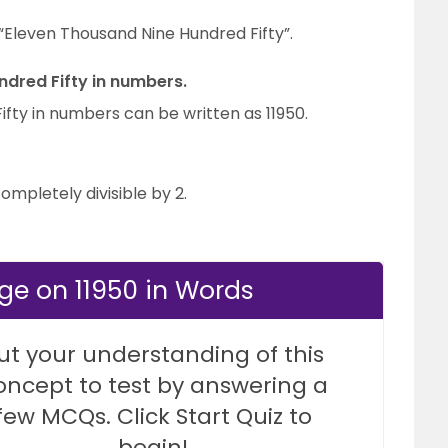
 “Eleven Thousand Nine Hundred Fifty”.
ndred Fifty in numbers.
fty in numbers can be written as 11950.
completely divisible by 2.
ge on 11950 in Words
ut your understanding of this
oncept to test by answering a
few MCQs. Click Start Quiz to
begin!