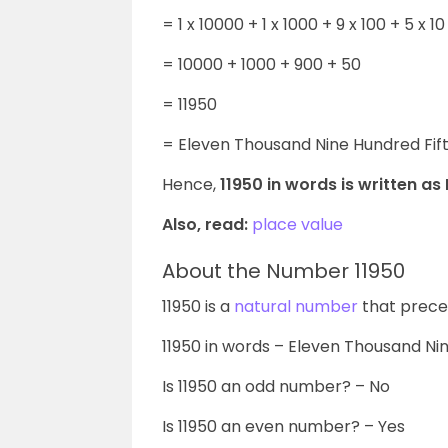
= 1 x 10000 +
1 x 1000 + 9 x 100 + 5 x 10 
= 10000 + 1000 + 900 + 50
= 11950
= Eleven Thousand Nine Hundred Fif
Hence,
11950 in words is written as
Also, read:
place value
About the Number 11950
11950 is a
natural number
that preced
11950
in words – Eleven Thousand Nin
Is
11950
an odd number? – No
Is
11950
an even number? – Yes