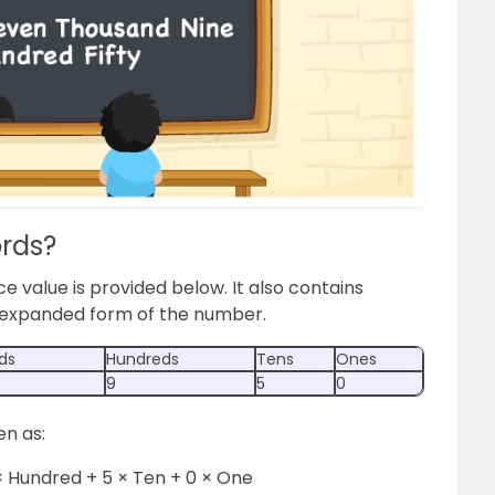
ords?
ce value is provided below. It also contains
e expanded form of the number.
ds
Hundreds
Tens
Ones
9
5
0
en as:
× Hundred + 5 × Ten + 0 × One