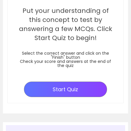
Put your understanding of
this concept to test by
answering a few MCQs. Click
Start Quiz to begin!
Select the correct answer and click on the
"Finish" button
Check your score and answers at the end of
the quiz
Start Quiz