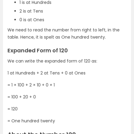
1 is at Hundreds
2 is at Tens
0 is at Ones
We need to read the number from right to left, in the
table. Hence, it is spelt as One hundred twenty.
Expanded Form of 120
We can write the expanded form of 120 as:
1 at Hundreds + 2 at Tens + 0 at Ones
= 1 × 100 + 2 × 10 + 0 × 1
= 100 + 20 + 0
= 120
= One hundred twenty