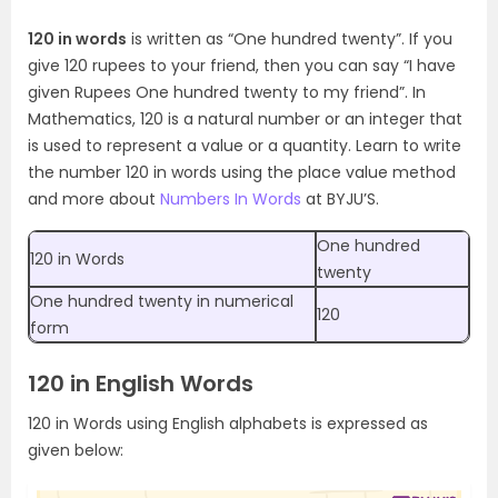
120 in words
is written as “One hundred twenty”. If you
give 120 rupees to your friend, then you can say “I have
given Rupees One hundred twenty to my friend”. In
Mathematics, 120 is a natural number or an integer that
is used to represent a value or a quantity. Learn to write
the number 120 in words using the place value method
and more about
Numbers In Words
at BYJU’S.
One hundred
120 in Words
twenty
One hundred twenty in numerical
120
form
120 in English Words
120 in Words using English alphabets is expressed as
given below: