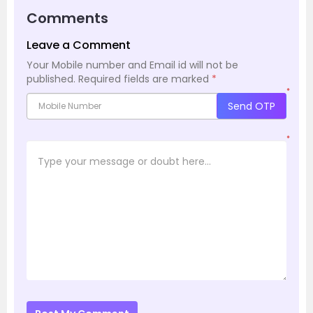
Comments
Leave a Comment
Your Mobile number and Email id will not be
published.
Required fields are marked
*
*
Send OTP
*