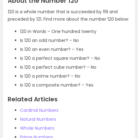
About the Number 120
120 is a whole number that is succeeded by 119 and
preceded by 121. Find more about the number 120 below:
120 in Words – One hundred twenty
Is 120 an odd number? – No
Is 120 an even number? – Yes
Is 120 a perfect square number? – No
Is 120 a perfect cube number? – No
Is 120 a prime number? – No
Is 120 a composite number? – Yes
Related Articles
Cardinal Numbers
Natural Numbers
Whole Numbers
Prime Numbers