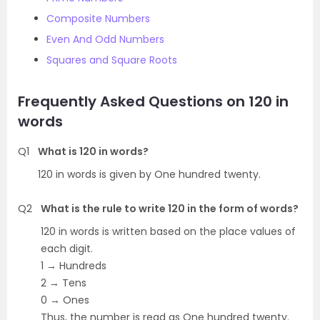
Composite Numbers
Even And Odd Numbers
Squares and Square Roots
Frequently Asked Questions on 120 in
words
Q1
What is 120 in words?
120 in words is given by One hundred twenty.
Q2
What is the rule to write 120 in the form of words?
120 in words is written based on the place values of
each digit.
1 → Hundreds
2 → Tens
0 → Ones
Thus, the number is read as One hundred twenty.