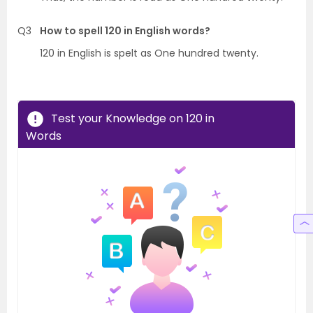
Q3
How to spell 120 in English words?
120 in English is spelt as One hundred twenty.
Test your Knowledge on 120 in
Words