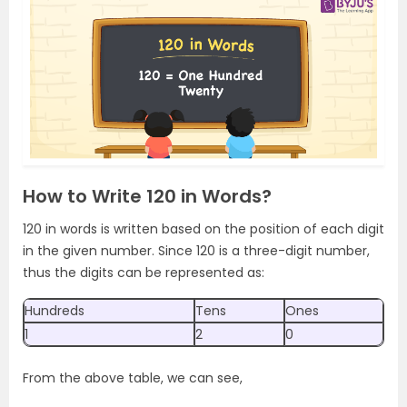
How to Write 120 in Words?
120 in words is written based on the position of each digit
in the given number. Since 120 is a three-digit number,
thus the digits can be represented as:
Hundreds
Tens
Ones
1
2
0
From the above table, we can see,