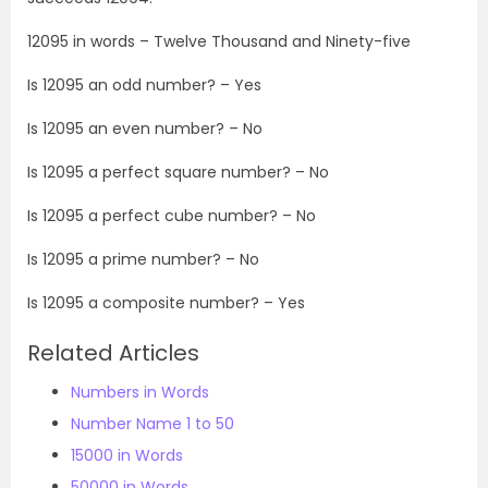
12095
in words –
Twelve Thousand and Ninety-five
Is
12095
an odd number? – Yes
Is
12095
an even number? – No
Is
12095
a perfect square number? – No
Is
12095
a perfect cube number? – No
Is
12095
a prime number? – No
Is
12095
a composite number? – Yes
Related Articles
Numbers in Words
Number Name 1 to 50
15000 in Words
50000 in Words