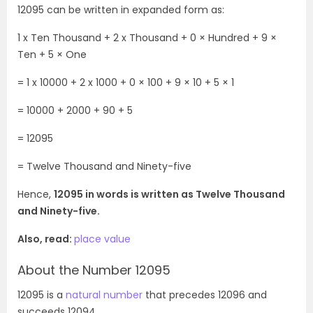
12095 can be written in expanded form as:
1 x Ten Thousand + 2 x Thousand + 0 × Hundred + 9 ×
Ten + 5 × One
= 1 x 10000 +
2 x 1000 + 0 × 100 + 9 × 10 + 5 × 1
= 10000 + 2000 + 90 + 5
= 12095
=
Twelve Thousand and Ninety-five
Hence,
12095 in words is written as
Twelve Thousand
and Ninety-five
.
Also, read:
place value
About the Number 12095
12095 is a
natural number
that precedes 12096 and
succeeds 12094.