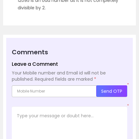
12095 is an odd number as it is not completely
divisible by 2.
Comments
Leave a Comment
Your Mobile number and Email id will not be
published.
Required fields are marked
*
*
Send OTP
*