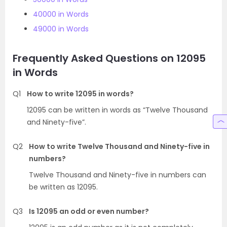
40000 in Words
49000 in Words
Frequently Asked Questions on 12095
in Words
Q1
How to write 12095 in words?
12095 can be written in words as “Twelve Thousand
and Ninety-five”.
Q2
How to write Twelve Thousand and Ninety-five in
numbers?
Twelve Thousand and Ninety-five in numbers can
be written as 12095.
Q3
Is 12095 an odd or even number?