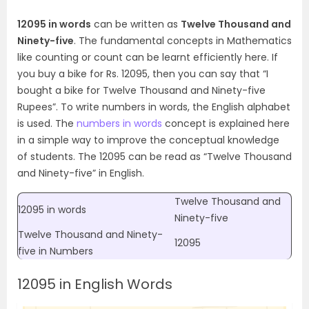
12095 in words
can be written as
Twelve Thousand and
Ninety-five
. The fundamental concepts in Mathematics
like counting or count can be learnt efficiently here. If
you buy a bike for Rs. 12095, then you can say that “I
bought a bike for Twelve Thousand and Ninety-five
Rupees”. To write numbers in words, the English alphabet
is used.
The
numbers in words
concept is explained here
in a simple way to improve the conceptual knowledge
of students. The 12095 can be read as “
Twelve Thousand
and Ninety-five
” in English.
Twelve Thousand and
12095 in words
Ninety-five
Twelve Thousand and Ninety-
12095
five in Numbers
12095 in English Words