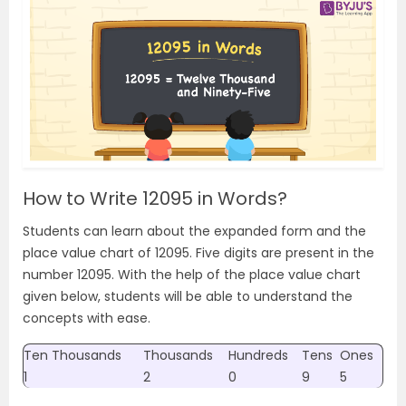
How to Write 12095 in Words?
Students can learn about the expanded form and the
place value chart of 12095. Five digits are present in the
number 12095. With the help of the place value chart
given below, students will be able to understand the
concepts with ease.
Ten Thousands
Thousands
Hundreds
Tens
Ones
1
2
0
9
5