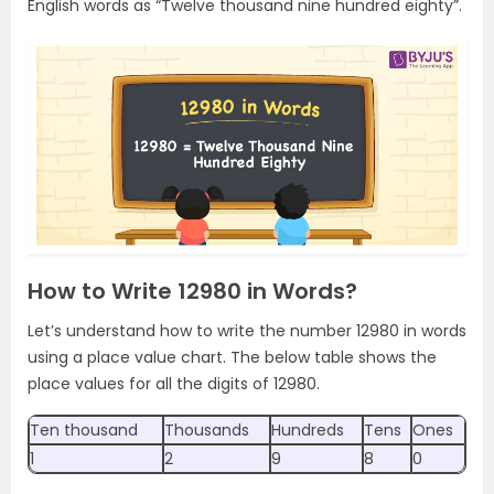
English words as “Twelve thousand nine hundred eighty”.
How to Write 12980 in Words?
Let’s understand how to write the number 12980 in words
using a place value chart. The below table shows the
place values for all the digits of 12980.
Ten thousand
Thousands
Hundreds
Tens
Ones
1
2
9
8
0