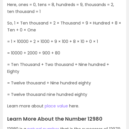
Here, ones = 0, tens = 8, hundreds = 9, thousands = 2,
ten thousand = 1
So, 1 × Ten thousand + 2 × Thousand + 9 × Hundred + 8 ×
Ten + 0 × One
= 1 × 10000 + 2 × 1000 + 9 × 100 + 8 × 10 + 0 × 1
= 10000 + 2000 + 900 + 80
= Ten Thousand + Two thousand + Nine hundred +
Eighty
= Twelve thousand + Nine hundred eighty
= Twelve thousand nine hundred eighty
Learn more about
place value
here.
Learn More About the Number 12980
12980 is a
natural number
that is the successor of 12979