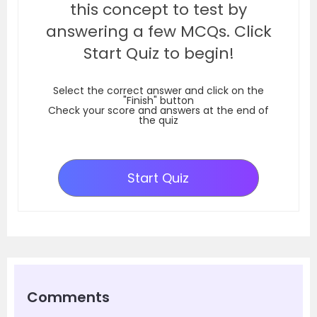
this concept to test by
answering a few MCQs. Click
Start Quiz to begin!
Select the correct answer and click on the
"Finish" button
Check your score and answers at the end of
the quiz
Start Quiz
Comments