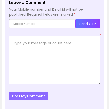
Leave a Comment
Your Mobile number and Email id will not be
published.
Required fields are marked
*
*
Send OTP
*
Post My Comment