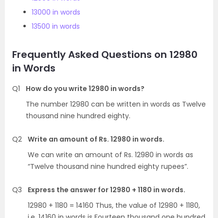
13000 in words
13500 in words
Frequently Asked Questions on 12980
in Words
Q1
How do you write 12980 in words?
The number 12980 can be written in words as Twelve
thousand nine hundred eighty.
Q2
Write an amount of Rs. 12980 in words.
We can write an amount of Rs. 12980 in words as
“Twelve thousand nine hundred eighty rupees”.
Q3
Express the answer for 12980 + 1180 in words.
12980 + 1180 = 14160 Thus, the value of 12980 + 1180,
i.e. 14160 in words is Fourteen thousand one hundred