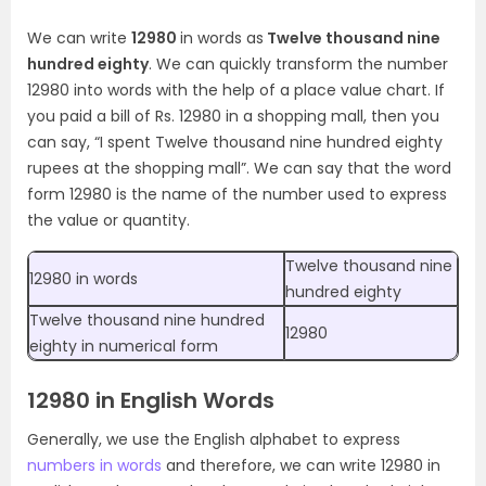
We can write
12980
in words as
Twelve thousand nine
hundred eighty
. We can quickly transform the number
12980 into words with the help of a place value chart. If
you paid a bill of Rs. 12980 in a shopping mall, then you
can say, “I spent Twelve thousand nine hundred eighty
rupees at the shopping mall”. We can say that the word
form 12980 is the name of the number used to express
the value or quantity.
Twelve thousand nine
12980 in words
hundred eighty
Twelve thousand nine hundred
12980
eighty in numerical form
12980 in English Words
Generally, we use the English alphabet to express
numbers in words
and therefore, we can write 12980 in