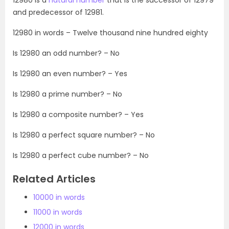
and predecessor of 12981.
12980 in words – Twelve thousand nine hundred eighty
Is 12980 an odd number? – No
Is 12980 an even number? – Yes
Is 12980 a prime number? – No
Is 12980 a composite number? – Yes
Is 12980 a perfect square number? – No
Is 12980 a perfect cube number? – No
Related Articles
10000 in words
11000 in words
12000 in words