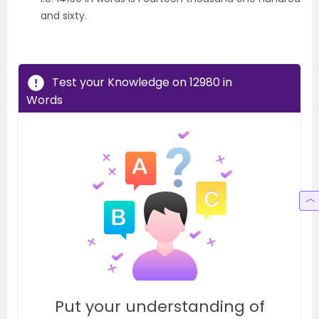
and sixty.
Test your Knowledge on 12980 in
Words
Put your understanding of