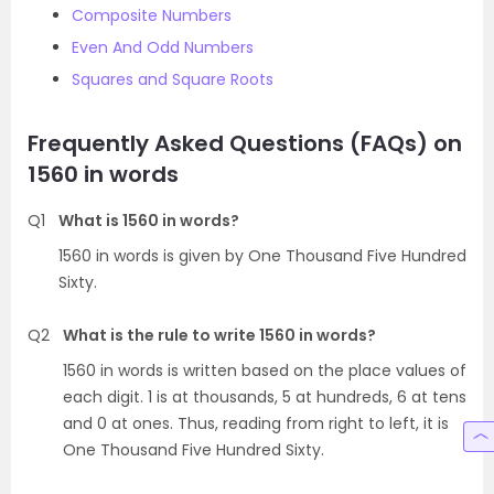
Composite Numbers
Even And Odd Numbers
Squares and Square Roots
Frequently Asked Questions (FAQs) on
1560 in words
Q1
What is 1560 in words?
1560 in words is given by One Thousand Five Hundred
Sixty.
Q2
What is the rule to write 1560 in words?
1560 in words is written based on the place values of
each digit. 1 is at thousands, 5 at hundreds, 6 at tens
and 0 at ones. Thus, reading from right to left, it is
One Thousand Five Hundred Sixty.