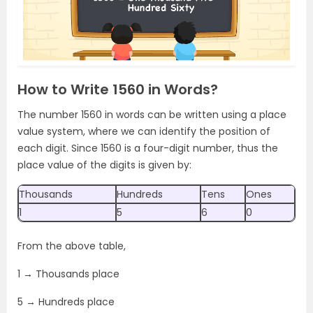
How to Write 1560 in Words?
The number 1560 in words can be written using a place
value system, where we can identify the position of
each digit. Since 1560 is a four-digit number, thus the
place value of the digits is given by:
Thousands
Hundreds
Tens
Ones
1
5
6
0
From the above table,
1 → Thousands place
5 → Hundreds place