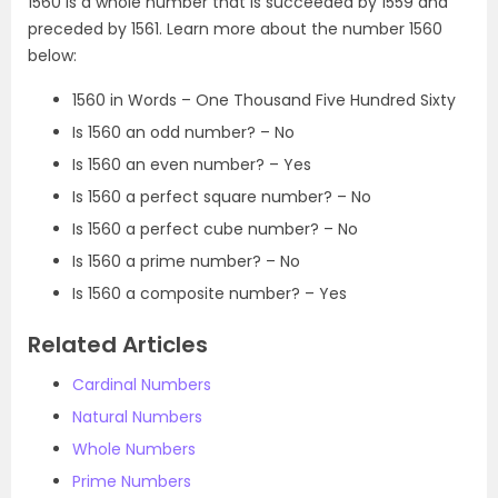
1560 is a whole number that is succeeded by 1559 and
preceded by 1561. Learn more about the number 1560
below:
1560 in Words – One Thousand Five Hundred Sixty
Is 1560 an odd number? – No
Is 1560 an even number? – Yes
Is 1560 a perfect square number? – No
Is 1560 a perfect cube number? – No
Is 1560 a prime number? – No
Is 1560 a composite number? – Yes
Related Articles
Cardinal Numbers
Natural Numbers
Whole Numbers
Prime Numbers