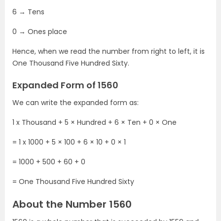
6 → Tens
0 → Ones place
Hence, when we read the number from right to left, it is
One Thousand Five Hundred Sixty.
Expanded Form of 1560
We can write the expanded form as:
1 x Thousand + 5 × Hundred + 6 × Ten + 0 × One
= 1 x 1000 + 5 × 100 + 6 × 10 + 0 × 1
= 1000 + 500 + 60 + 0
= One Thousand Five Hundred Sixty
About the Number 1560