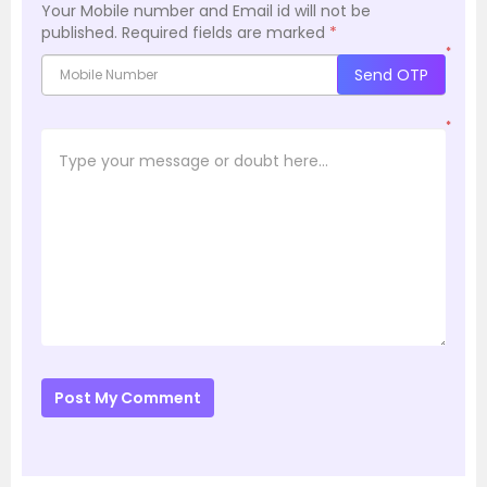
Your Mobile number and Email id will not be
published.
Required fields are marked
*
*
Send OTP
*
Post My Comment