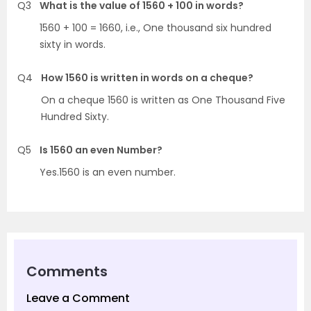
Q3
What is the value of 1560 + 100 in words?
1560 + 100 = 1660, i.e., One thousand six hundred
sixty in words.
Q4
How 1560 is written in words on a cheque?
On a cheque 1560 is written as One Thousand Five
Hundred Sixty.
Q5
Is 1560 an even Number?
Yes.1560 is an even number.
Comments
Leave a Comment