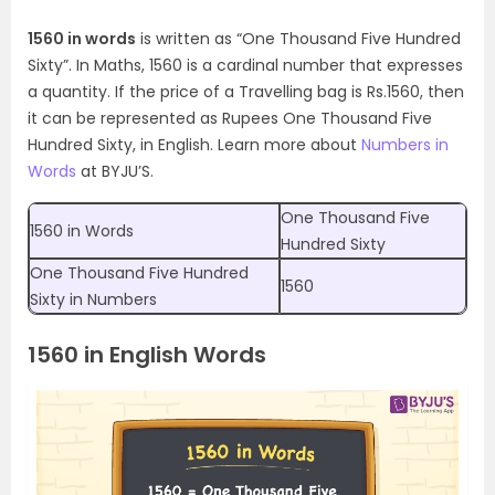
1560 in words
is written as “One Thousand Five Hundred
Sixty”. In Maths, 1560 is a cardinal number that expresses
a quantity. If the price of a Travelling bag is Rs.1560, then
it can be represented as Rupees One Thousand Five
Hundred Sixty, in English. Learn more about
Numbers in
Words
at BYJU’S.
One Thousand Five
1560 in Words
Hundred Sixty
One Thousand Five Hundred
1560
Sixty in Numbers
1560 in English Words