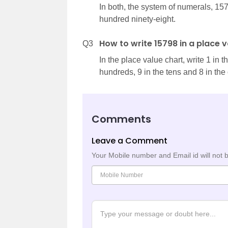
In both, the system of numerals, 15
hundred ninety-eight.
How to write 15798 in a place 
Q3
In the place value chart, write 1 in 
hundreds, 9 in the tens and 8 in the
Comments
Leave a Comment
Your Mobile number and Email id will not 