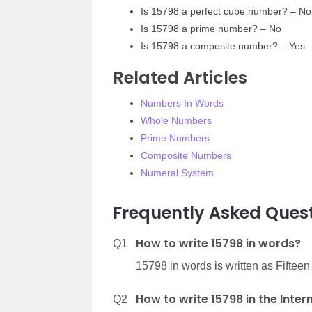
Is 15798 a perfect cube number? – No
Is 15798 a prime number? – No
Is 15798 a composite number? – Yes
Related Articles
Numbers In Words
Whole Numbers
Prime Numbers
Composite Numbers
Numeral System
Frequently Asked Quest
How to write 15798 in words?
Q1
15798 in words is written as Fiftee
How to write 15798 in the Inte
Q2