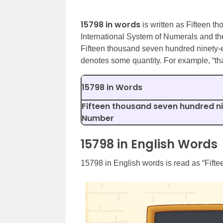
15798 in words
is written as Fifteen t
International System of Numerals and th
Fifteen thousand seven hundred ninety-
denotes some quantity. For example, “th
15798 in Words
Fifteen thousand seven hundred ni
Number
15798 in English Words
15798 in English words is read as “Fift