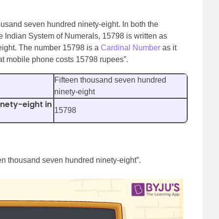
housand seven hundred ninety-eight. In both the
e Indian System of Numerals, 15798 is written as
eight. The number 15798 is a
Cardinal Number
as it
at mobile phone costs 15798 rupees”.
Fifteen thousand seven hundred
ninety-eight
nety-eight in
15798
een thousand seven hundred ninety-eight”.