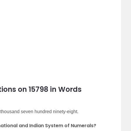
ions on 15798 in Words
n thousand seven hundred ninety-eight.
rnational and Indian System of Numerals?