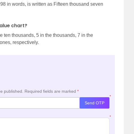
798 in words, is written as Fifteen thousand seven
value chart?
the ten thousands, 5 in the thousands, 7 in the
 ones, respectively.
be published.
Required fields are marked
*
*
Send OTP
*