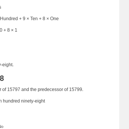
s
 Hundred + 9 × Ten + 8 × One
0 + 8 × 1
-eight.
98
r of 15797 and the predecessor of 15799.
n hundred ninety-eight
No