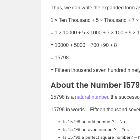
Thus, we can write the expanded form a
1 × Ten Thousand + 5 × Thousand + 7 ×
= 1 × 10000 + 5 × 1000 + 7 × 100 + 9 × 1
= 10000 + 5000 + 700 +90 + 8
= 15798
= Fifteen thousand seven hundred ninety
About the Number 157
15798 is a
natural number
, the successo
15798 in words – Fifteen thousand seve
Is 15798 an odd number? – No
Is 15798 an even number? – Yes
Is 15798 a perfect square number? – 