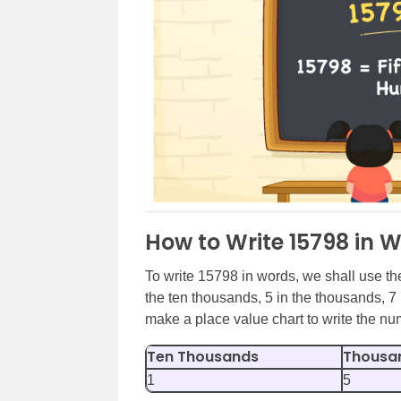
How to Write 15798 in 
To write 15798 in words, we shall use the
the ten thousands, 5 in the thousands, 7 
make a place value chart to write the n
Ten Thousands
Thousa
1
5