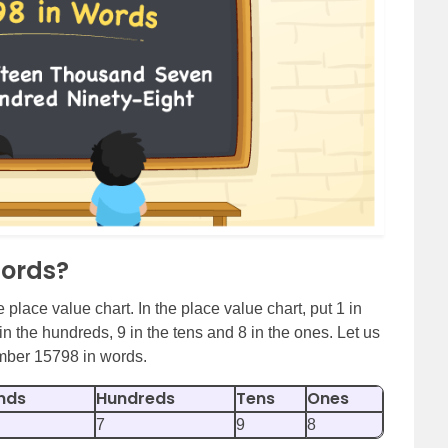
Words?
 place value chart. In the place value chart, put 1 in
in the hundreds, 9 in the tens and 8 in the ones. Let us
umber 15798 in words.
nds
Hundreds
Tens
Ones
7
9
8