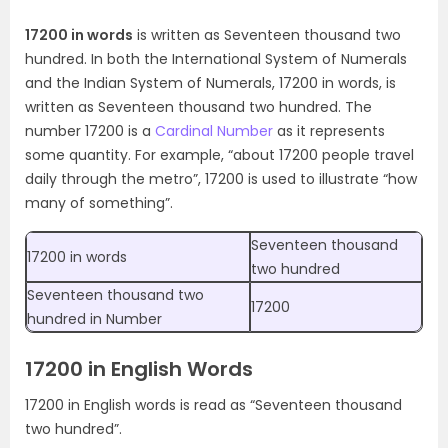
17200 in words
is written as Seventeen thousand two
hundred. In both the International System of Numerals
and the Indian System of Numerals, 17200 in words, is
written as Seventeen thousand two hundred. The
number 17200 is a
Cardinal Number
as it represents
some quantity. For example, “about 17200 people travel
daily through the metro”, 17200 is used to illustrate “how
many of something”.
Seventeen thousand
17200 in words
two hundred
Seventeen thousand two
17200
hundred in Number
17200 in English Words
17200 in English words is read as “Seventeen thousand
two hundred”.