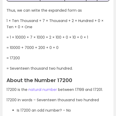
Thus, we can write the expanded form as
1 × Ten Thousand + 7 × Thousand + 2 × Hundred + 0 ×
Ten + 0 × One
= 1 × 10000 + 7 × 1000 + 2 × 100 + 0 × 10 + 0 × 1
= 10000 + 7000 + 200 + 0 + 0
= 17200
= Seventeen thousand two hundred.
About the Number 17200
17200 is the
natural number
between 17199 and 17201.
17200 in words – Seventeen thousand two hundred
Is 17200 an odd number? – No