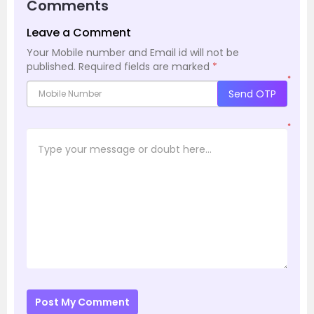
Comments
Leave a Comment
Your Mobile number and Email id will not be
published.
Required fields are marked
*
*
Send OTP
*
Post My Comment