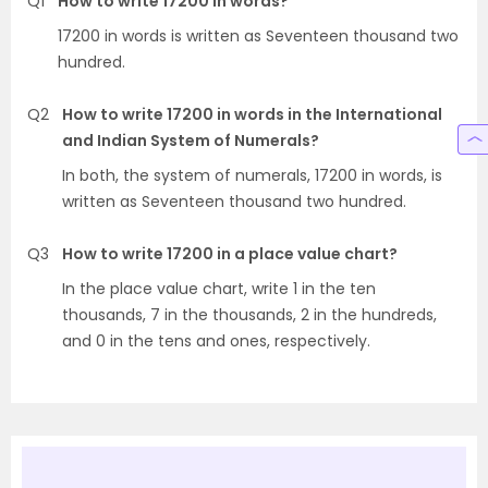
Q1
How to write 17200 in words?
17200 in words is written as Seventeen thousand two
hundred.
Q2
How to write 17200 in words in the International
and Indian System of Numerals?
In both, the system of numerals, 17200 in words, is
written as Seventeen thousand two hundred.
Q3
How to write 17200 in a place value chart?
In the place value chart, write 1 in the ten
thousands, 7 in the thousands, 2 in the hundreds,
and 0 in the tens and ones, respectively.