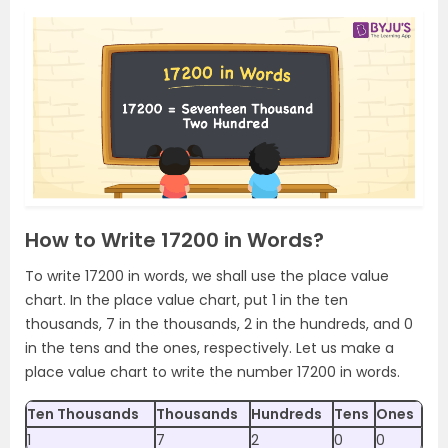
How to Write 17200 in Words?
To write 17200 in words, we shall use the place value
chart. In the place value chart, put 1 in the ten
thousands, 7 in the thousands, 2 in the hundreds, and 0
in the tens and the ones, respectively. Let us make a
place value chart to write the number 17200 in words.
Ten Thousands
Thousands
Hundreds
Tens
Ones
1
7
2
0
0