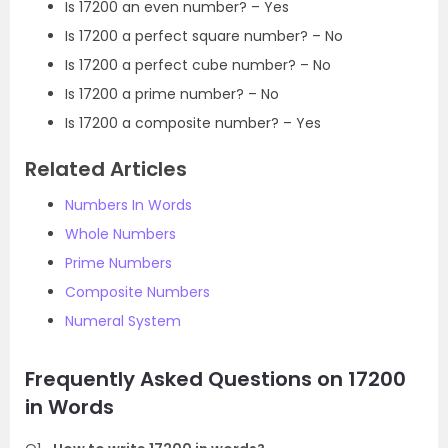
Is 17200 an even number? – Yes
Is 17200 a perfect square number? – No
Is 17200 a perfect cube number? – No
Is 17200 a prime number? – No
Is 17200 a composite number? – Yes
Related Articles
Numbers In Words
Whole Numbers
Prime Numbers
Composite Numbers
Numeral System
Frequently Asked Questions on 17200
in Words