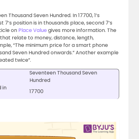
een Thousand Seven Hundred. In 17700, 1’s
rst 7’s position is in thousands place, second 7’s
ticle on
Place Value
gives more information. The
that relate to money, distance, length,
mple, “The minimum price for a smart phone
usand Seven Hundred onwards.” Another example
eated twice”.
Seventeen Thousand Seven
Hundred
 in
17700