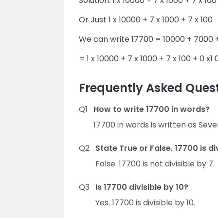
Solution: 1 x 10000 + 7 x 1000 + 7 x 100 
Or Just 1 x 10000 + 7 x 1000 + 7 x 100
We can write 17700 = 10000 + 7000 +
= 1 x 10000 + 7 x 1000 + 7 x 100 + 0 x1 0
Frequently Asked Quest
Q1
How to write 17700 in words?
17700 in words is written as Se
Q2
State True or False. 17700 is di
False. 17700 is not divisible by 7.
Q3
Is 17700 divisible by 10?
Yes. 17700 is divisible by 10.