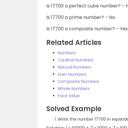
Is 17700 a perfect cube number? – N
Is 17700 a prime number? – No.
Is 17700 a composite number? – Yes
Related Articles
Numbers
Cardinal Numbers
Natural Numbers
Even Numbers
Composite Numbers
Whole Numbers
Face Value
Solved Example
Write the number 17700 in expand