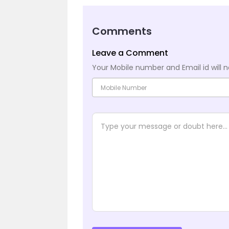
Comments
Leave a Comment
Your Mobile number and Email id will n