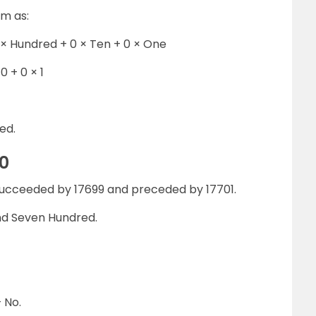
rm as:
 × Hundred + 0 × Ten + 0 × One
0 + 0 × 1
ed.
0
succeeded by 17699 and preceded by 17701.
nd Seven Hundred.
 No.