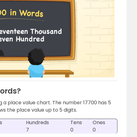
Words?
g a place value chart. The number 17700 has 5
ws the place value up to 5 digits.
s
Hundreds
Tens
Ones
7
0
0