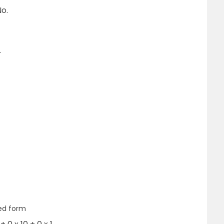
o.
.
ed form