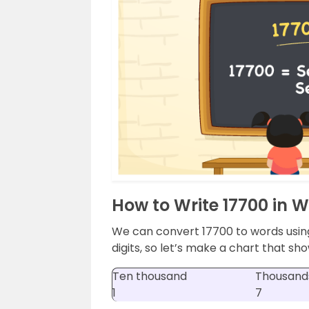
How to Write 17700 in 
We can convert 17700 to words usin
digits, so let’s make a chart that sho
Ten thousand
Thousand
1
7