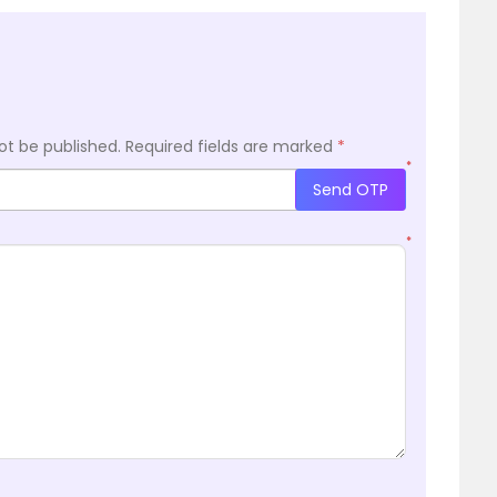
ot be published.
Required fields are marked
*
*
Send OTP
*