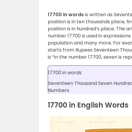
17700 in words
is written as Sevent
position is in ten thousands place, fi
position is in hundred’s place. The ar
number 17700 is used in expressions 
population and many more. For exa
starts from Rupees Seventeen Tho
is “In the number 17700, seven is rep
17700 in words
Seventeen Thousand Seven Hundred
Numbers
17700 in English Words