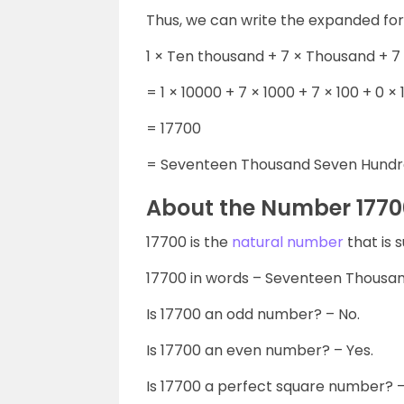
Thus, we can write the expanded fo
1 × Ten thousand + 7 × Thousand + 7
= 1 × 10000 + 7 × 1000 + 7 × 100 + 0 × 1
= 17700
= Seventeen Thousand Seven Hundr
About the Number 1770
17700 is the
natural number
that is 
17700 in words – Seventeen Thousa
Is 17700 an odd number? – No.
Is 17700 an even number? – Yes.
Is 17700 a perfect square number? –