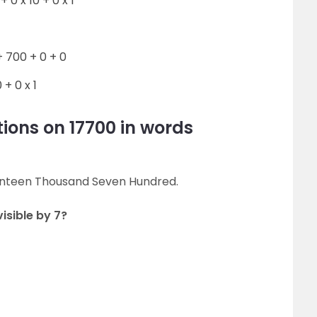
+ 0 x 10 + 0 x 1
 700 + 0 + 0
 + 0 x 1
ions on 17700 in words
venteen Thousand Seven Hundred.
visible by 7?