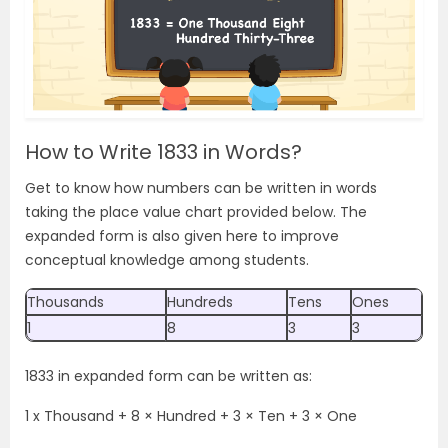
How to Write 1833 in Words?
Get to know how numbers can be written in words
taking the place value chart provided below. The
expanded form is also given here to improve
conceptual knowledge among students.
Thousands
Hundreds
Tens
Ones
1
8
3
3
1833 in expanded form can be written as:
1 x Thousand + 8 × Hundred + 3 × Ten + 3 × One