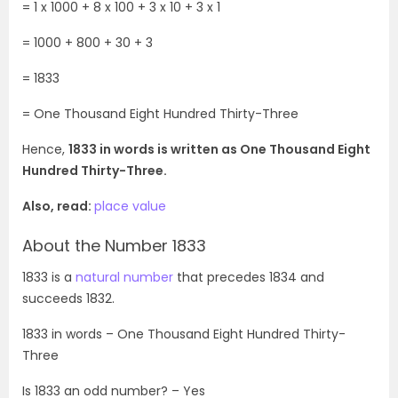
= 1 x 1000 + 8
x 100 + 3 x 10 + 3 x 1
= 1000 + 800 + 30 + 3
= 1833
= One Thousand Eight Hundred
Thirty-Three
Hence,
1833 in words is written as One Thousand Eight
Hundred Thirty-Three.
Also, read:
place value
About the Number 1833
1833 is a
natural number
that precedes 1834 and
succeeds 1832.
1833
in words –
One Thousand Eight Hundred
Thirty-
Three
Is
1833
an odd number? – Yes