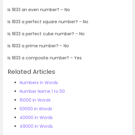
Is
1833
an even number? – No
Is
1833
a perfect square number? – No
Is
1833
a perfect cube number? – No
Is
1833
a prime number? – No
Is
1833
a composite number? – Yes
Related Articles
Numbers in Words
Number Name 1 to 50
15000 in Words
50000 in Words
40000 in Words
49000 in Words