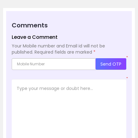
Comments
Leave a Comment
Your Mobile number and Email id will not be
published.
Required fields are marked
*
*
Send OTP
*