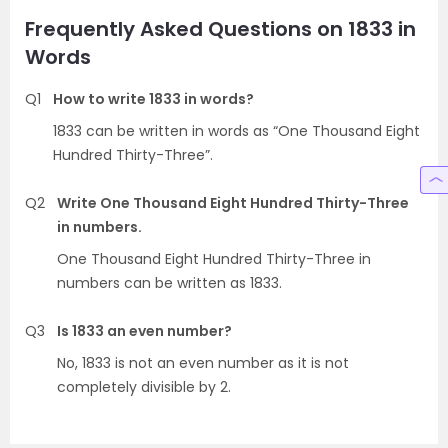
Frequently Asked Questions on 1833 in
Words
Q1
How to write 1833 in words?
1833 can be written in words as “One Thousand Eight
Hundred Thirty-Three”.
Q2
Write One Thousand Eight Hundred Thirty-Three
in numbers.
One Thousand Eight Hundred Thirty-Three in
numbers can be written as 1833.
Q3
Is 1833 an even number?
No, 1833 is not an even number as it is not
completely divisible by 2.