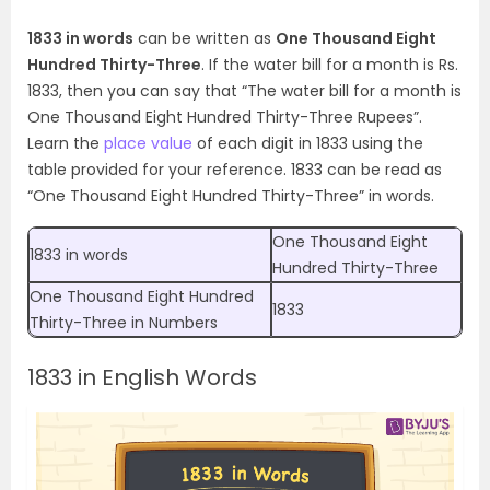
1833 in words
can be written as
One Thousand Eight
Hundred Thirty-Three
. If the water bill for a month is Rs.
1833, then you can say that “The water bill for a month is
One Thousand Eight Hundred Thirty-Three Rupees”.
Learn the
place value
of each digit in 1833 using the
table provided for your reference. 1833 can be read as
“One Thousand Eight Hundred
Thirty-Three
” in words.
One Thousand Eight
1833 in words
Hundred
Thirty-Three
One Thousand Eight Hundred
1833
Thirty-Three
in Numbers
1833 in English Words