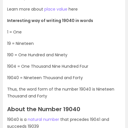
Learn more about
place value
here
Interesting way of writing 19040 in words
1 = One
19 = Nineteen
190 = One Hundred and Ninety
1904 = One Thousand Nine Hundred Four
19040 = Nineteen Thousand and Forty
Thus, the word form of the number 19040 is Nineteen
Thousand and Forty
About the Number 19040
19040 is a
natural number
that precedes 19041 and
succeeds 19039