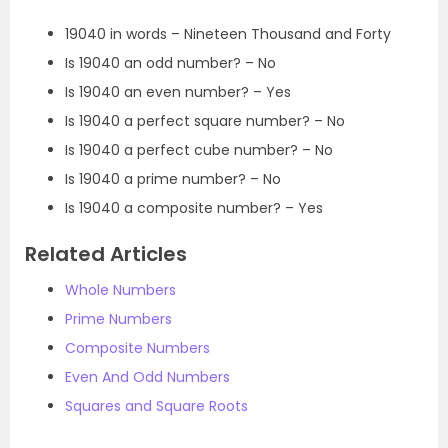
19040 in words – Nineteen Thousand and Forty
Is 19040 an odd number? – No
Is 19040 an even number? – Yes
Is 19040 a perfect square number? – No
Is 19040 a perfect cube number? – No
Is 19040 a prime number? – No
Is 19040 a composite number? – Yes
Related Articles
Whole Numbers
Prime Numbers
Composite Numbers
Even And Odd Numbers
Squares and Square Roots