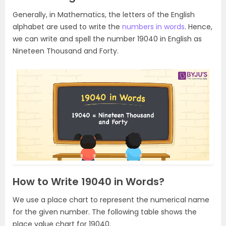
Generally, in Mathematics, the letters of the English
alphabet are used to write the
numbers in words
. Hence,
we can write and spell the number 19040 in English as
Nineteen Thousand and Forty.
How to Write 19040 in Words?
We use a place chart to represent the numerical name
for the given number. The following table shows the
place value chart for 19040.