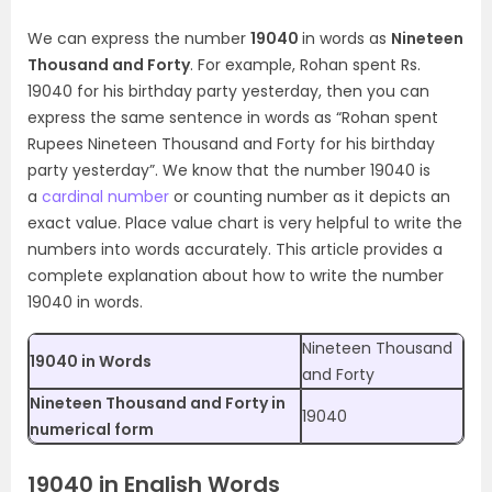
We can express the number
19040
in words as
Nineteen
Thousand and Forty
. For example, Rohan spent Rs.
19040 for his birthday party yesterday, then you can
express the same sentence in words as “Rohan spent
Rupees Nineteen Thousand and Forty for his birthday
party yesterday”. We know that the number 19040 is
a
cardinal number
or counting number as it depicts an
exact value. Place value chart is very helpful to write the
numbers into words accurately. This article provides a
complete explanation about how to write the number
19040 in words.
Nineteen Thousand
19040 in Words
and Forty
Nineteen Thousand and Forty in
19040
numerical form
19040 in English Words