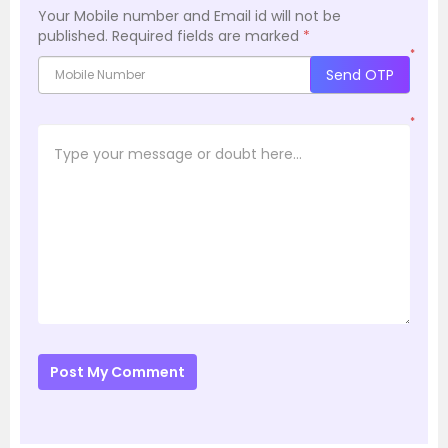
Your Mobile number and Email id will not be
published.
Required fields are marked
*
*
Send OTP
*
Post My Comment