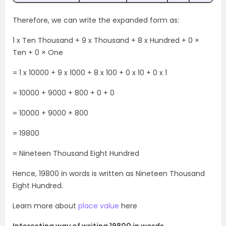
Therefore, we can write the expanded form as:
1 x Ten Thousand + 9 x Thousand + 8 x Hundred + 0 ×
Ten + 0 × One
= 1 x 10000 + 9 x 1000 + 8 x 100 + 0 x 10 + 0 x 1
= 10000 + 9000 + 800 + 0 + 0
= 10000 + 9000 + 800
= 19800
= Nineteen Thousand Eight Hundred
Hence, 19800 in words is written as Nineteen Thousand
Eight Hundred.
Learn more about
place value
here
Interesting way of writing 19800 in words