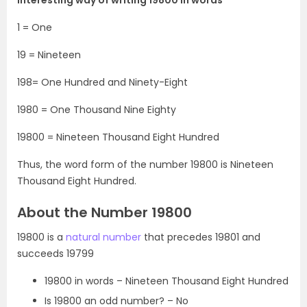
1 = One
19 = Nineteen
198= One Hundred and Ninety-Eight
1980 = One Thousand Nine Eighty
19800 = Nineteen Thousand Eight Hundred
Thus, the word form of the number 19800 is Nineteen
Thousand Eight Hundred.
About the Number 19800
19800 is a
natural number
that precedes 19801 and
succeeds 19799
19800 in words – Nineteen Thousand Eight Hundred
Is 19800 an odd number? – No