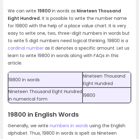
We can write
19800
in words as
Nineteen Thousand
Eight Hundred.
It is possible to write the number name
for 19800 with the help of a place value chart. It is very
easy to write one, two, three-digit numbers in words but
to write 5 digit numbers need logical thinking. 19800 is a
cardinal number
as it denotes a specific amount. Let us
learn to write 19800 in words along with FAQs in this
article.
Nineteen Thousand
19800 in words
Eight Hundred
Nineteen Thousand Eight Hundred
19800
in numerical form
19800 in English Words
Generally, we write
numbers in words
using the English
alphabet. Thus, 19800 in words is spelt as Nineteen