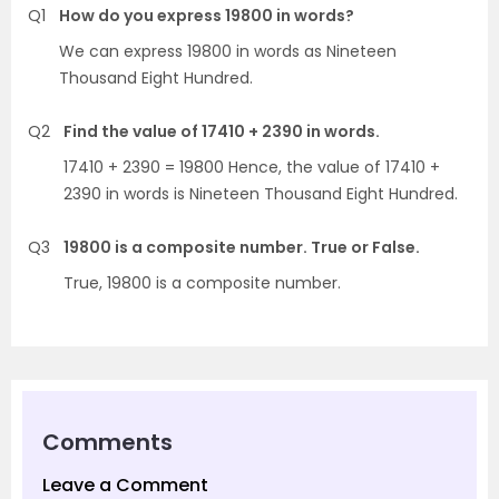
Q1
How do you express 19800 in words?
We can express 19800 in words as Nineteen
Thousand Eight Hundred.
Q2
Find the value of 17410 + 2390 in words.
17410 + 2390 = 19800 Hence, the value of 17410 +
2390 in words is Nineteen Thousand Eight Hundred.
Q3
19800 is a composite number. True or False.
True, 19800 is a composite number.
Comments
Leave a Comment