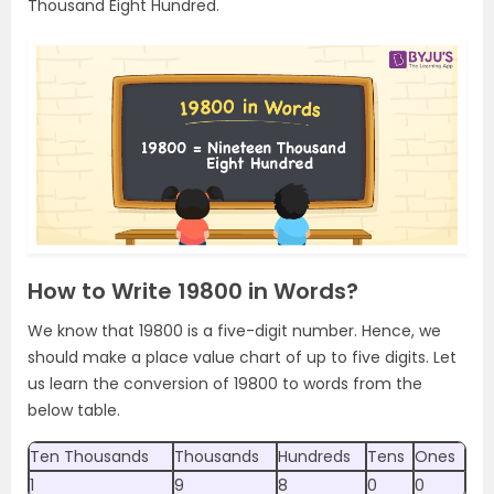
Thousand Eight Hundred.
How to Write 19800 in Words?
We know that 19800 is a five-digit number. Hence, we
should make a place value chart of up to five digits. Let
us learn the conversion of 19800 to words from the
below table.
Ten Thousands
Thousands
Hundreds
Tens
Ones
1
9
8
0
0