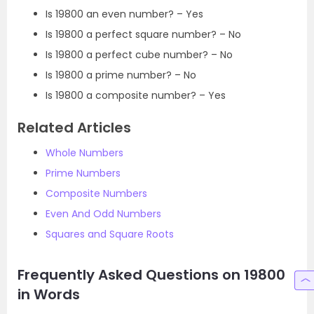
Is 19800 an even number? – Yes
Is 19800 a perfect square number? – No
Is 19800 a perfect cube number? – No
Is 19800 a prime number? – No
Is 19800 a composite number? – Yes
Related Articles
Whole Numbers
Prime Numbers
Composite Numbers
Even And Odd Numbers
Squares and Square Roots
Frequently Asked Questions on 19800
in Words