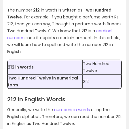
The number
212
in words is written as
Two Hundred
Twelve
. For example, if you bought a perfume worth Rs.
212, then you can say, “I bought a perfume worth Rupees
Two Hundred Twelve”. We know that 212 is a
cardinal
number
since it depicts a certain amount. In this article,
we will learn how to spell and write the number 212 in
English.
Two Hundred
212 in Words
Twelve
Two Hundred Twelve in numerical
212
form
212 in English Words
Generally, we write the
numbers in words
using the
English alphabet. Therefore, we can read the number 212
in English as Two Hundred Twelve.