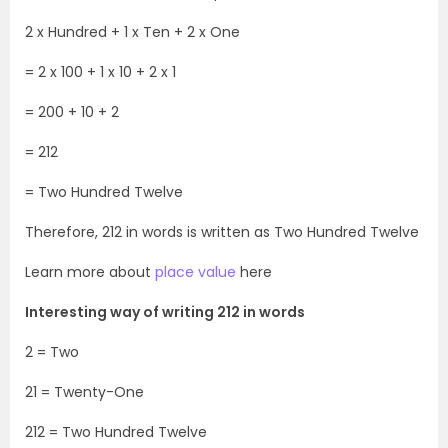
2 x Hundred + 1 x Ten + 2 x One
= 2 x 100 + 1 x 10 + 2 x 1
= 200 + 10 + 2
= 212
= Two Hundred Twelve
Therefore, 212 in words is written as Two Hundred Twelve
Learn more about
place value
here
Interesting way of writing 212 in words
2 = Two
21 = Twenty-One
212 = Two Hundred Twelve