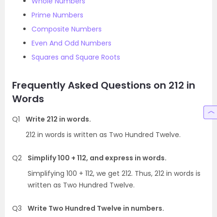
Whole Numbers
Prime Numbers
Composite Numbers
Even And Odd Numbers
Squares and Square Roots
Frequently Asked Questions on 212 in
Words
Q1
Write 212 in words.
212 in words is written as Two Hundred Twelve.
Q2
Simplify 100 + 112, and express in words.
Simplifying 100 + 112, we get 212. Thus, 212 in words is
written as Two Hundred Twelve.
Q3
Write Two Hundred Twelve in numbers.