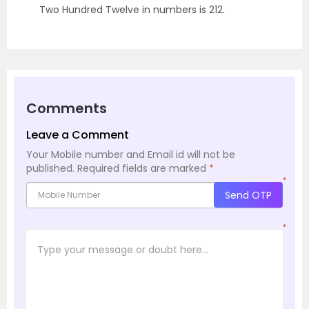
Two Hundred Twelve in numbers is 212.
Comments
Leave a Comment
Your Mobile number and Email id will not be
published.
Required fields are marked
*
*
Send OTP
*