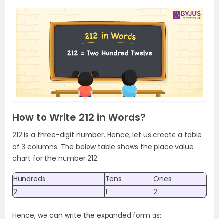
How to Write 212 in Words?
212 is a three-digit number. Hence, let us create a table
of 3 columns. The below table shows the place value
chart for the number 212.
Hundreds
Tens
Ones
2
1
2
Hence, we can write the expanded form as: