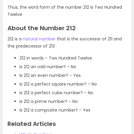
Thus, the word form of the number 212 is Two Hundred
Twelve
About the Number 212
212 is a
natural number
that is the successor of 211 and
the predecessor of 213
212 in words – Two Hundred Twelve
Is 212 an odd number? – No
Is 212 an even number? – Yes
Is 212 a perfect square number? – No
Is 212 a perfect cube number? – No
Is 212 a prime number? – No
Is 212 a composite number? – Yes
Related Articles