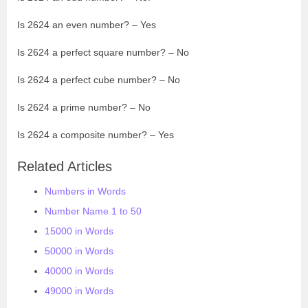
Is 2624 an even number? – Yes
Is 2624 a perfect square number? – No
Is 2624 a perfect cube number? – No
Is 2624 a prime number? – No
Is 2624 a composite number? – Yes
Related Articles
Numbers in Words
Number Name 1 to 50
15000 in Words
50000 in Words
40000 in Words
49000 in Words