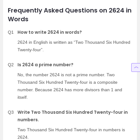
Frequently Asked Questions on 2624 in
Words
How to write 2624 in words?
Q1
2624 in English is written as “Two Thousand Six Hundred
Twenty-four”.
Is 2624 a prime number?
Q2
No, the number 2624 is not a prime number. Two
Thousand Six Hundred Twenty-four is a composite
number. Because 2624 has more divisors than 1 and
itself.
Write Two Thousand Six Hundred Twenty-four in
Q3
numbers.
Two Thousand Six Hundred Twenty-four in numbers is
2624.