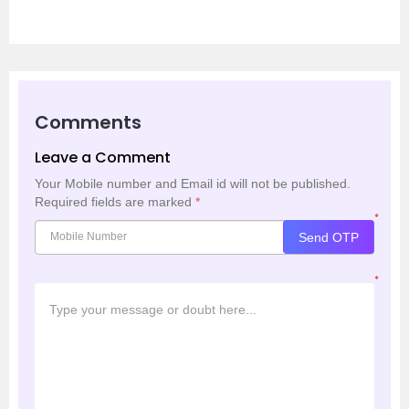
Comments
Leave a Comment
Your Mobile number and Email id will not be published.
Required fields are marked
*
*
Send OTP
*