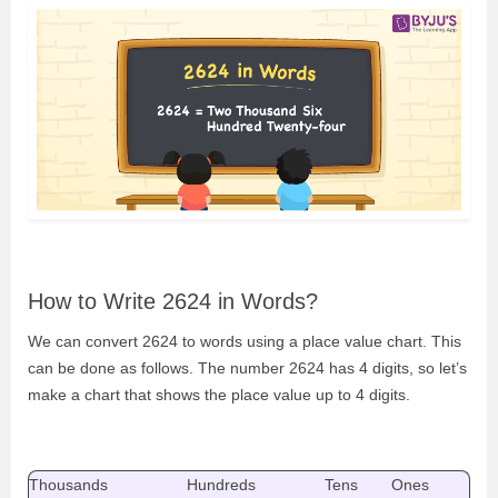
How to Write 2624 in Words?
We can convert 2624 to words using a place value chart. This
can be done as follows. The number 2624 has 4 digits, so let’s
make a chart that shows the place value up to 4 digits.
Thousands
Hundreds
Tens
Ones