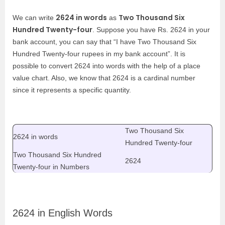
2624 in words
Two Thousand Six
We can write
as
Hundred Twenty-four
. Suppose you have Rs. 2624 in your
bank account, you can say that “I have Two Thousand Six
Hundred Twenty-four rupees in my bank account”. It is
possible to convert 2624 into words with the help of a place
value chart. Also, we know that 2624 is a cardinal number
since it represents a specific quantity.
Two Thousand Six
2624 in words
Hundred Twenty-four
Two Thousand Six Hundred
2624
Twenty-four
in Numbers
2624 in English Words