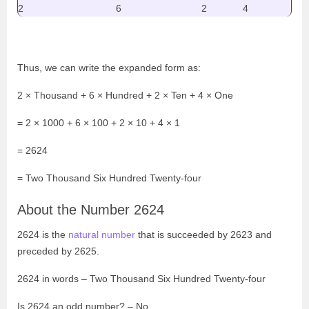
2
6
2
4
Thus, we can write the expanded form as:
2 × Thousand + 6 × Hundred + 2 × Ten + 4 × One
= 2 × 1000 + 6 × 100 + 2 × 10 + 4 × 1
= 2624
=
Two Thousand Six Hundred Twenty-four
About the Number 2624
2624 is the
natural number
that is succeeded by 2623 and
preceded by 2625.
2624 in words –
Two Thousand Six Hundred Twenty-four
Is 2624 an odd number? – No.