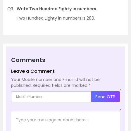
Q3
Write Two Hundred Eighty in numbers.
Two Hundred Eighty in numbers is 280.
Comments
Leave a Comment
Your Mobile number and Email id will not be
published.
Required fields are marked
*
*
Send OTP
*