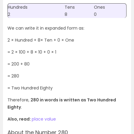
Hundreds
Tens
Ones
2
8
0
We can write it in expanded form as:
2 × Hundred + 8× Ten + 0 × One
=
2 × 100 + 8 × 10 + 0 × 1
= 200 + 80
= 280
= Two Hundred Eighty
Therefore,
280 in words is written as Two Hundred
Eighty
.
Also, read:
place value
About the Number 280