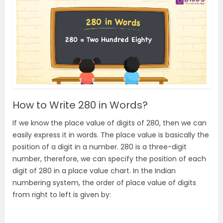
How to Write 280 in Words?
If we know the place value of digits of 280, then we can
easily express it in words. The place value is basically the
position of a digit in a number. 280 is a three-digit
number, therefore, we can specify the position of each
digit of 280 in a place value chart. In the Indian
numbering system, the order of place value of digits
from right to left is given by: