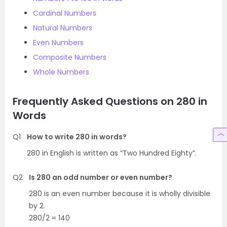
Cardinal Numbers
Natural Numbers
Even Numbers
Composite Numbers
Whole Numbers
Frequently Asked Questions on 280 in
Words
Q1
How to write 280 in words?
280 in English is written as “Two Hundred Eighty”.
Q2
Is 280 an odd number or even number?
280 is an even number because it is wholly divisible
by 2.
280/2 = 140