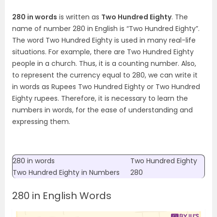
280 in words
is written as
Two Hundred Eighty
. The
name of number 280 in English is “Two Hundred Eighty”.
The word Two Hundred Eighty is used in many real-life
situations. For example, there are Two Hundred Eighty
people in a church. Thus, it is a counting number. Also,
to represent the currency equal to 280, we can write it
in words as Rupees Two Hundred Eighty or Two Hundred
Eighty rupees. Therefore, it is necessary to learn the
numbers in words, for the ease of understanding and
expressing them.
280 in words
Two Hundred Eighty
Two Hundred Eighty
in Numbers
280
280 in English Words