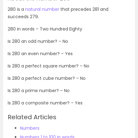
280 is a
natural number
that precedes 281 and
succeeds 279.
280 in words – Two Hundred Eighty
Is 280 an odd number? – No
Is 280 an even number? – Yes
Is 280 a perfect square number? – No
Is 280 a perfect cube number? – No
Is 280 a prime number? – No
Is 280 a composite number? – Yes
Related Articles
Numbers
Numbers 1 to 100 in words