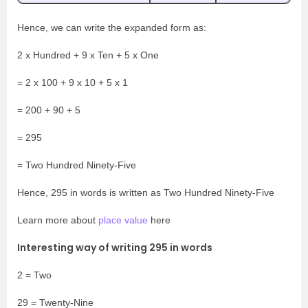
Hence, we can write the expanded form as:
2 x Hundred + 9 x Ten + 5 x One
= 2 x 100 + 9 x 10 + 5 x 1
= 200 + 90 + 5
= 295
= Two Hundred Ninety-Five
Hence, 295 in words is written as Two Hundred Ninety-Five
Learn more about
place value
here
Interesting way of writing 295 in words
2 = Two
29 = Twenty-Nine