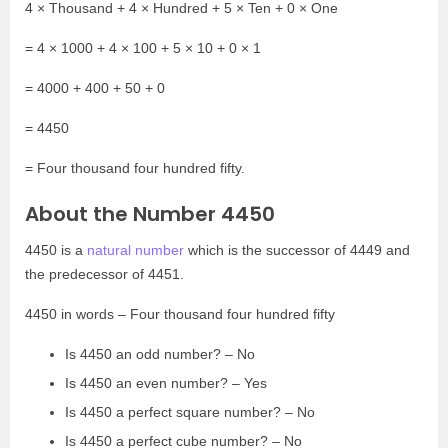
4 × Thousand + 4 × Hundred + 5 × Ten + 0 × One
= 4 × 1000 + 4 × 100 + 5 × 10 + 0 × 1
= 4000 + 400 + 50 + 0
= 4450
= Four thousand four hundred fifty.
About the Number 4450
4450 is a
natural number
which is the successor of 4449 and
the predecessor of 4451.
4450 in words – Four thousand four hundred fifty
Is 4450 an odd number? – No
Is 4450 an even number? – Yes
Is 4450 a perfect square number? – No
Is 4450 a perfect cube number? – No