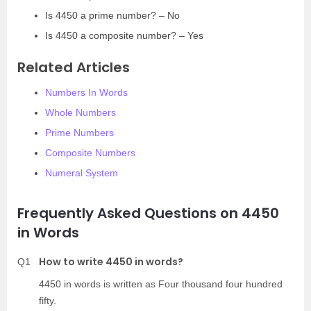
Is 4450 a prime number? – No
Is 4450 a composite number? – Yes
Related Articles
Numbers In Words
Whole Numbers
Prime Numbers
Composite Numbers
Numeral System
Frequently Asked Questions on 4450
in Words
How to write 4450 in words?
Q1
4450 in words is written as Four thousand four hundred
fifty.