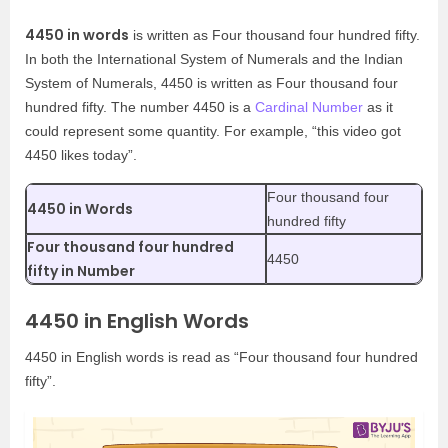
4450 in words
is written as Four thousand four hundred fifty.
In both the International System of Numerals and the Indian
System of Numerals, 4450 is written as Four thousand four
hundred fifty. The number 4450 is a
Cardinal Number
as it
could represent some quantity. For example, “this video got
4450 likes today”.
Four thousand four
4450 in Words
hundred fifty
Four thousand four hundred
4450
fifty in Number
4450 in English Words
4450 in English words is read as “Four thousand four hundred
fifty”.