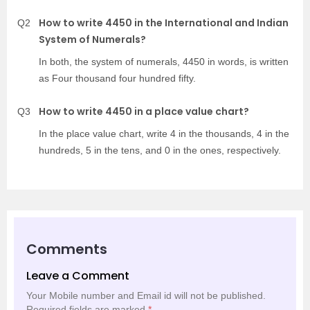
How to write 4450 in the International and Indian
Q2
System of Numerals?
In both, the system of numerals, 4450 in words, is written
as Four thousand four hundred fifty.
How to write 4450 in a place value chart?
Q3
In the place value chart, write 4 in the thousands, 4 in the
hundreds, 5 in the tens, and 0 in the ones, respectively.
Comments
Leave a Comment
Your Mobile number and Email id will not be published.
Required fields are marked
*