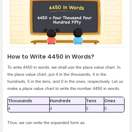
How to Write 4450 in Words?
To write 4450 in words, we shall use the place value chart. In
the place value chart, put 4 in the thousands, 4 in the
hundreds, 5 in the tens, and 0 in the ones, respectively. Let us
make a place value chart to write the number 4450 in words.
Thousands
Hundreds
Tens
Ones
4
4
5
0
Thus, we can write the expanded form as