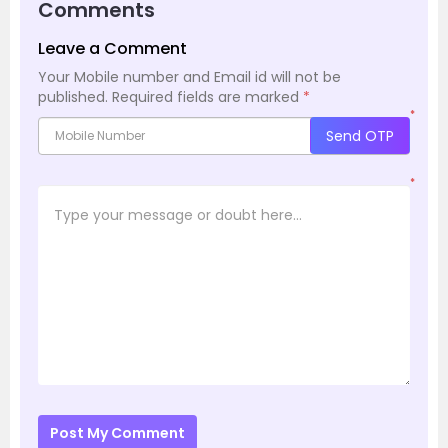
Comments
Leave a Comment
Your Mobile number and Email id will not be
published.
Required fields are marked
*
*
Send OTP
*
Post My Comment