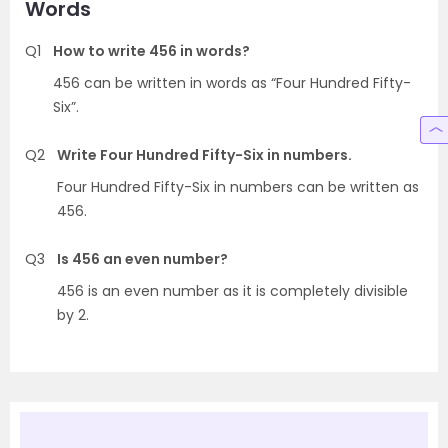
Words
Q1
How to write 456 in words?
456 can be written in words as “Four Hundred Fifty-
Six”.
Q2
Write Four Hundred Fifty-Six in numbers.
Four Hundred Fifty-Six in numbers can be written as
456.
Q3
Is 456 an even number?
456 is an even number as it is completely divisible
by 2.