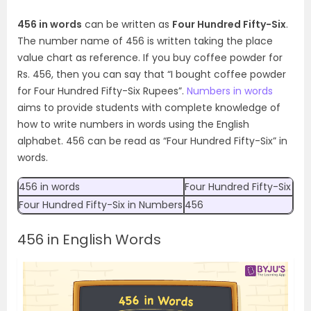
456 in words
can be written as
Four Hundred Fifty-Six
.
The number name of 456 is written taking the place
value chart as reference. If you buy coffee powder for
Rs. 456, then you can say that “I bought coffee powder
for Four Hundred Fifty-Six Rupees”.
Numbers in words
aims to provide students with complete knowledge of
how to write numbers in words using the English
alphabet. 456 can be read as “Four Hundred Fifty-Six” in
words.
456 in words
Four Hundred Fifty-Six
Four Hundred Fifty-Six
in Numbers
456
456 in English Words