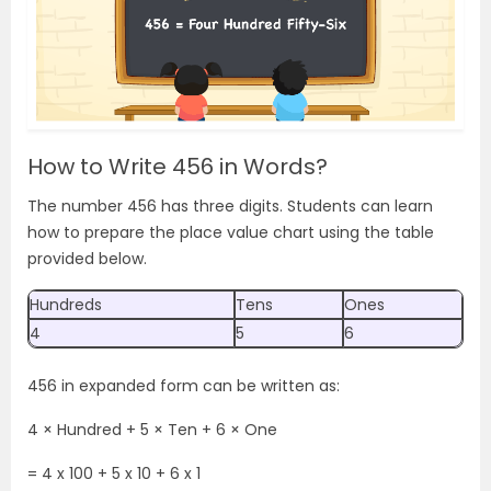
How to Write 456 in Words?
The number 456 has three digits. Students can learn
how to prepare the place value chart using the table
provided below.
Hundreds
Tens
Ones
4
5
6
456 in expanded form can be written as:
4 × Hundred + 5 × Ten + 6 × One
= 4
x 100 + 5 x 10 + 6 x 1