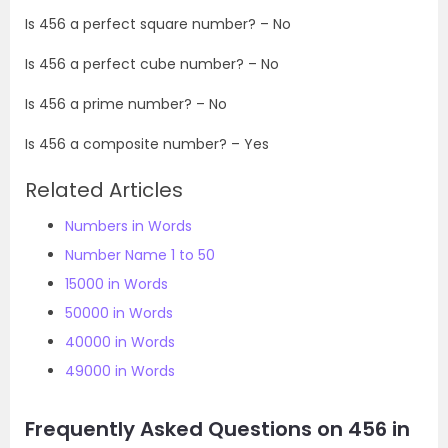
Is
456
a perfect square number? – No
Is
456
a perfect cube number? – No
Is
456
a prime number? – No
Is
456
a composite number? – Yes
Related Articles
Numbers in Words
Number Name 1 to 50
15000 in Words
50000 in Words
40000 in Words
49000 in Words
Frequently Asked Questions on 456 in