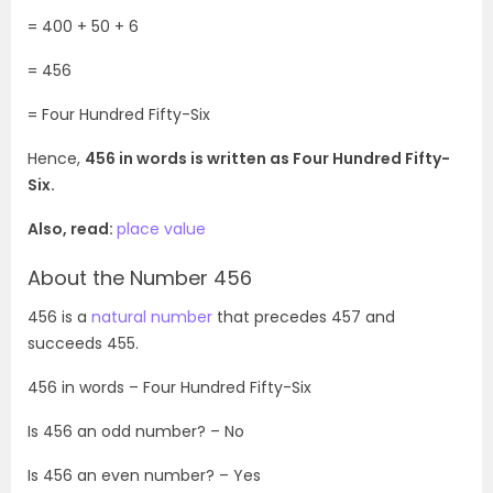
= 400 + 50 + 6
= 456
= Four Hundred Fifty-Six
Hence,
456 in words is written as Four Hundred Fifty-
Six.
Also, read:
place value
About the Number 456
456 is a
natural number
that precedes 457 and
succeeds 455.
456
in words –
Four Hundred Fifty-Six
Is
456
an odd number? – No
Is
456
an even number? – Yes