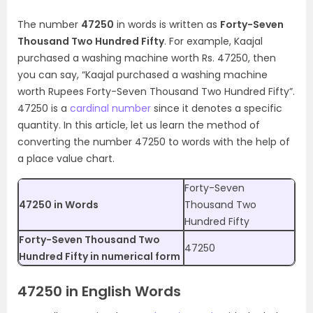
The number
47250
in words is written as
Forty-Seven
Thousand Two Hundred Fifty
. For example, Kaajal
purchased a washing machine worth Rs. 47250, then
you can say, “Kaajal purchased a washing machine
worth Rupees Forty-Seven Thousand Two Hundred Fifty”.
47250 is a
cardinal number
since it denotes a specific
quantity. In this article, let us learn the method of
converting the number 47250 to words with the help of
a place value chart.
Forty-Seven
47250 in Words
Thousand Two
Hundred Fifty
Forty-Seven Thousand Two
47250
Hundred Fifty in numerical form
47250 in English Words