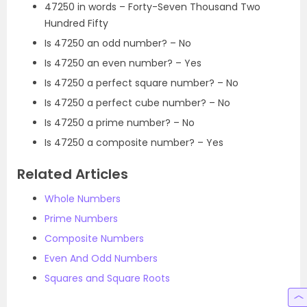
47250 in words – Forty-Seven Thousand Two
Hundred Fifty
Is 47250 an odd number? – No
Is 47250 an even number? – Yes
Is 47250 a perfect square number? – No
Is 47250 a perfect cube number? – No
Is 47250 a prime number? – No
Is 47250 a composite number? – Yes
Related Articles
Whole Numbers
Prime Numbers
Composite Numbers
Even And Odd Numbers
Squares and Square Roots