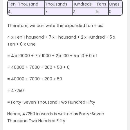
Ten-Thousand
Thousands
Hundreds
Tens
Ones
4
7
2
5
0
Therefore, we can write the expanded form as:
4 x Ten Thousand + 7 x Thousand + 2 x Hundred + 5 x
Ten + 0 x One
= 4 x 10000 + 7 x 1000 + 2 x 100 + 5 x 10 + 0 x 1
= 40000 + 7000 + 200 + 50 + 0
= 40000 + 7000 + 200 + 50
= 47250
= Forty-Seven Thousand Two Hundred Fifty
Hence, 47250 in words is written as Forty-Seven
Thousand Two Hundred Fifty