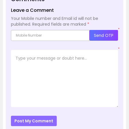
Leave a Comment
Your Mobile number and Email id will not be
published.
Required fields are marked
*
*
Send OTP
*
Post My Comment