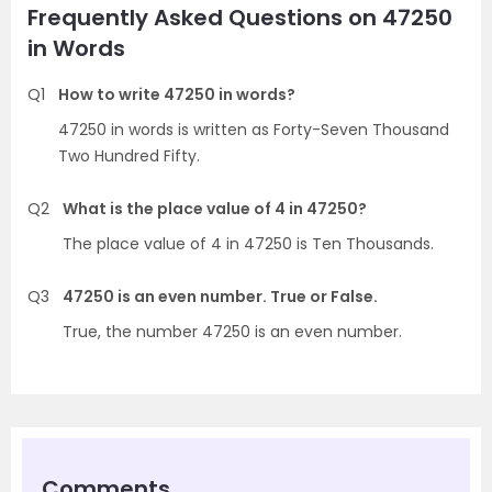
Frequently Asked Questions on 47250
in Words
Q1
How to write 47250 in words?
47250 in words is written as Forty-Seven Thousand
Two Hundred Fifty.
Q2
What is the place value of 4 in 47250?
The place value of 4 in 47250 is Ten Thousands.
Q3
47250 is an even number. True or False.
True, the number 47250 is an even number.
Comments