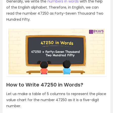
Generally, we write the
numbers in words
with the help
of the English alphabet. Therefore, in English, we can
read the number 47250 as Forty-Seven Thousand Two
Hundred Fifty.
How to Write 47250 in Words?
Let us make a table of 5 columns to represent the place
value chart for the number 47250 as it is a five-digit
number.