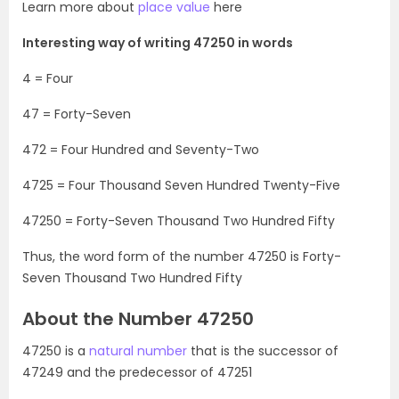
Learn more about
place value
here
Interesting way of writing 47250 in words
4 = Four
47 = Forty-Seven
472 = Four Hundred and Seventy-Two
4725 = Four Thousand Seven Hundred Twenty-Five
47250 = Forty-Seven Thousand Two Hundred Fifty
Thus, the word form of the number 47250 is Forty-
Seven Thousand Two Hundred Fifty
About the Number 47250
47250 is a
natural number
that is the successor of
47249 and the predecessor of 47251