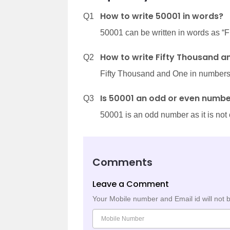
How to write 50001 in words?
Q1
50001 can be written in words as “
How to write Fifty Thousand a
Q2
Fifty Thousand and One in numbers 
Is 50001 an odd or even numb
Q3
50001 is an odd number as it is not 
Comments
Leave a Comment
Your Mobile number and Email id will not 