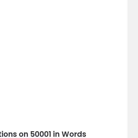
ions on 50001 in Words