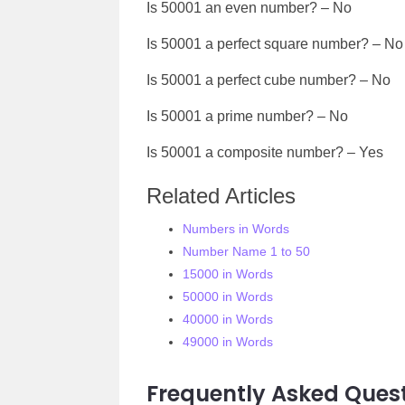
Is
50001
an even number? – No
Is
50001
a perfect square number? – No
Is
50001
a perfect cube number? – No
Is
50001
a prime number? – No
Is
50001
a composite number? – Yes
Related Articles
Numbers in Words
Number Name 1 to 50
15000 in Words
50000 in Words
40000 in Words
49000 in Words
Frequently Asked Quest