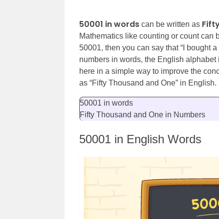
50001 in words
Fif
can be written as
Mathematics like counting or count can be 
50001, then you can say that “I bought a
numbers in words, the English alphabet 
here in a simple way to improve the co
as “
Fifty Thousand and One
” in English.
50001 in words
Fifty Thousand and One in Numbers
50001 in English Words