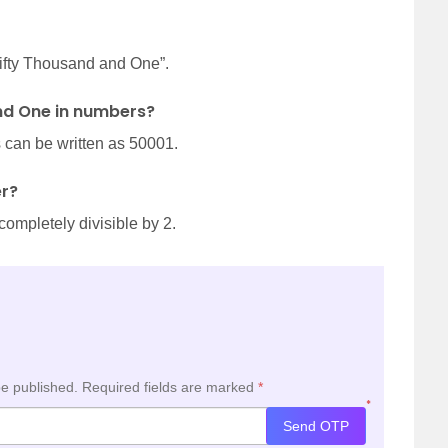
Fifty Thousand and One”.
nd One in numbers?
can be written as 50001.
er?
completely divisible by 2.
be published.
Required fields are marked
*
*
Send OTP