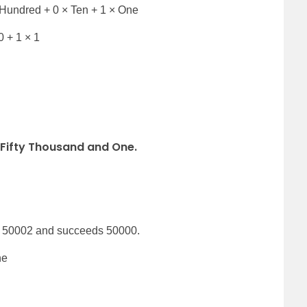
Hundred + 0 × Ten + 1 × One
0 + 1 × 1
Fifty Thousand and One
.
s 50002 and succeeds 50000.
ne