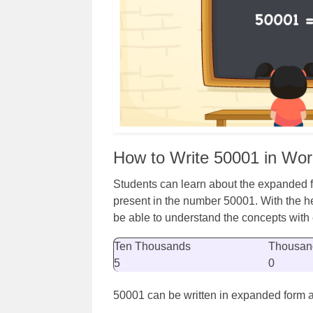
How to Write 50001 in Wo
Students can learn about the expanded fo
present in the number 50001. With the he
be able to understand the concepts with
Ten Thousands
Thousan
5
0
50001 can be written in expanded form a