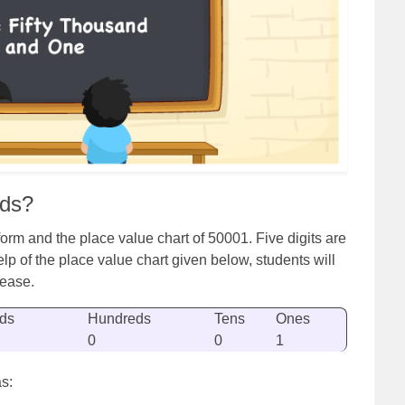
rds?
rm and the place value chart of 50001. Five digits are
lp of the place value chart given below, students will
 ease.
ds
Hundreds
Tens
Ones
0
0
1
s: