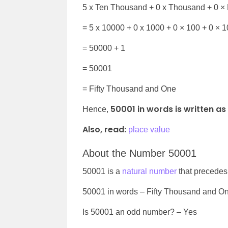
5 x Ten Thousand + 0 x Thousand + 0 × 
= 5 x 10000 +
0 x 1000 + 0 × 100 + 0 × 1
= 50000 + 1
= 50001
=
Fifty Thousand and One
50001 in words is written as
Hence,
Also, read:
place value
About the Number 50001
50001 is a
natural number
that precede
50001
in words –
Fifty Thousand and O
Is
50001
an odd number? – Yes