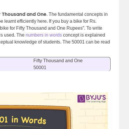
ty Thousand and One
. The fundamental concepts in
learnt efficiently here. If you buy a bike for Rs.
 bike for Fifty Thousand and One Rupees”. To write
is used.
The
numbers in words
concept is explained
nceptual knowledge of students. The 50001 can be read
Fifty Thousand and One
50001