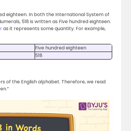
red eighteen. In both the International System of
merals, 518 is written as Five hundred eighteen.
r
as it represents some quantity. For example,
Five hundred eighteen
518
ers of the English alphabet. Therefore, we read
en.”