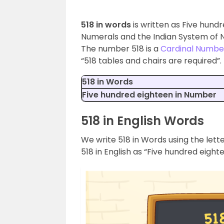
518 in words
is written as Five hund
Numerals and the Indian System of Nu
The number 518 is a
Cardinal Numbe
“518 tables and chairs are required”.
518 in Words
Five hundred eighteen in Number
518 in English Words
We write 518 in Words using the lett
518 in English as “Five hundred eighte