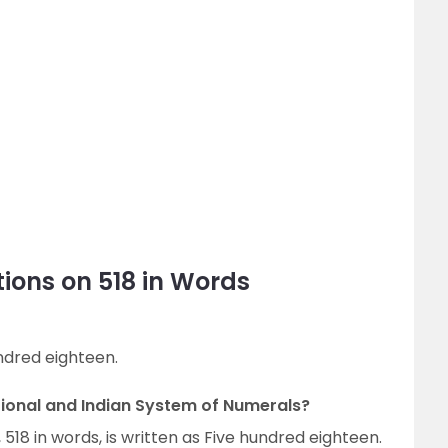
ions on 518 in Words
undred eighteen.
ational and Indian System of Numerals?
 518 in words, is written as Five hundred eighteen.