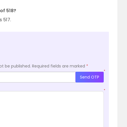
of 518?
 517.
ot be published.
Required fields are marked
*
*
Send OTP
*