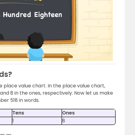
rds?
he place value chart. In the place value chart,
, and 8 in the ones, respectively. Now let us make
ber 518 in words.
Tens
Ones
1
8