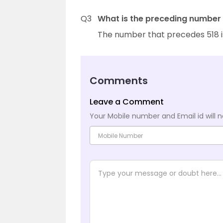
Q3
What is the preceding number 
The number that precedes 518 is
Comments
Leave a Comment
Your Mobile number and Email id will n