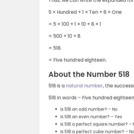
Thus, we can write the expanded fo
5 × Hundred + 1 × Ten + 8 × One
= 5 × 100 + 1 × 10 + 8 × 1
= 500 + 10 + 8
= 518
= Five hundred eighteen.
About the Number 518
518 is a
natural number
, the success
518 in words – Five hundred eightee
Is 518 an odd number? – No
Is 518 an even number? – Yes
Is 518 a perfect square number? – 
Is 518 a perfect cube number? – N