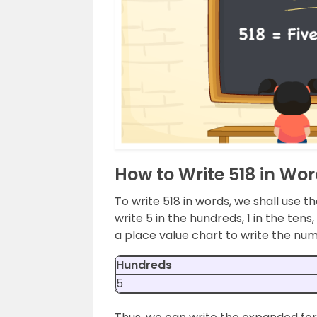
How to Write 518 in Wo
To write 518 in words, we shall use t
write 5 in the hundreds, 1 in the tens
a place value chart to write the num
Hundreds
5