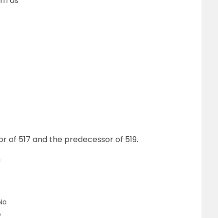
rm as
or of 517 and the predecessor of 519.
n
No
o