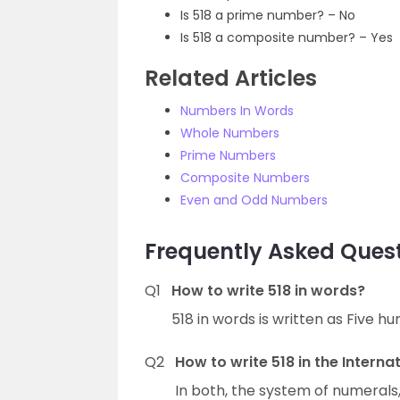
Is 518 a prime number? – No
Is 518 a composite number? – Yes
Related Articles
Numbers In Words
Whole Numbers
Prime Numbers
Composite Numbers
Even and Odd Numbers
Frequently Asked Quest
Q1
How to write 518 in words?
518 in words is written as Five h
Q2
How to write 518 in the Intern
In both, the system of numerals,