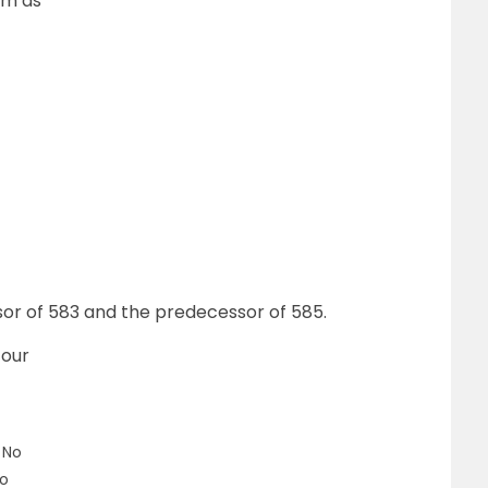
rm as
sor of 583 and the predecessor of 585.
four
– No
No