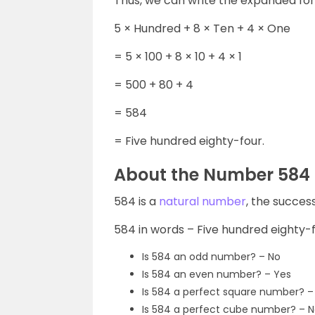
Thus, we can write the expanded fo
5 × Hundred + 8 × Ten + 4 × One
= 5 × 100 + 8 × 10 + 4 × 1
= 500 + 80 + 4
= 584
= Five hundred eighty-four.
About the Number 584
584 is a
natural number
, the succes
584 in words – Five hundred eighty-
Is 584 an odd number? – No
Is 584 an even number? – Yes
Is 584 a perfect square number? 
Is 584 a perfect cube number? – 