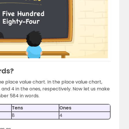
rds?
he place value chart. In the place value chart,
s, and 4 in the ones, respectively. Now let us make
mber 584 in words.
Tens
Ones
8
4