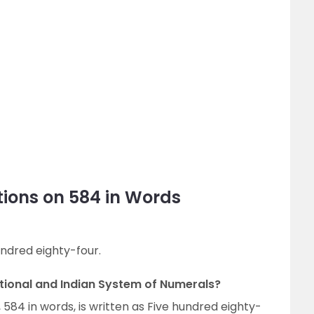
ions on 584 in Words
undred eighty-four.
ational and Indian System of Numerals?
 584 in words, is written as Five hundred eighty-