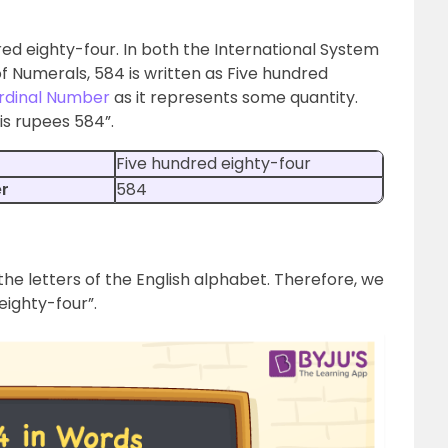
red eighty-four. In both the International System
f Numerals, 584 is written as Five hundred
rdinal Number
as it represents some quantity.
is rupees 584”.
Five hundred eighty-four
er
584
the letters of the English alphabet. Therefore, we
eighty-four”.