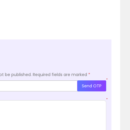
ot be published.
Required fields are marked
*
*
Send OTP
*