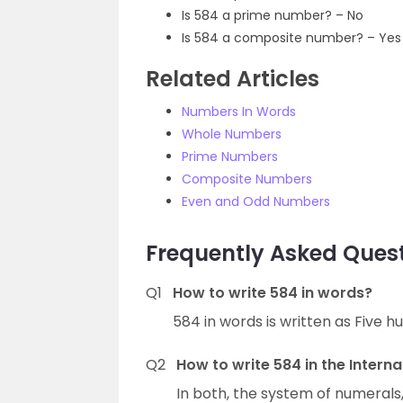
Is 584 a prime number? – No
Is 584 a composite number? – Yes
Related Articles
Numbers In Words
Whole Numbers
Prime Numbers
Composite Numbers
Even and Odd Numbers
Frequently Asked Quest
Q1
How to write 584 in words?
584 in words is written as Five h
Q2
How to write 584 in the Intern
In both, the system of numerals,