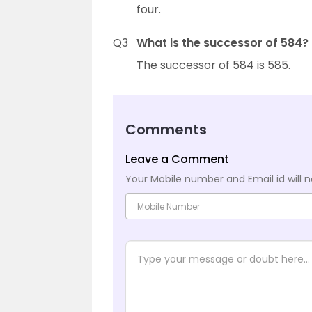
four.
Q3
What is the successor of 584?
The successor of 584 is 585.
Comments
Leave a Comment
Your Mobile number and Email id will n