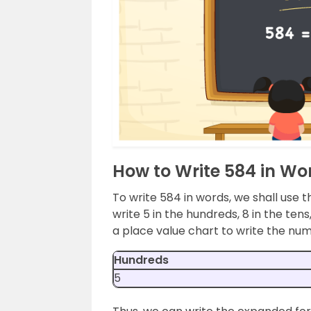
How to Write 584 in Wo
To write 584 in words, we shall use t
write 5 in the hundreds, 8 in the ten
a place value chart to write the nu
Hundreds
5