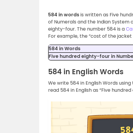
584 in words
is written as Five hund
of Numerals and the Indian System o
eighty-four. The number 584 is a
Ca
For example, the “cost of the jacket 
584 in Words
Five hundred eighty-four in Numb
584 in English Words
We write 584 in English Words using 
read 584 in English as “Five hundred 