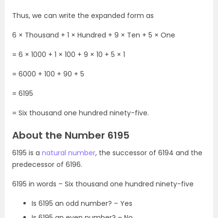
Thus, we can write the expanded form as
6 × Thousand + 1 × Hundred + 9 × Ten + 5 × One
= 6 × 1000 + 1 × 100 + 9 × 10 + 5 × 1
= 6000 + 100 + 90 + 5
= 6195
= Six thousand one hundred ninety-five.
About the Number 6195
6195 is a
natural number
, the successor of 6194 and the
predecessor of 6196.
6195 in words – Six thousand one hundred ninety-five
Is 6195 an odd number? – Yes
Is 6195 an even number? – No