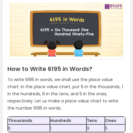
How to Write 6195 in Words?
To write 6195 in words, we shall use the place value
chart. In the place value chart, put 6 in the thousands, 1
in the hundreds, 9 in the tens, and 5 in the ones,
respectively. Let us make a place value chart to write
the number 6195 in words.
Thousands
Hundreds
Tens
Ones
6
1
9
5