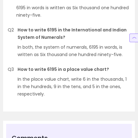
6195 in words is written as Six thousand one hundred
ninety-five.
Q2
How to write 6195 in the International and Indian
System of Numerals?
In both, the system of numerals, 6195 in words, is
written as Six thousand one hundred ninety-five.
Q3
How to write 6195 in a place value chart?
In the place value chart, write 6 in the thousands, 1
in the hundreds, 9 in the tens, and 5 in the ones,
respectively.
Comments