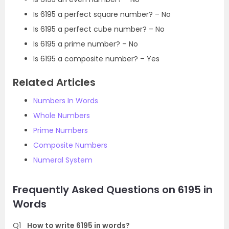
Is 6195 a perfect square number? – No
Is 6195 a perfect cube number? – No
Is 6195 a prime number? – No
Is 6195 a composite number? – Yes
Related Articles
Numbers In Words
Whole Numbers
Prime Numbers
Composite Numbers
Numeral System
Frequently Asked Questions on 6195 in
Words
Q1
How to write 6195 in words?