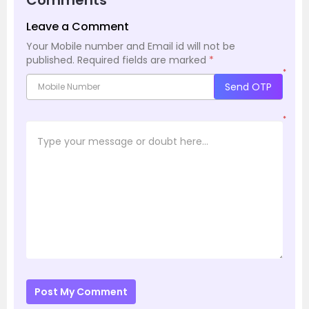
Leave a Comment
Your Mobile number and Email id will not be
published.
Required fields are marked
*
*
Send OTP
*
Post My Comment