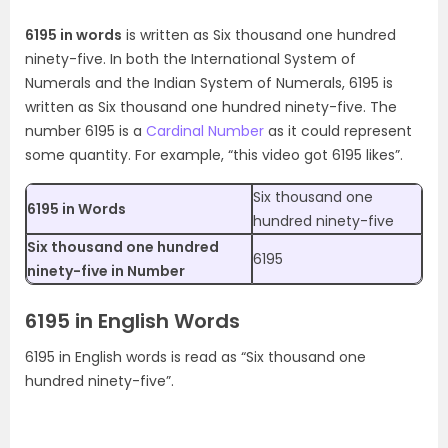
6195 in words
is written as Six thousand one hundred
ninety-five. In both the International System of
Numerals and the Indian System of Numerals, 6195 is
written as Six thousand one hundred ninety-five. The
number 6195 is a
Cardinal Number
as it could represent
some quantity. For example, “this video got 6195 likes”.
Six thousand one
6195 in Words
hundred ninety-five
Six thousand one hundred
6195
ninety-five in Number
6195 in English Words
6195 in English words is read as “Six thousand one
hundred ninety-five”.