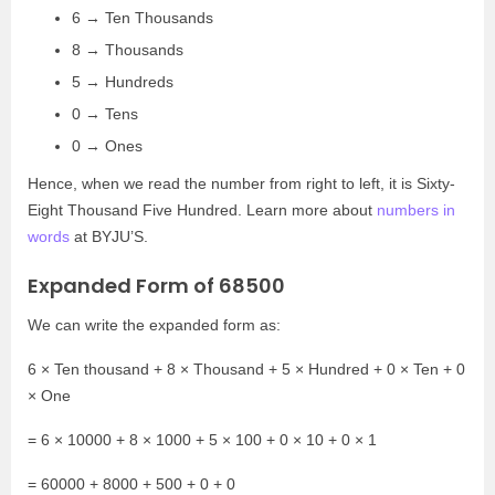
6 → Ten Thousands
8 → Thousands
5 → Hundreds
0 → Tens
0 → Ones
Hence, when we read the number from right to left, it is Sixty-
Eight Thousand Five Hundred. Learn more about
numbers in
words
at BYJU’S.
Expanded Form of 68500
We can write the expanded form as:
6 × Ten thousand + 8 × Thousand + 5 × Hundred + 0 × Ten + 0
× One
= 6 × 10000 + 8 × 1000 + 5 × 100 + 0 × 10 + 0 × 1
= 60000 + 8000 + 500 + 0 + 0