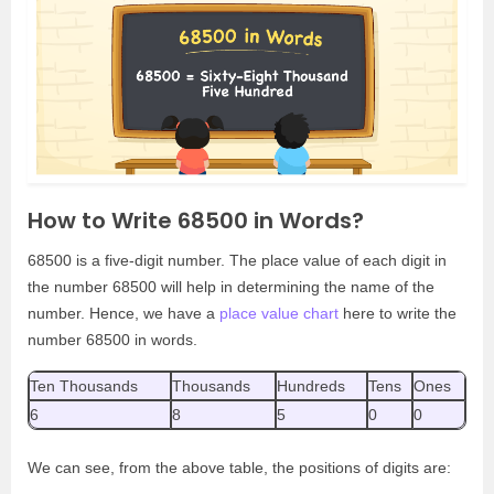
How to Write 68500 in Words?
68500 is a five-digit number. The place value of each digit in
the number 68500 will help in determining the name of the
number. Hence, we have a
place value chart
here to write the
number 68500 in words.
Ten Thousands
Thousands
Hundreds
Tens
Ones
6
8
5
0
0
We can see, from the above table, the positions of digits are: