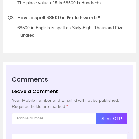
The place value of 5 in 68500 is Hundreds.
How to spell 68500 in English words?
Q3
68500 in English is spelt as Sixty-Eight Thousand Five
Hundred
Comments
Leave a Comment
Your Mobile number and Email id will not be published.
Required fields are marked
*
*
Send OTP
*