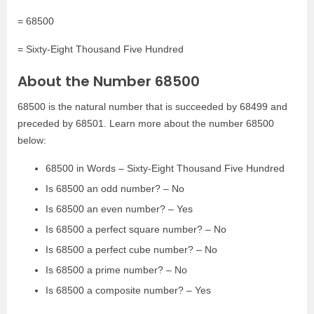
= 68500
= Sixty-Eight Thousand Five Hundred
About the Number 68500
68500 is the natural number that is succeeded by 68499 and
preceded by 68501. Learn more about the number 68500
below:
68500 in Words – Sixty-Eight Thousand Five Hundred
Is 68500 an odd number? – No
Is 68500 an even number? – Yes
Is 68500 a perfect square number? – No
Is 68500 a perfect cube number? – No
Is 68500 a prime number? – No
Is 68500 a composite number? – Yes