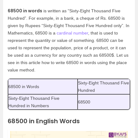
68500 in words
is written as “Sixty-Eight Thousand Five
Hundred”. For example, in a bank, a cheque of Rs. 68500 is
given by Rupees “Sixty-Eight Thousand Five Hundred only”. In
Mathematics, 68500 is a
cardinal number
, that is used to
represent the quantity or value of something. 68500 can be
used to represent the population, price of a product, or it can
be used as a currency for any country such as 68500$. Let us
see in this article how to write 68500 in words using the place
value method.
Sixty-Eight Thousand Five
68500 in Words
Hundred
Sixty-Eight Thousand Five
68500
Hundred in Numbers
68500 in English Words