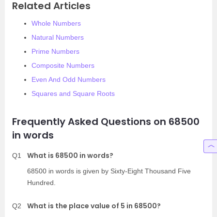
Related Articles
Whole Numbers
Natural Numbers
Prime Numbers
Composite Numbers
Even And Odd Numbers
Squares and Square Roots
Frequently Asked Questions on 68500
in words
What is 68500 in words?
Q1
68500 in words is given by Sixty-Eight Thousand Five
Hundred.
What is the place value of 5 in 68500?
Q2