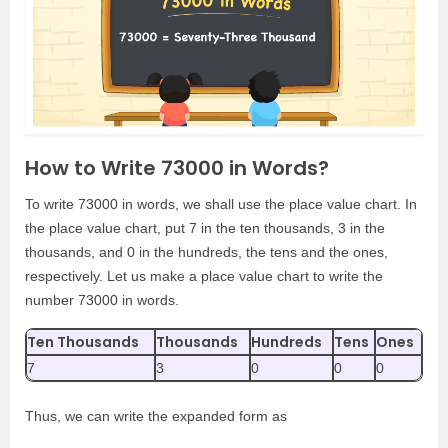
How to Write 73000 in Words?
To write 73000 in words, we shall use the place value chart. In
the place value chart, put 7 in the ten thousands, 3 in the
thousands, and 0 in the hundreds, the tens and the ones,
respectively. Let us make a place value chart to write the
number 73000 in words.
Ten Thousands
Thousands
Hundreds
Tens
Ones
7
3
0
0
0
Thus, we can write the expanded form as