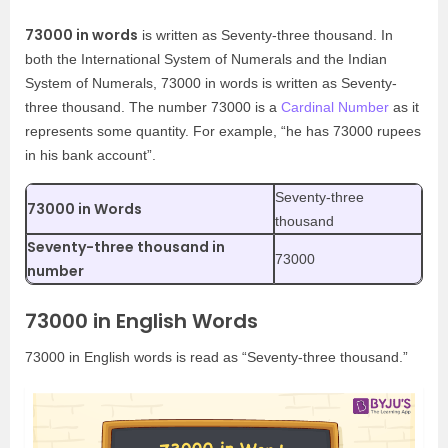
73000 in words
is written as Seventy-three thousand. In
both the International System of Numerals and the Indian
System of Numerals, 73000 in words is written as Seventy-
three thousand. The number 73000 is a
Cardinal Number
as it
represents some quantity. For example, “he has 73000 rupees
in his bank account”.
Seventy-three
73000 in Words
thousand
Seventy-three thousand in
73000
number
73000 in English Words
73000 in English words is read as “Seventy-three thousand.”