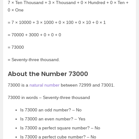
7 × Ten Thousand + 3 × Thousand + 0 × Hundred + 0 × Ten +
0 × One
= 7 × 10000 + 3 × 1000 + 0 × 100 + 0 × 10 + 0 × 1
= 70000 + 3000 + 0 + 0 + 0
= 73000
= Seventy-three thousand.
About the Number 73000
73000 is a
natural number
between 72999 and 73001.
73000 in words – Seventy-three thousand
Is 73000 an odd number? – No
Is 73000 an even number? – Yes
Is 73000 a perfect square number? – No
Is 73000 a perfect cube number? – No