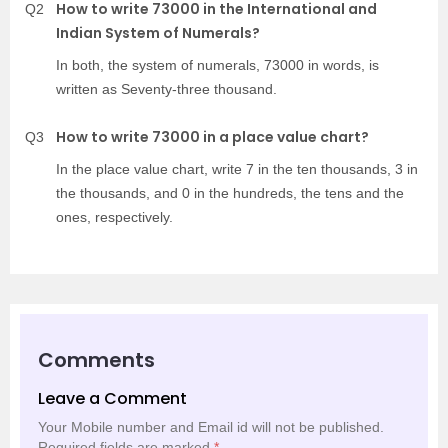
How to write 73000 in the International and
Q2
Indian System of Numerals?
In both, the system of numerals, 73000 in words, is
written as Seventy-three thousand.
How to write 73000 in a place value chart?
Q3
In the place value chart, write 7 in the ten thousands, 3 in
the thousands, and 0 in the hundreds, the tens and the
ones, respectively.
Comments
Leave a Comment
Your Mobile number and Email id will not be published.
Required fields are marked
*