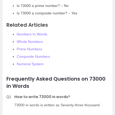
Is 73000 a prime number? – No
Is 73000 a composite number? – Yes
Related Articles
Numbers In Words
Whole Numbers
Prime Numbers
Composite Numbers
Numeral System
Frequently Asked Questions on 73000
in Words
How to write 73000 in words?
Q1
73000 in words is written as Seventy-three thousand.