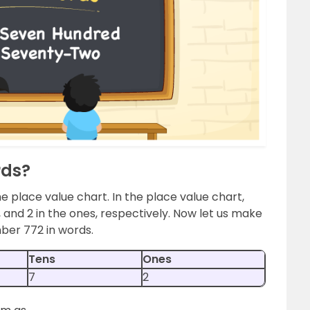
rds?
he place value chart. In the place value chart,
s, and 2 in the ones, respectively. Now let us make
ber 772 in words.
Tens
Ones
7
2