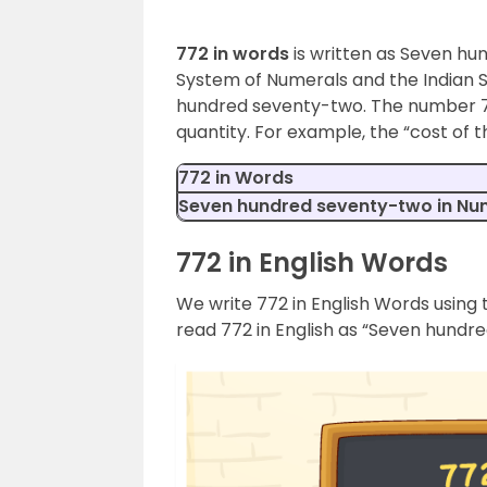
772 in words
is written as Seven hu
System of Numerals and the Indian S
hundred seventy-two. The number 7
quantity. For example, the “cost of t
772 in Words
Seven hundred seventy-two in N
772 in English Words
We write 772 in English Words using 
read 772 in English as “Seven hundr