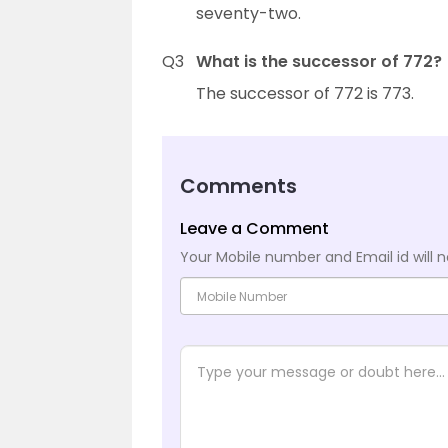
seventy-two.
Q3
What is the successor of 772?
The successor of 772 is 773.
Comments
Leave a Comment
Your Mobile number and Email id will n