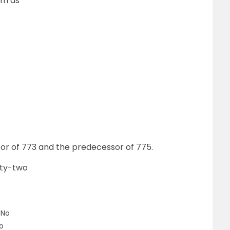
rm as
sor of 773 and the predecessor of 775.
nty-two
 No
o