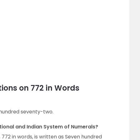
ions on 772 in Words
n hundred seventy-two.
ational and Indian System of Numerals?
 772 in words, is written as Seven hundred