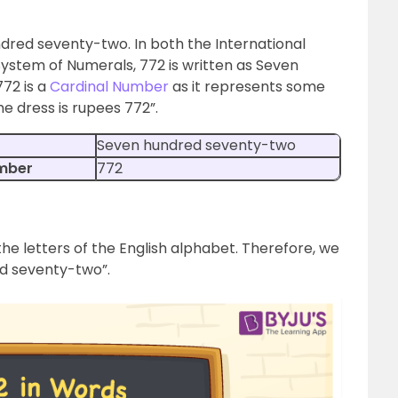
ndred seventy-two. In both the International
ystem of Numerals, 772 is written as Seven
72 is a
Cardinal Number
as it represents some
he dress is rupees 772”.
Seven hundred seventy-two
umber
772
the letters of the English alphabet. Therefore, we
ed seventy-two”.