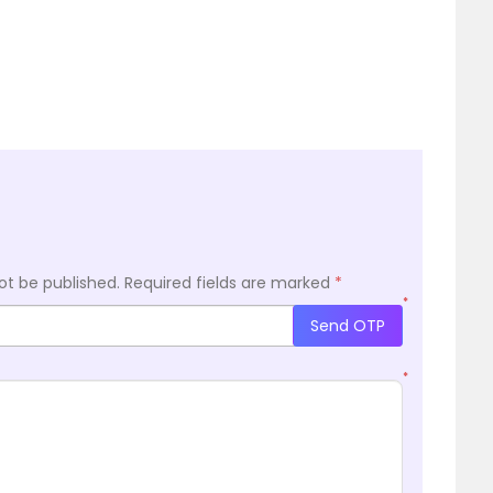
ot be published.
Required fields are marked
*
*
Send OTP
*