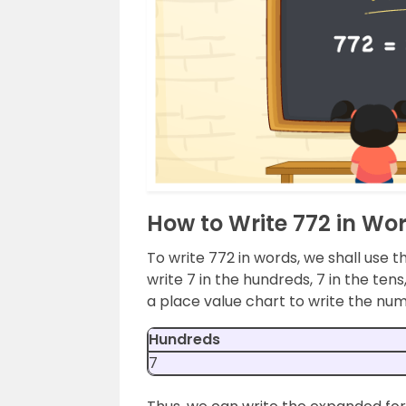
How to Write 772 in Wo
To write 772 in words, we shall use t
write 7 in the hundreds, 7 in the ten
a place value chart to write the num
Hundreds
7