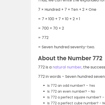
Thus, we can write the expanded fo
7 × Hundred + 7 × Ten + 2 × One
= 7 × 100 + 7 × 10 + 2 × 1
= 700 + 70 + 2
= 772
= Seven hundred seventy-two.
About the Number 772
772 is a
natural number
, the succes
772 in words – Seven hundred seve
Is 772 an odd number? – Yes
Is 772 an even number? – No
Is 772 a perfect square number? –
Is 772 a perfect cube number? – N