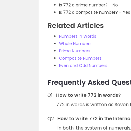
Is 772 a prime number? – No
Is 772 a composite number? – Yes
Related Articles
Numbers In Words
Whole Numbers
Prime Numbers
Composite Numbers
Even and Odd Numbers
Frequently Asked Quest
Q1
How to write 772 in words?
772 in words is written as Seve
Q2
How to write 772 in the Intern
In both, the system of numerals,