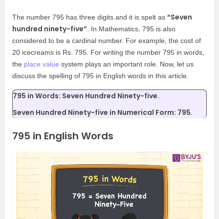
“Seven
The number 795 has three digits and it is spelt as
hundred ninety-five”
. In Mathematics, 795 is also
considered to be a cardinal number. For example, the cost of
20 icecreams is Rs. 795. For writing the number 795 in words,
the
place value
system plays an important role. Now, let us
discuss the spelling of 795 in English words in this article.
795 in Words: Seven Hundred Ninety-five.
Seven Hundred Ninety-five in Numerical Form: 795.
795 in English Words