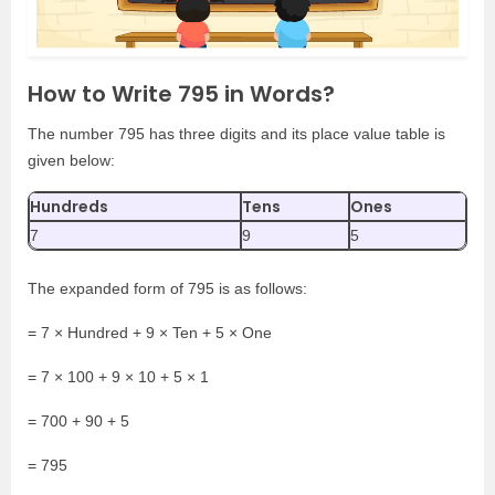
How to Write 795 in Words?
The number 795 has three digits and its place value table is
given below:
Hundreds
Tens
Ones
7
9
5
The expanded form of 795 is as follows:
= 7 × Hundred + 9 × Ten + 5 × One
= 7 × 100 + 9 × 10 + 5 × 1
= 700 + 90 + 5
= 795