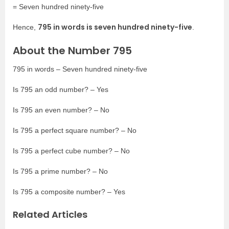
= Seven hundred ninety-five
795 in words is seven hundred ninety-five
Hence,
.
About the Number 795
795 in words – Seven hundred ninety-five
Is 795 an odd number? – Yes
Is 795 an even number? – No
Is 795 a perfect square number? – No
Is 795 a perfect cube number? – No
Is 795 a prime number? – No
Is 795 a composite number? – Yes
Related Articles