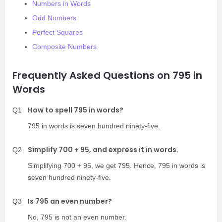
Numbers in Words
Odd Numbers
Perfect Squares
Composite Numbers
Frequently Asked Questions on 795 in
Words
How to spell 795 in words?
Q1
795 in words is seven hundred ninety-five.
Simplify 700 + 95, and express it in words.
Q2
Simplifying 700 + 95, we get 795. Hence, 795 in words is
seven hundred ninety-five.
Is 795 an even number?
Q3
No, 795 is not an even number.