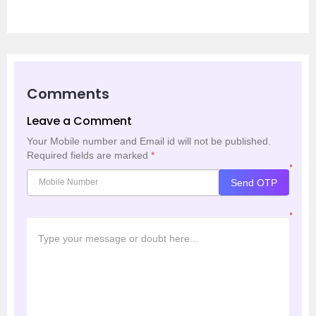
Comments
Leave a Comment
Your Mobile number and Email id will not be published.
Required fields are marked
*
*
Send OTP
*