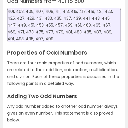
Odd Numbers from 401 to 500
401, 403, 405, 407, 409, 411, 413, 415, 417, 419, 421, 423,
425, 427, 429, 431, 433, 435, 437, 439, 441, 443, 445,
447, 449, 451, 453, 455, 457, 459, 461, 463, 465, 467,
469, 471, 473, 475, 477, 479, 481, 483, 485, 487, 489,
491, 493, 495, 497, 499.
Properties of Odd Numbers
There are four main properties of odd numbers, which
are related to their addition, subtraction, multiplication,
and division. Each of these properties is discussed in the
following points in a detailed way.
Adding Two Odd Numbers
Any odd number added to another odd number always
gives an even number. This statement is also proved
below.