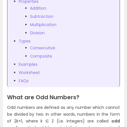
Properties
Addition
Subtraction
Multiplication
Division
Types
Consecutive
Composite
Examples
Worksheet
FAQs
What are Odd Numbers?
Odd numbers are defined as any number which cannot
be divided by two. In other words, numbers in the form
of 2k+1, where k ∈ Z (i.e. integers) are called
odd