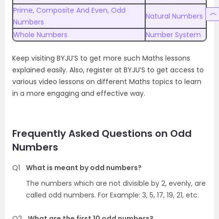
Prime, Composite And Even, Odd
Natural Numbers
Numbers
Whole Numbers
Number System
Keep visiting BYJU’S to get more such Maths lessons
explained easily. Also, register at BYJU’S to get access to
various video lessons on different Maths topics to learn
in a more engaging and effective way.
Frequently Asked Questions on Odd
Numbers
Q1
What is meant by odd numbers?
The numbers which are not divisible by 2, evenly, are
called odd numbers. For Example: 3, 5, 17, 19, 21, etc.
Q2
What are the first 10 odd numbers?