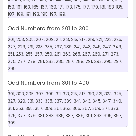
159, 161, 163, 165, 167, 169, 171, 173, 175, 177, 179, 181, 183, 185,
187, 189, 191, 193, 195, 197, 199.
Odd Numbers from 201 to 300
201, 203, 205, 207, 209, 211, 213, 215, 217, 219, 221, 223, 225,
227, 229, 231, 233, 235, 237, 239, 241, 243, 245, 247, 249,
251, 253, 255, 257, 259, 261, 263, 265, 267, 269, 271, 273,
275, 277, 279, 281, 283, 285, 287, 289, 291, 293, 295, 297,
299.
Odd Numbers from 301 to 400
301, 303, 305, 307, 309, 311, 313, 315, 317, 319, 321, 323, 325,
327, 329, 331, 333, 335, 337, 339, 341, 343, 345, 347, 349,
351, 353, 355, 357, 359, 361, 363, 365, 367, 369, 371, 373,
375, 377, 379, 381, 383, 385, 387, 389, 391, 393, 395, 397,
399.