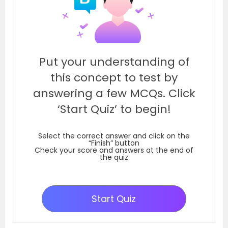
Put your understanding of
this concept to test by
answering a few MCQs. Click
‘Start Quiz’ to begin!
Select the correct answer and click on the
“Finish” button
Check your score and answers at the end of
the quiz
Start Quiz