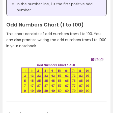
In the number line, 1 is the first positive odd
number
Odd Numbers Chart (1 to 100)
This chart consists of odd numbers from 1 to 100. You
can also practise writing the odd numbers from 1 to 1000
in your notebook.