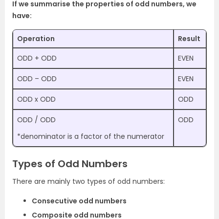
If we summarise the properties of odd numbers, we
have:
Operation
Result
ODD + ODD
EVEN
ODD – ODD
EVEN
ODD x ODD
ODD
ODD / ODD
ODD
*denominator is a factor of the numerator
Types of Odd Numbers
There are mainly two types of odd numbers:
Consecutive odd numbers
C
omposite odd numbers