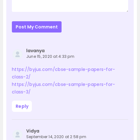
Post My Comment
lavanya
June 15, 2020 at 4:33 pm
https://byjus.com/cbse-sample-papers-for-
class-2/
https://byjus.com/cbse-sample-papers-for-
class-3/
Reply
Vidya
September 14, 2020 at 2:58 pm