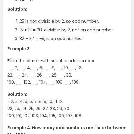
Solution
:
25 is not divisible by 2, so odd number.
15 + 13 = 28, divisible by 2, not an odd number
32 – 37 = -5, is an odd number
Example 3:
Fill in the blanks with suitable odd numbers:
__, 2, __, 4, __, 6, __, 8, __, 10, __, 12.
22, __, 24, __, 26, __, 28, __, 30.
100, __, 102, __, 104, __, 106, __, 108.
Solution:
1, 2, 3, 4, 5, 6, 7, 8, 9, 10, 11, 12.
22, 23, 24, 25, 26, 27, 28, 29, 30.
100, 101, 102, 103, 104, 105, 106, 107, 108.
Example 4: How many odd numbers are there between