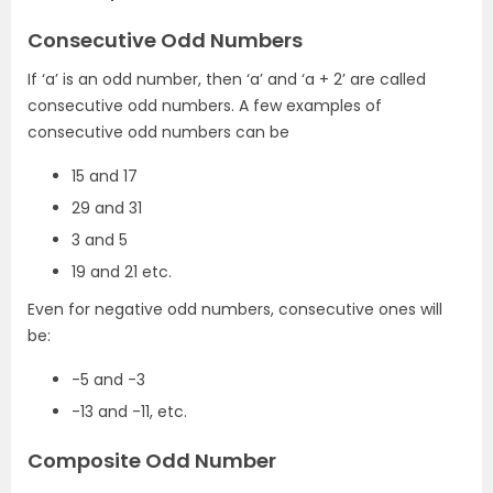
Consecutive Odd Numbers
If ‘a’ is an odd number, then ‘a’ and ‘a + 2’ are called
consecutive odd numbers. A few examples of
consecutive odd numbers can be
15 and 17
29 and 31
3 and 5
19 and 21 etc.
Even for negative odd numbers, consecutive ones will
be:
-5 and -3
-13 and -11, etc.
Composite Odd Number