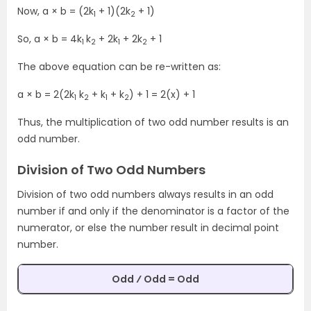
Now, a × b = (2k
+ 1)(2k
+ 1)
1
2
So, a × b = 4k
k
+ 2k
+ 2k
+ 1
1
2
1
2
The above equation can be re-written as:
a × b = 2(2k
k
+ k
+ k
) + 1 = 2(x) + 1
1
2
1
2
Thus, the multiplication of two odd number results is an
odd number.
Division of Two Odd Numbers
Division of two odd numbers always results in an odd
number if and only if the denominator is a factor of the
numerator, or else the number result in decimal point
number.
Odd ⁄ Odd = Odd