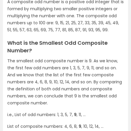
A composite odd number is a positive odd integer that is
formed by multiplying two smaller positive integers or
multiplying the number with one. The composite odd
numbers up to 100 are: 9, 15, 21, 25, 27, 33, 35, 39, 45, 49,
51, 55, 57, 63, 65, 69, 75, 77, 81, 85, 87, 91, 93, 95, 99.
What is the Smallest Odd Composite
Number?
The smallest odd composite number is 9. As we know,
the first few odd numbers are 1, 3, 5, 7, 9, 11, and so on.
And we know that the list of the first few composite
numbers are 4, 6, 8, 9, 10, 12, 14, and so on. By comparing
the definition of both odd numbers and composite
numbers, we can conclude that 9 is the smallest odd
composite number.
i.e., List of odd numbers: 1, 3, 5, 7,
9
, 11, …
List of composite numbers: 4, 6, 8,
9
, 10, 12, 14, …