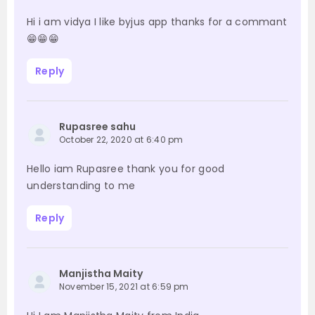
Hi i am vidya I like byjus app thanks for a commant
😁😁😁
Reply
Rupasree sahu
October 22, 2020 at 6:40 pm
Hello iam Rupasree thank you for good
understanding to me
Reply
Manjistha Maity
November 15, 2021 at 6:59 pm