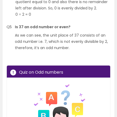
quotient equal to 0 and also there is no remainder
left after division. So, 0 is evenly divided by 2.
0 ÷ 2 = 0
Q5
Is 37 an odd number or even?
As we can see, the unit place of 37 consists of an
odd number i.e. 7, which is not evenly divisible by 2,
therefore, it’s an odd number.
Quiz on Odd numbers