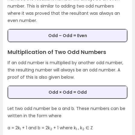
number. This is similar to adding two odd numbers
where it was proved that the resultant was always an
even number.
Odd – Odd = Even
Multiplication of Two Odd Numbers
If an odd number is multiplied by another odd number,
the resulting number will always be an odd number. A
proof of this is also given below.
Odd × Odd = Odd
Let two odd number be a and b. These numbers can be
written in the form where
a = 2k
+ 1 and b = 2k
+ 1 where k
, k
∈ Z
1
2
1
2