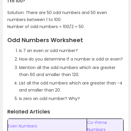
1 to 100?
Solution: There are 50 odd numbers and 50 even
numbers between 1 to 100.
Number of odd numbers = 100/2 = 50
Odd Numbers Worksheet
Is 7 an even or odd number?
How do you determine if a number is odd or even?
Mention all the odd numbers which are greater
than 60 and smaller than 120.
List all the odd numbers which are greater than -4
and smaller than 20.
Is zero an odd number? Why?
Related Articles
Co-Prime
Even Numbers
Numbers