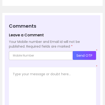
Comments
Leave a Comment
Your Mobile number and Email id will not be
published.
Required fields are marked
*
*
Send OTP
*