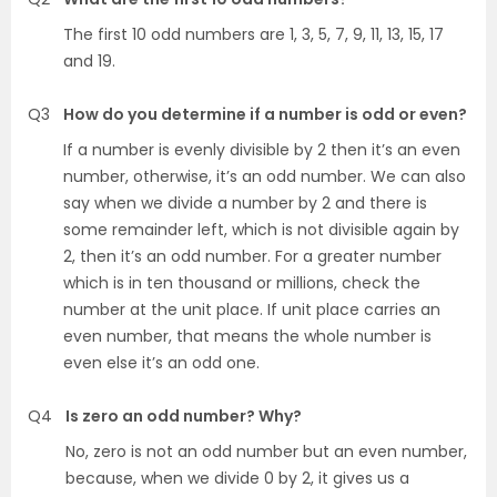
The first 10 odd numbers are 1, 3, 5, 7, 9, 11, 13, 15, 17
and 19.
Q3
How do you determine if a number is odd or even?
If a number is evenly divisible by 2 then it’s an even
number, otherwise, it’s an odd number. We can also
say when we divide a number by 2 and there is
some remainder left, which is not divisible again by
2, then it’s an odd number. For a greater number
which is in ten thousand or millions, check the
number at the unit place. If unit place carries an
even number, that means the whole number is
even else it’s an odd one.
Q4
Is zero an odd number? Why?
No, zero is not an odd number but an even number,
because, when we divide 0 by 2, it gives us a