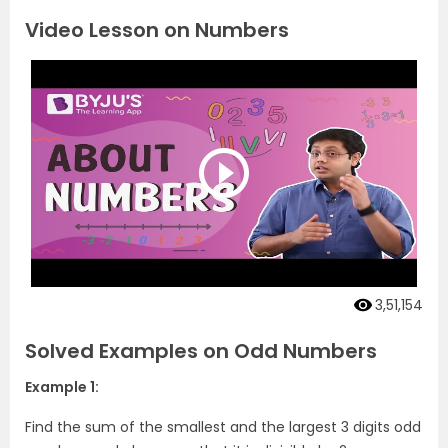
Video Lesson on Numbers
3,51,154
Solved Examples on Odd Numbers
Example 1:
Find the sum of the smallest and the largest 3 digits odd