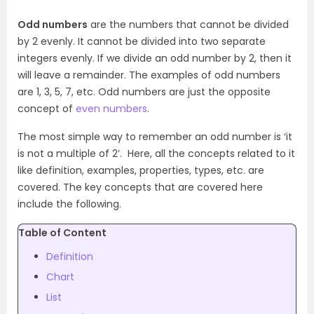
Odd numbers
are the numbers that cannot be divided
by 2 evenly. It cannot be divided into two separate
integers evenly. If we divide an odd number by 2, then it
will leave a remainder. The examples of odd numbers
are 1, 3, 5, 7, etc.
Odd numbers are just the opposite
concept of
even numbers
.
The most simple way to remember an odd number is ‘it
is not a multiple of 2’. Here, all the concepts related to it
like definition, examples, properties, types, etc. are
covered. The key concepts that are covered here
include the following.
Table of Content
Definition
Chart
List