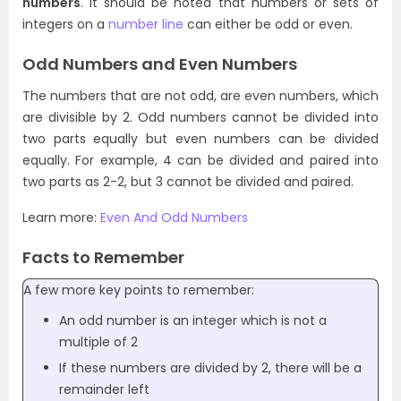
numbers
. It should be noted that numbers or sets of
integers on a
number line
can either be odd or even.
Odd Numbers and Even Numbers
The numbers that are not odd, are even numbers, which
are divisible by 2. Odd numbers cannot be divided into
two parts equally but even numbers can be divided
equally. For example, 4 can be divided and paired into
two parts as 2-2, but 3 cannot be divided and paired.
Learn more:
Even And Odd Numbers
Facts to Remember
A few more key points to remember:
An odd number is an integer which is not a
multiple of 2
If these numbers are divided by 2, there will be a
remainder left