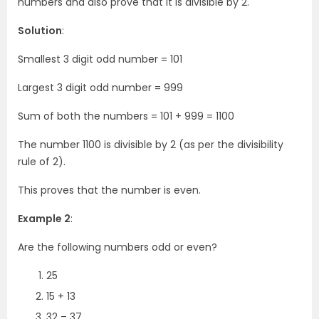
numbers and also prove that it is divisible by 2.
Solution
:
Smallest 3 digit odd number = 101
Largest 3 digit odd number = 999
Sum of both the numbers = 101 + 999 = 1100
The number 1100 is divisible by 2 (as per the divisibility
rule of 2).
This proves that the number is even.
Example 2
:
Are the following numbers odd or even?
25
15 + 13
32 – 37