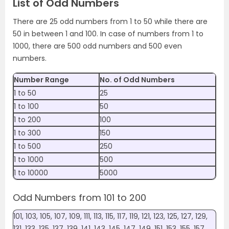
List of Odd Numbers
There are 25 odd numbers from 1 to 50 while there are
50 in between 1 and 100. In case of numbers from 1 to
1000, there are 500 odd numbers and 500 even
numbers.
Number Range
No. of Odd Numbers
1 to 50
25
1 to 100
50
1 to 200
100
1 to 300
150
1 to 500
250
1 to 1000
500
1 to 10000
5000
Odd Numbers from 101 to 200
101, 103, 105, 107, 109, 111, 113, 115, 117, 119, 121, 123, 125, 127, 129,
131, 133, 135, 137, 139, 141, 143, 145, 147, 149, 151, 153, 155, 157,