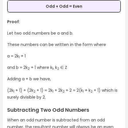
Odd + Odd = Even
Proof:
Let two odd numbers be a and b.
These numbers can be written in the form where
a = 2k
+ 1
1
and b = 2k
+ 1 where k
, k
∈ Z
2
1
2
Adding a + b we have,
(2k
+ 1) + (2k
+ 1) = 2k
+ 2k
+ 2 = 2(k
+ k
+ 1) which is
1
2
1
2
1
2
surely divisible by 2.
Subtracting Two Odd Numbers
When an odd number is subtracted from an odd
number, the resultant number will always be an even