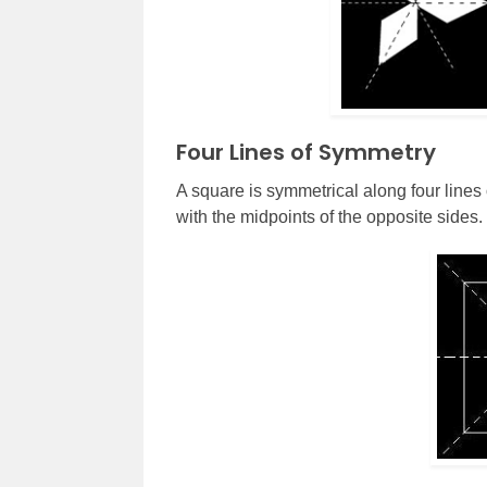
Four Lines of Symmetry
A square is symmetrical along four lines
with the midpoints of the opposite sides.