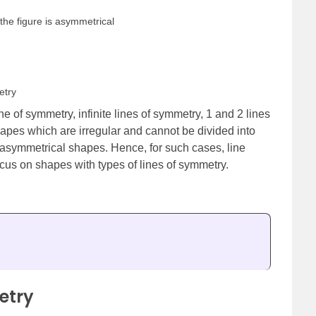
the figure is asymmetrical
etry
 of symmetry, infinite lines of symmetry, 1 and 2 lines
apes which are irregular and cannot be divided into
asymmetrical shapes. Hence, for such cases, line
ocus on shapes with types of lines of symmetry.
etry