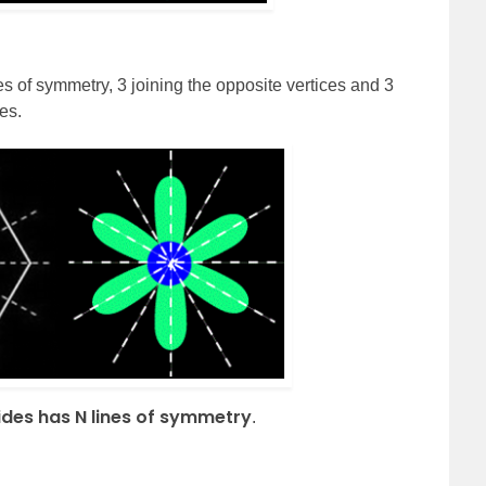
es of symmetry, 3 joining the opposite vertices and 3
es.
ides has N lines of symmetry
.