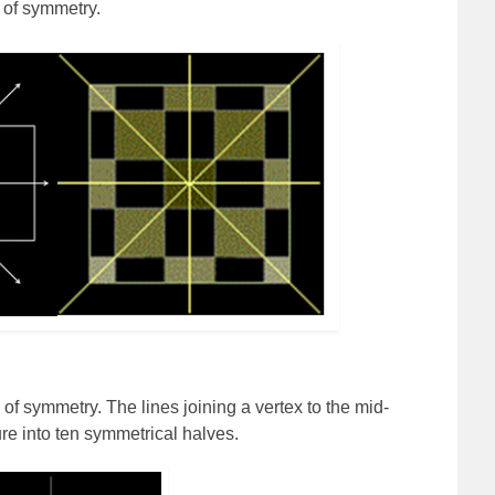
 of symmetry.
of symmetry. The lines joining a vertex to the mid-
ure into ten symmetrical halves.