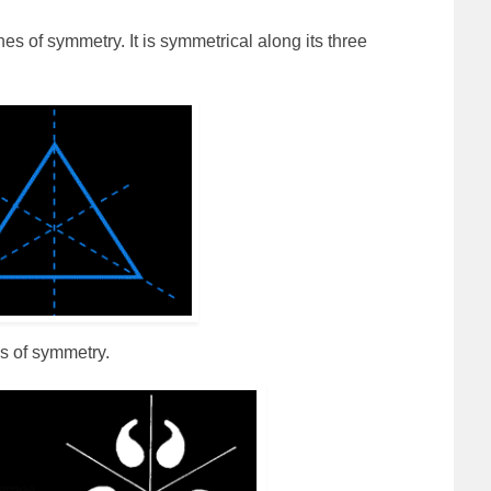
es of symmetry. It is symmetrical along its three
s of symmetry.