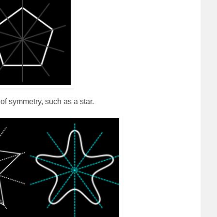
of symmetry, such as a star.