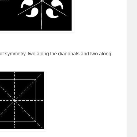
 of symmetry, two along the diagonals and two along