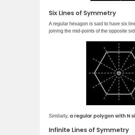
Six Lines of Symmetry
A regular hexagon is said to have six lin
joining the mid-points of the opposite sid
a regular polygon with N s
Similarly,
Infinite Lines of Symmetry