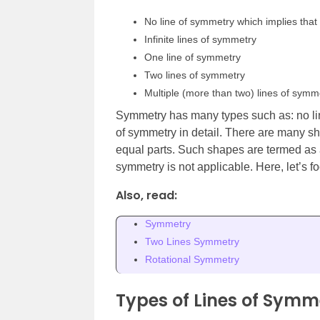
No line of symmetry which implies that 
Infinite lines of symmetry
One line of symmetry
Two lines of symmetry
Multiple (more than two) lines of symm
Symmetry has many types such as: no line
of symmetry in detail. There are many sh
equal parts. Such shapes are termed as 
symmetry is not applicable. Here, let’s f
Also, read:
Symmetry
Two Lines Symmetry
Rotational Symmetry
Types of Lines of Symm