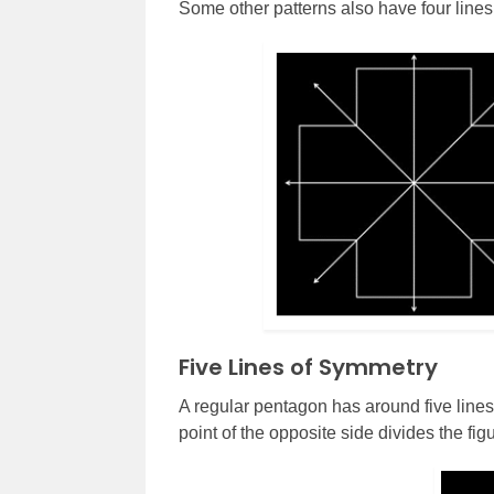
Some other patterns also have four lines
Five Lines of Symmetry
A regular pentagon has around five lines 
point of the opposite side divides the fig