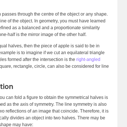
h passes through the centre of the object or any shape.
 line of the object. In geometry, you must have learned
fined as a balanced and a proportionate similarity
one-half is the mirror image of the other half.
ual halves, then the piece of apple is said to be in
mple is to imagine if we cut an equilateral triangle
les formed after the intersection is the
right-angled
are, rectangle, circle, can also be considered for line
tion
u can fold a figure to obtain the symmetrical halves is
ermed as the axis of symmetry. The line symmetry is also
wo reflections of an image that coincide. Therefore, it is
sically divides an object into two halves. There may be
a shape may have: