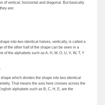
 of vertical, horizontal and diagonal. But basically
they are:
ape into two identical halves, vertically, is called a
ge of the other half of the shape can be seen in a
me of the alphabets such as A, H, M, O, U, V, W, T, Y
y
a shape which divides the shape into two identical
mmetry. That means the axis here crosses across the
 English alphabets such as B, C, H, E, are the