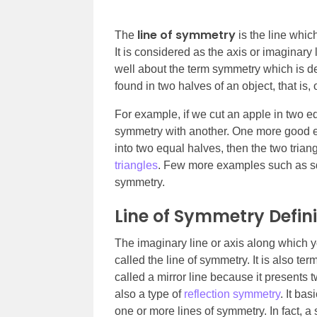
line of symmetry
The
is the line whic
It is considered as the axis or imaginary
well about the term symmetry which is de
found in two halves of an object, that is, 
For example, if we cut an apple in two eq
symmetry with another. One more good exa
into two equal halves, then the two triang
triangles
. Few more examples such as squ
symmetry.
Line of Symmetry Defini
The imaginary line or axis along which yo
called the line of symmetry. It is also t
called a mirror line because it presents t
also a type of
reflection symmetry
. It ba
one or more lines of symmetry. In fact, 