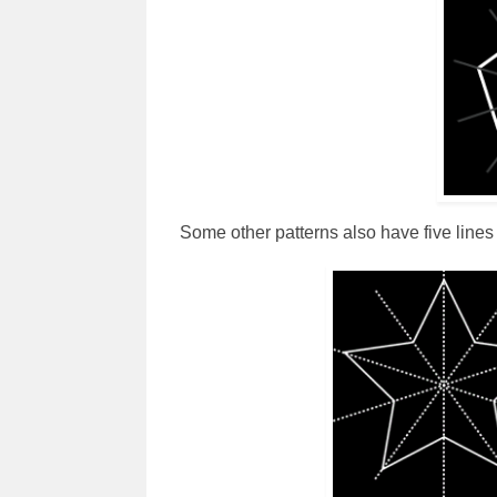
Some other patterns also have five lines 