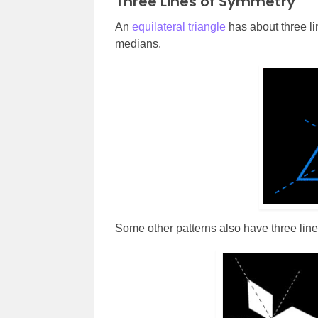
Three Lines of Symmetry
An
equilateral triangle
has about three lin
medians.
Some other patterns also have three line