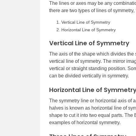
The lines or axes may be any combination
there are two types of lines of symmetry, 
Vertical Line of Symmetry
Horizontal Line of Symmetry
Vertical Line of Symmetry
The axis of the shape which divides the sh
vertical line of symmetry. The mirror ima
vertical or straight standing position. So
can be divided vertically in symmetry.
Horizontal Line of Symmetr
The symmetry line or horizontal axis of 
halves is known as horizontal line of sy
shape to cut it into two equal parts. The
examples of horizontal symmetry.