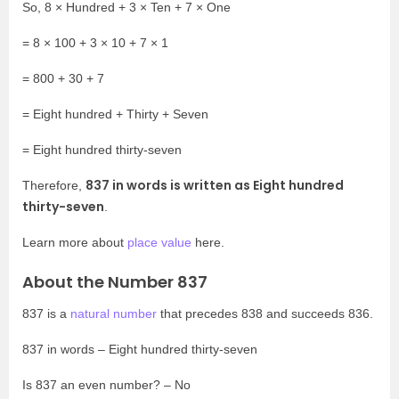
So, 8 × Hundred + 3 × Ten + 7 × One
= 8 × 100 + 3 × 10 + 7 × 1
= 800 + 30 + 7
= Eight hundred + Thirty + Seven
= Eight hundred thirty-seven
837 in words is written as Eight hundred
Therefore,
thirty-seven
.
Learn more about
place value
here.
About the Number 837
837 is a
natural number
that precedes 838 and succeeds 836.
837 in words – Eight hundred thirty-seven
Is 837 an even number? – No