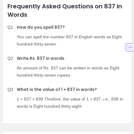
Frequently Asked Questions on 837 in
Words
How do you spell 837?
Q1
You can spell the number 837 in English words as Eight
hundred thirty-seven.
Write Rs. 837 in words.
Q2
An amount of Rs. 837 can be written in words as Eight
hundred thirty-seven rupees.
What is the value of 1 + 837 in words?
Q3
1 + 837 = 838 Threfore, the value of 1 + 837, i.e., 838 in
words is Eight hundred thirty-eight.