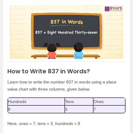
How to Write 837 in Words?
Learn how to write the number 837 in words using a place
value chart with three columns, given below.
Hundreds
Tens
Ones
8
3
7
Here, ones = 7, tens = 3, hundreds = 8