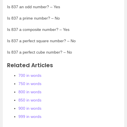
Is 837 an odd number? – Yes
Is 837 a prime number? – No
Is 837 a composite number? – Yes
Is 837 a perfect square number? – No
Is 837 a perfect cube number? – No
Related Articles
700 in words
750 in words
800 in words
850 in words
900 in words
999 in words