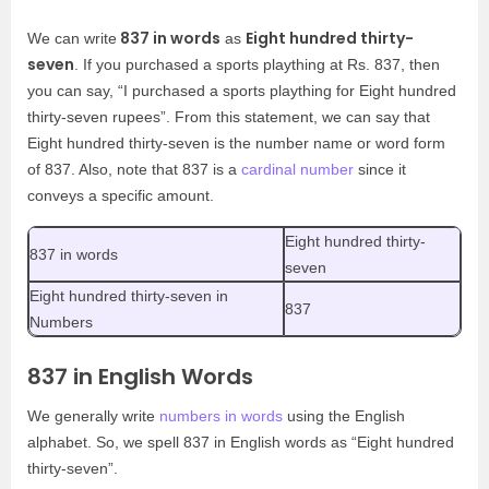
837 in words
Eight hundred thirty-
We can write
as
seven
. If you purchased a sports plaything at Rs. 837, then
you can say, “I purchased a sports plaything for Eight hundred
thirty-seven rupees”. From this statement, we can say that
Eight hundred thirty-seven is the number name or word form
of 837. Also, note that 837 is a
cardinal number
since it
conveys a specific amount.
Eight hundred thirty-
837 in words
seven
Eight hundred thirty-seven in
837
Numbers
837 in English Words
We generally write
numbers in words
using the English
alphabet. So, we spell 837 in English words as “Eight hundred
thirty-seven”.