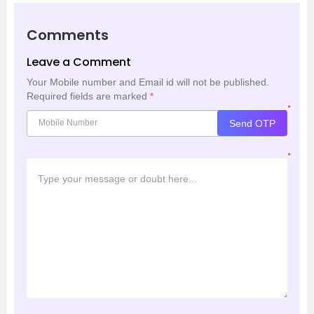
Comments
Leave a Comment
Your Mobile number and Email id will not be published.
Required fields are marked
*
*
Send OTP
*