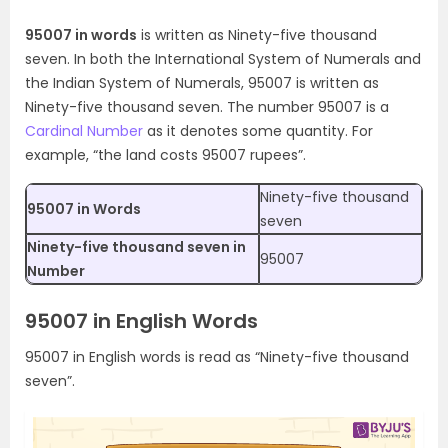
95007 in words
is written as Ninety-five thousand
seven. In both the International System of Numerals and
the Indian System of Numerals, 95007 is written as
Ninety-five thousand seven. The number 95007 is a
Cardinal Number
as it denotes some quantity. For
example, “the land costs 95007 rupees”.
Ninety-five thousand
95007 in Words
seven
Ninety-five thousand seven in
95007
Number
95007 in English Words
95007 in English words is read as “Ninety-five thousand
seven”.