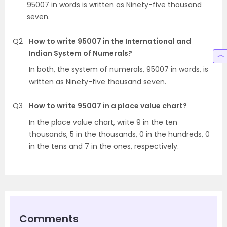
95007 in words is written as Ninety-five thousand
seven.
Q2
How to write 95007 in the International and
Indian System of Numerals?
In both, the system of numerals, 95007 in words, is
written as Ninety-five thousand seven.
Q3
How to write 95007 in a place value chart?
In the place value chart, write 9 in the ten
thousands, 5 in the thousands, 0 in the hundreds, 0
in the tens and 7 in the ones, respectively.
Comments