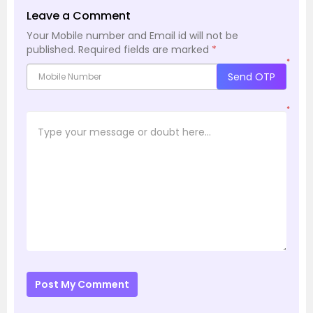
Leave a Comment
Your Mobile number and Email id will not be
published.
Required fields are marked
*
*
Send OTP
*
Post My Comment