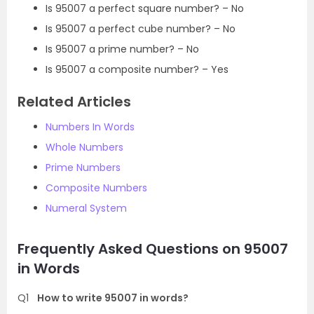
Is 95007 a perfect square number? – No
Is 95007 a perfect cube number? – No
Is 95007 a prime number? – No
Is 95007 a composite number? – Yes
Related Articles
Numbers In Words
Whole Numbers
Prime Numbers
Composite Numbers
Numeral System
Frequently Asked Questions on 95007
in Words
Q1
How to write 95007 in words?