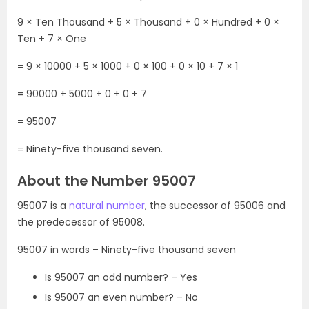
9 × Ten Thousand + 5 × Thousand + 0 × Hundred + 0 ×
Ten + 7 × One
= 9 × 10000 + 5 × 1000 + 0 × 100 + 0 × 10 + 7 × 1
= 90000 + 5000 + 0 + 0 + 7
= 95007
= Ninety-five thousand seven.
About the Number 95007
95007 is a
natural number
, the successor of 95006 and
the predecessor of 95008.
95007 in words – Ninety-five thousand seven
Is 95007 an odd number? – Yes
Is 95007 an even number? – No