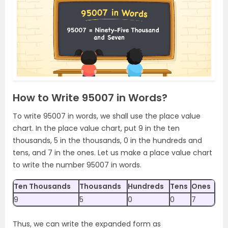
How to Write 95007 in Words?
To write 95007 in words, we shall use the place value
chart. In the place value chart, put 9 in the ten
thousands, 5 in the thousands, 0 in the hundreds and
tens, and 7 in the ones. Let us make a place value chart
to write the number 95007 in words.
Ten Thousands
Thousands
Hundreds
Tens
Ones
9
5
0
0
7
Thus, we can write the expanded form as