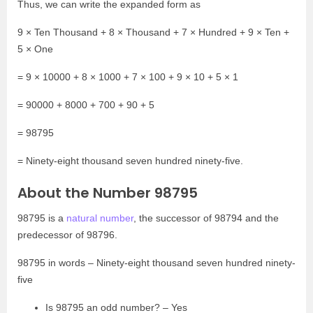
Thus, we can write the expanded form as
9 × Ten Thousand + 8 × Thousand + 7 × Hundred + 9 × Ten +
5 × One
= 9 × 10000 + 8 × 1000 + 7 × 100 + 9 × 10 + 5 × 1
= 90000 + 8000 + 700 + 90 + 5
= 98795
= Ninety-eight thousand seven hundred ninety-five.
About the Number 98795
98795 is a
natural number
, the successor of 98794 and the
predecessor of 98796.
98795 in words – Ninety-eight thousand seven hundred ninety-
five
Is 98795 an odd number? – Yes