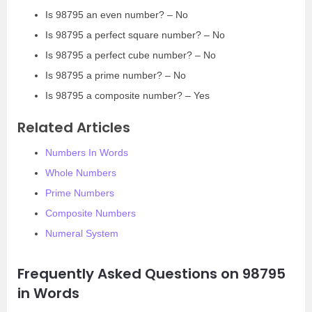
Is 98795 an even number? – No
Is 98795 a perfect square number? – No
Is 98795 a perfect cube number? – No
Is 98795 a prime number? – No
Is 98795 a composite number? – Yes
Related Articles
Numbers In Words
Whole Numbers
Prime Numbers
Composite Numbers
Numeral System
Frequently Asked Questions on 98795
in Words