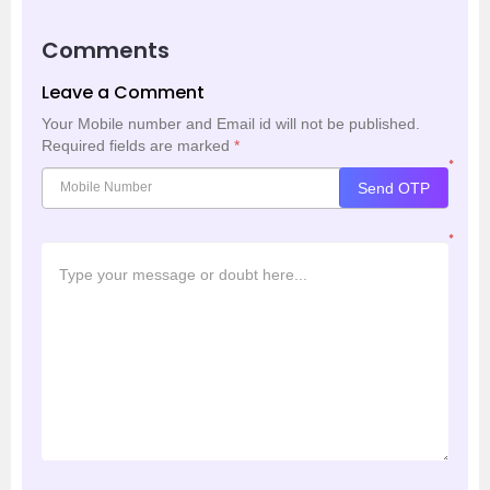
Comments
Leave a Comment
Your Mobile number and Email id will not be published.
Required fields are marked
*
*
Send OTP
*