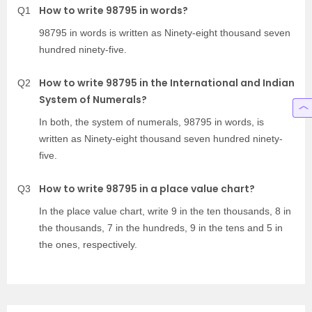
How to write 98795 in words?
Q1
98795 in words is written as Ninety-eight thousand seven
hundred ninety-five.
How to write 98795 in the International and Indian
Q2
System of Numerals?
In both, the system of numerals, 98795 in words, is
written as Ninety-eight thousand seven hundred ninety-
five.
How to write 98795 in a place value chart?
Q3
In the place value chart, write 9 in the ten thousands, 8 in
the thousands, 7 in the hundreds, 9 in the tens and 5 in
the ones, respectively.