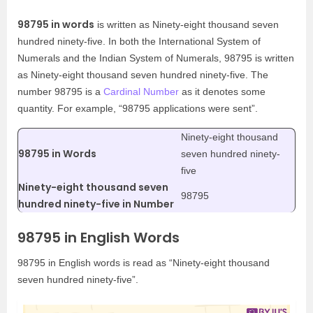
98795 in words
is written as Ninety-eight thousand seven
hundred ninety-five. In both the International System of
Numerals and the Indian System of Numerals, 98795 is written
as Ninety-eight thousand seven hundred ninety-five. The
number 98795 is a
Cardinal Number
as it denotes some
quantity. For example, “98795 applications were sent”.
Ninety-eight thousand
98795 in Words
seven hundred ninety-
five
Ninety-eight thousand seven
98795
hundred ninety-five in Number
98795 in English Words
98795 in English words is read as “Ninety-eight thousand
seven hundred ninety-five”.