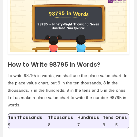
How to Write 98795 in Words?
To write 98795 in words, we shall use the place value chart. In
the place value chart, put 9 in the ten thousands, 8 in the
thousands, 7 in the hundreds, 9 in the tens and 5 in the ones.
Let us make a place value chart to write the number 98795 in
words.
Ten Thousands
Thousands
Hundreds
Tens
Ones
9
8
7
9
5