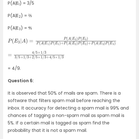
P(A|E
) = 3/5
1
P(A|E
) = ⅖
2
P(A|E
) = ⅘
3
P
P
(
(
E
E
3
2
|
)
A
+
)
P
=
(
A
P
(
|
E
A
3
|
E
)
P
3
(
)
E
P
3
(
E
)
3
)
P
(
A
|
E
1
)
P
(
E
1
)
+
P
(
A
|
E
2
)
=
×
1
4
/
3
/
5
+
×
4
1
/
/
5
3
×
3
1
/
/
5
3
×
1
/
3
+
2
/
5
= 4/9.
Question 6:
It is observed that 50% of mails are spam. There is a
software that filters spam mail before reaching the
inbox. It accuracy for detecting a spam mail is 99% and
chances of tagging a non-spam mail as spam mail is
5%. If a certain mail is tagged as spam find the
probability that it is not a spam mail.