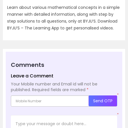
Learn about various mathematical concepts in a simple
manner with detailed information, along with step by
step solutions to all questions, only at BYJU’S. Download
BYJU’S – The Learning App to get personalised videos.
Comments
Leave a Comment
Your Mobile number and Email id will not be
published.
Required fields are marked
*
*
Send OTP
*