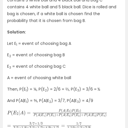
contains 3 white ball and 4 black ball and bag C
contains 4 white ball and 5 black ball. Dice is rolled and
bag is chosen, if a white ball is chosen find the
probability that it is chosen from bag B.
Solution:
Let E
= event of choosing bag A
1
E
= event of choosing bag B
2
E
= event of choosing bag C
3
A = event of choosing white ball
Then, P(E
) = ⅙, P(E
) = 2/6 = ⅔, P(E
) = 3/6 = ½
1
2
3
And P(A|E
) = ⅗, P(A|E
) = 3/7, P(A|E
) = 4/9
1
2
3
P
P
(
(
E
E
2
2
|
)
A
+
)
P
=
(
A
P
(
|
E
A
3
|
E
)
P
2
(
)
E
P
3
(
E
)
2
)
P
(
A
|
E
1
)
P
(
E
1
)
+
P
(
A
|
E
2
)
=
=
3
1
/
/
7
7
1
×
/
10
1
/
3
+
3
1
/
/
7
5
+
×
2
1
/
/
9
6
+
3
/
7
×
1
/
3
+
4
/
9
×
1
/
2