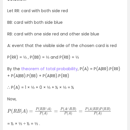
Let RR: card with both side red
BB: card with both side blue
RB: card with one side red and other side blue
A: event that the visible side of the chosen card is red
P(RR) = ⅓ , P(BB) = ⅓ and P(RB) = ⅓
By the
theorem of total probability
, P(A) = P(A|RR).P(RR)
+ P(A|BB).P(BB) + P(A|RB).P(RB)
∴ P(A) = 1 × ⅓ + 0 × ⅓ + ½ × ⅓ = ½
Now,
P
R
(
B
R
)
B
P
|
(
A
R
)
B
=
)
P
P
(
(
A
R
B
)
∩
A
)
P
(
A
)
=
P
(
A
∩
R
B
)
P
(
A
)
=
P
(
A
|
= ½ × ⅓ ÷ ½ = ⅓ .