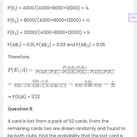
P(E
) = 4000/(4000+8000+12000) = ⅙
1
P(E
) = 8000/(4000+8000+12000) = ⅓
2
P(E
) = 12000/(4000+8000+12000) = ½
3
P(A|E
) = 0.01, P(A|E
) = 0.03 and P(A|E
) = 0.05
1
2
3
Therefore,
P
(
E
(
2
E
1
)
|
+
A
P
)
(
=
A
P
|
(
E
A
3
|
)
E
P
1
(
)
E
P
3
(
E
)
1
)
P
(
A
|
E
1
)
P
(
E
1
)
+
P
(
A
|
E
2
)
P
=
0.01
0.01
+
0.06
×
1
/
6
+
0.01
0.15
×
1
=
/
6
1
22
+
0.03
×
1
/
3
+
0.05
×
1
/
2
=
0.01
⇒ P(E
|A) = 1/22
1
Question 9:
A card is lost from a pack of 52 cards. From the
remaining cards two are drawn randomly and found to
be both clubs. Find the probability that the lost card is