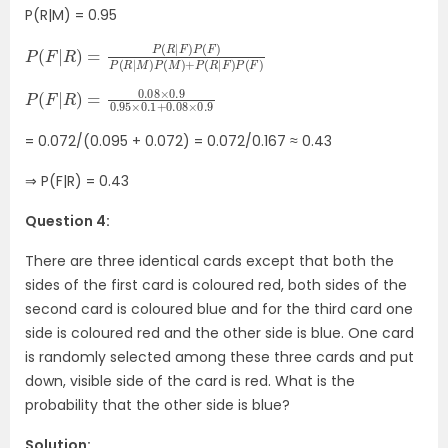
P(R|M) = 0.95
P
+
(
P
F
(
|
R
R
|
)
F
=
)
P
P
(
(
F
R
)
|
F
)
P
(
F
)
P
(
R
|
M
)
P
(
M
)
P
0.1
+
(
F
0.08
|
R
)
=
×
0.08
0.9
×
0.9
0.95
×
= 0.072/(0.095 + 0.072) = 0.072/0.167 ≈ 0.43
⇒ P(F|R) = 0.43
Question 4:
There are three identical cards except that both the
sides of the first card is coloured red, both sides of the
second card is coloured blue and for the third card one
side is coloured red and the other side is blue. One card
is randomly selected among these three cards and put
down, visible side of the card is red. What is the
probability that the other side is blue?
Solution: