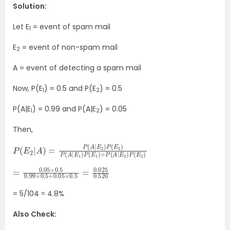
Solution:
Let E
= event of spam mail
1
E
= event of non-spam mail
2
A = event of detecting a spam mail
Now, P(E
) = 0.5 and P(E
) = 0.5
1
2
P(A|E
) = 0.99 and P(A|E
) = 0.05
1
2
Then,
P
E
1
(
)
E
+
2
P
|
A
(
A
)
=
|
E
P
2
(
)
A
P
|
(
E
E
2
2
)
)
P
(
E
2
)
P
(
A
|
E
1
)
P
(
=
0.05
0.05
×
0.5
×
=
0.5
0.025
0.99
0.520
×
0.5
+
= 5/104 ≈ 4.8%
Also Check: