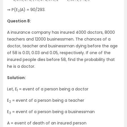
⇒ P(E
|A) = 90/293.
2
Question 8:
A insurance company has insured 4000 doctors, 8000
teachers and 12000 businessmen. The chances of a
doctor, teacher and businessman dying before the age
of 58 is 0.01, 0.03 and 0.05, respectively. If one of the
insured people dies before 58, find the probability that
he is a doctor.
Solution:
Let, E
= event of a person being a doctor
1
E
= event of a person being a teacher
2
E
= event of a person being a businessman
3
A = event of death of an insured person