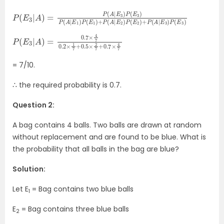
P
P
(
(
E
E
3
2
|
)
A
+
)
P
=
(
A
P
(
|
E
A
3
|
E
)
P
3
(
)
E
P
3
(
E
)
3
)
P
(
A
|
E
1
)
P
(
E
1
)
+
P
(
A
|
E
2
)
P
×
(
2
E
7
3
+
|
A
0.7
)
=
×
0.7
4
7
×
4
7
0.2
×
1
7
+
0.5
= 7/10.
∴ the required probability is 0.7.
Question 2:
A bag contains 4 balls. Two balls are drawn at random
without replacement and are found to be blue. What is
the probability that all balls in the bag are blue?
Solution:
Let E
= Bag contains two blue balls
1
E
= Bag contains three blue balls
2