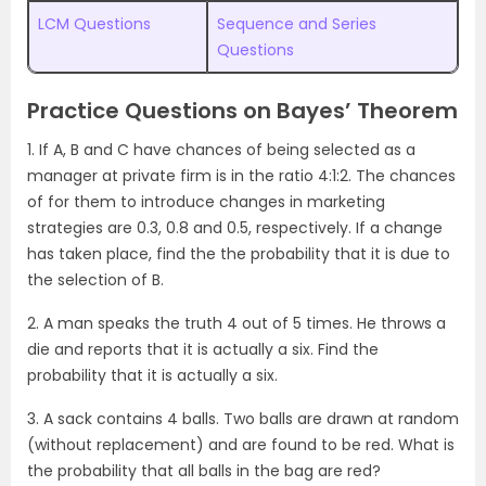
LCM Questions
Sequence and Series
Questions
Practice Questions on Bayes’ Theorem
1. If A, B and C have chances of being selected as a
manager at private firm is in the ratio 4:1:2. The chances
of for them to introduce changes in marketing
strategies are 0.3, 0.8 and 0.5, respectively. If a change
has taken place, find the the probability that it is due to
the selection of B.
2. A man speaks the truth 4 out of 5 times. He throws a
die and reports that it is actually a six. Find the
probability that it is actually a six.
3. A sack contains 4 balls. Two balls are drawn at random
(without replacement) and are found to be red. What is
the probability that all balls in the bag are red?