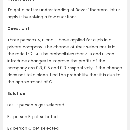
To get a better understanding of Bayes’ theorem, let us
apply it by solving a few questions.
Question 1:
Three persons A, B and C have applied for a job in a
private company. The chance of their selections is in
the ratio 1 : 2 : 4. The probabilities that A, B and C can
introduce changes to improve the profits of the
company are 0.8, 0.5 and 0.3, respectively. If the change
does not take place, find the probability that it is due to
the appointment of C.
Solution:
Let E
: person A get selected
1
E
: person B get selected
2
E
: person C get selected
3