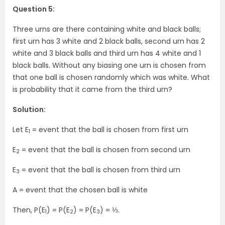
Question 5:
Three urns are there containing white and black balls;
first urn has 3 white and 2 black balls, second urn has 2
white and 3 black balls and third urn has 4 white and 1
black balls. Without any biasing one urn is chosen from
that one ball is chosen randomly which was white. What
is probability that it came from the third urn?
Solution:
Let E
= event that the ball is chosen from first urn
1
E
= event that the ball is chosen from second urn
2
E
= event that the ball is chosen from third urn
3
A = event that the chosen ball is white
Then, P(E
) = P(E
) = P(E
) = ⅓.
1
2
3