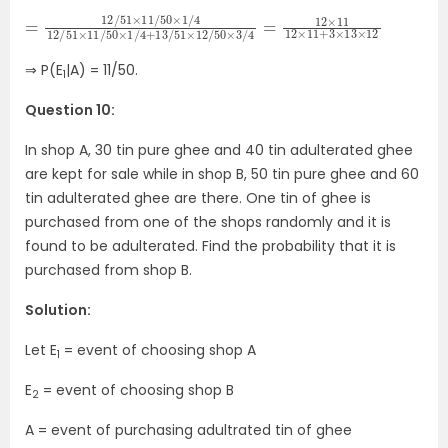
=
50
12
×
/
3
51
/
4
×
11
=
/
12
50
×
11
×
12
1
/
×
4
11
12
+
/
3
51
×
×
13
11
×
/
12
50
×
1
/
4
+
13
/
51
×
12
/
⇒ P(E
|A) = 11/50.
1
Question 10:
In shop A, 30 tin pure ghee and 40 tin adulterated ghee
are kept for sale while in shop B, 50 tin pure ghee and 60
tin adulterated ghee are there. One tin of ghee is
purchased from one of the shops randomly and it is
found to be adulterated. Find the probability that it is
purchased from shop B.
Solution:
Let E
= event of choosing shop A
1
E
= event of choosing shop B
2
A = event of purchasing adultrated tin of ghee