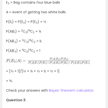
E
= Bag contains four blue balls
3
A = event of getting two white balls
P(E
) = P(E
) = P(E
) = ⅓
1
2
3
2
4
P(A|E
) =
C
/
C
= ⅙
1
2
2
3
4
P(A|E
) =
C
/
C
= ½
2
2
2
4
4
P(A|E
) =
C
/
C
= 1
3
2
2
P
P
(
(
E
E
3
2
|
)
A
+
)
P
=
(
A
P
(
|
E
A
3
|
E
)
P
3
(
)
E
P
3
(
E
)
3
)
P
(
A
|
E
1
)
P
(
E
1
)
+
P
(
A
|
E
2
)
= [⅓ × 1]/[⅓ × ⅙ + ⅓ × ½ + ⅓ × 1]
= ⅗.
Check your answers with
Bayes’ theorem calculator
.
Question 3: