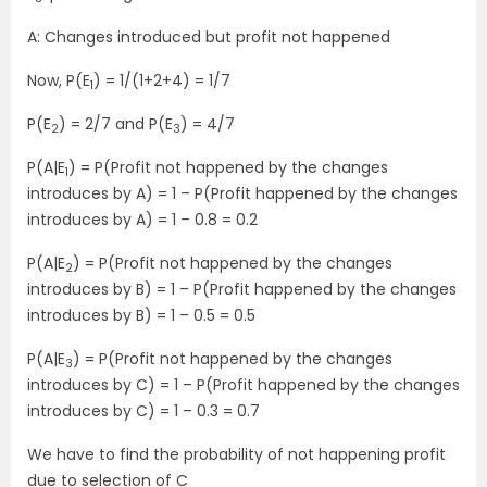
A: Changes introduced but profit not happened
Now, P(E
) = 1/(1+2+4) = 1/7
1
P(E
) = 2/7 and P(E
) = 4/7
2
3
P(A|E
) = P(Profit not happened by the changes
1
introduces by A) = 1 – P(Profit happened by the changes
introduces by A) = 1 – 0.8 = 0.2
P(A|E
) = P(Profit not happened by the changes
2
introduces by B) = 1 – P(Profit happened by the changes
introduces by B) = 1 – 0.5 = 0.5
P(A|E
) = P(Profit not happened by the changes
3
introduces by C) = 1 – P(Profit happened by the changes
introduces by C) = 1 – 0.3 = 0.7
We have to find the probability of not happening profit
due to selection of C