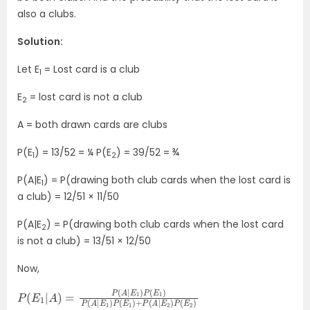
also a clubs.
Solution:
Let E
= Lost card is a club
1
E
= lost card is not a club
2
A = both drawn cards are clubs
P(E
) = 13/52 = ¼ P(E
) = 39/52 = ¾
1
2
P(A|E
) = P(drawing both club cards when the lost card is
1
a club) = 12/51 × 11/50
P(A|E
) = P(drawing both club cards when the lost card
2
is not a club) = 13/51 × 12/50
Now,
P
+
(
P
E
(
1
A
|
A
|
E
)
2
=
)
P
P
(
(
A
E
|
2
E
)
1
)
P
(
E
1
)
P
(
A
|
E
1
)
P
(
E
1
)