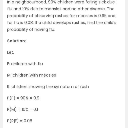
In a neighbourhood, 90% children were falling sick due
flu and 10% due to measles and no other disease. The
probability of observing rashes for measles is 0.95 and
for flu is 0.08. If a child develops rashes, find the child’s
probability of having flu.
Solution:
Let,
F: children with flu
M: children with measles
R: children showing the symptom of rash
P(F) = 90% = 0.9
P(M) = 10% = 0.1
P(R|F) = 0.08