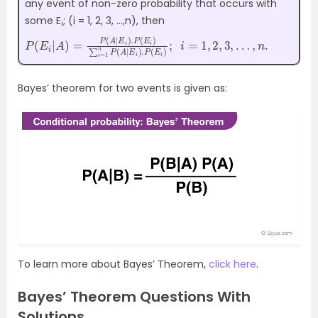
any event of non-zero probability that occurs with
some E
; (i = 1, 2, 3, …,n), then
i
P
2
(
,
3
E
,
…
i
|
A
,
n
)
.
=
P
(
A
|
E
i
)
.
P
(
E
i
)
∑
i
=
1
n
P
(
A
|
E
i
)
.
P
(
E
i
)
;
i
=
1
,
Bayes’ theorem for two events is given as:
To learn more about Bayes’ Theorem,
click here
.
Bayes’ Theorem Questions With
Solutions