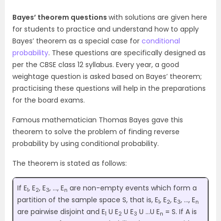
Bayes’ theorem questions
with solutions are given here
for students to practice and understand how to apply
Bayes’ theorem as a special case for
conditional
probability
. These questions are specifically designed as
per the CBSE class 12 syllabus. Every year, a good
weightage question is asked based on Bayes’ theorem;
practicising these questions will help in the preparations
for the board exams.
Famous mathematician Thomas Bayes gave this
theorem to solve the problem of finding reverse
probability by using conditional probability.
The theorem is stated as follows:
If E
, E
, E
, …, E
are non-empty events which form a
1
2
3
n
partition of the sample space S, that is, E
, E
, E
, …, E
1
2
3
n
are pairwise disjoint and E
U E
U E
U …U E
= S. If A is
1
2
3
n