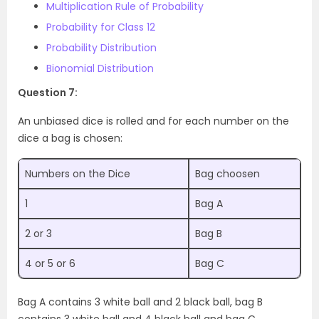
Multiplication Rule of Probability
Probability for Class 12
Probability Distribution
Bionomial Distribution
Question 7:
An unbiased dice is rolled and for each number on the
dice a bag is chosen:
Numbers on the Dice
Bag choosen
1
Bag A
2 or 3
Bag B
4 or 5 or 6
Bag C
Bag A contains 3 white ball and 2 black ball, bag B