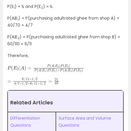
P(E
) = ½ and P(E
) = ½
1
2
P(A|E
) = P(purchasing adultrated ghee from shop A) =
1
40/70 = 4/7
P(A|E
) = P(purchasing adultrated ghee from shop B) =
2
60/110 = 6/11
Therefore,
P
E
1
(
)
E
+
2
P
|
A
(
A
)
=
|
E
P
2
(
)
A
P
|
(
E
E
2
2
)
)
P
(
E
2
)
P
(
A
|
E
1
)
P
(
=
11
×
6
1
/
/
2
11
=
×
21
1
/
2
43
4
/
7
×
1
/
2
+
6
/
Related Articles
Differentiation
Surface Area and Volume
Questions
Questions