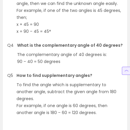
angle, then we can find the unknown angle easily.
For example, if one of the two angles is 45 degrees,
then;
x + 45 = 90
x = 90 – 45 = 45°
Q4
What is the complementary angle of 40 degrees?
The complementary angle of 40 degrees is:
90 – 40 = 50 degrees
Q5
How to find supplementary angles?
To find the angle which is supplementary to
another angle, subtract the given angle from 180
degrees.
For example, if one angle is 60 degrees, then
another angle is 180 – 60 = 120 degrees.