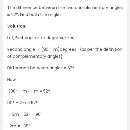
The difference between the two complementary angles
is 52°. Find both the angles.
Solution:
Let, First angle = m degrees, then,
Second angle = (90 – m)degrees {as per the definition
of complementary angles}
Difference between angles = 52°
Now,
(90° – m) – m = 52°
90° – 2m = 52°
– 2m = 52° – 90°
-2m = -38°