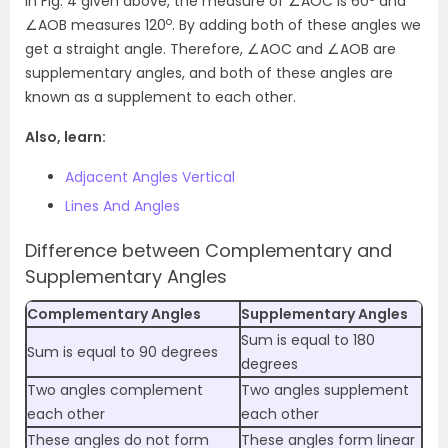
In Fig. 4 given above, the measure of ∠AOC is 60
and
o
∠AOB measures 120
. By adding both of these angles we
get a straight angle. Therefore, ∠AOC and ∠AOB are
supplementary angles, and both of these angles are
known as a supplement to each other.
Also, learn:
Adjacent Angles Vertical
Lines And Angles
Difference between Complementary and
Supplementary Angles
Complementary Angles
Supplementary Angles
Sum is equal to 180
Sum is equal to 90 degrees
degrees
Two angles complement
Two angles supplement
each other
each other
These angles do not form
These angles form linear