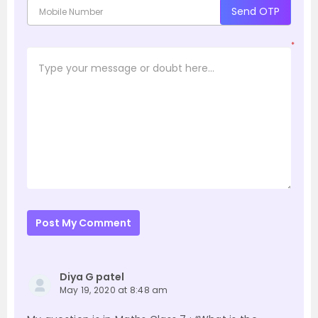
Send OTP
*
Post My Comment
Diya G patel
May 19, 2020 at 8:48 am