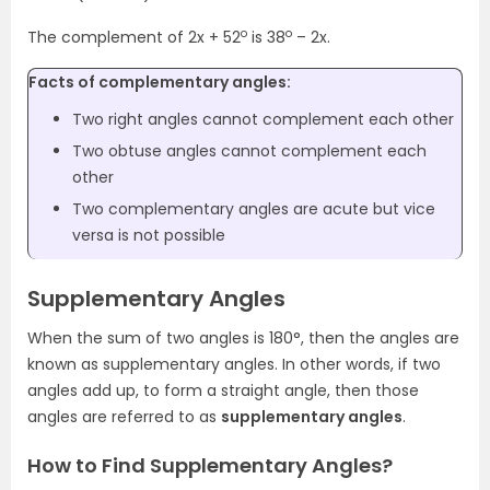
o
o
The complement of 2x + 52
is 38
– 2x.
Facts of complementary angles:
Two right angles cannot complement each other
Two obtuse angles cannot complement each
other
Two complementary angles are acute but vice
versa is not possible
Supplementary Angles
When the sum of two angles is 180°, then the angles are
known as supplementary angles. In other words, if two
angles add up, to form a straight angle, then those
angles are referred to as
supplementary angles
.
How to Find Supplementary Angles?