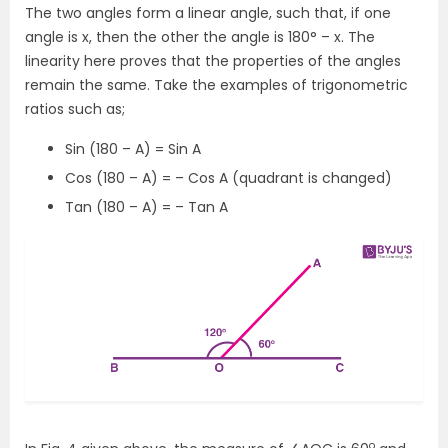
The two angles form a linear angle, such that, if one
angle is x, then the other the angle is 180
°
– x. The
linearity here proves that the properties of the angles
remain the same. Take the examples of trigonometric
ratios such as;
Sin (180 – A) = Sin A
Cos (180 – A) = – Cos A (quadrant is changed)
Tan (180 – A) = – Tan A
o