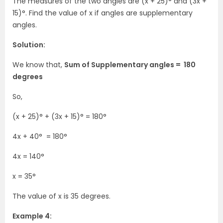
The measures of the two angles are (x + 25)° and (3x +
15)°. Find the value of x if angles are supplementary
angles.
Solution:
We know that,
Sum of Supplementary angles = 180
degrees
So,
(x + 25)° + (3x + 15)° = 180°
4x + 40°
= 180°
4x = 140°
x = 35°
The value of x is 35 degrees.
Example 4: