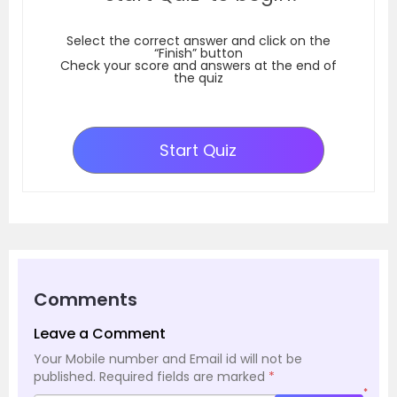
Select the correct answer and click on the
“Finish” button
Check your score and answers at the end of
the quiz
Start Quiz
Comments
Leave a Comment
Your Mobile number and Email id will not be
published.
Required fields are marked
*
*