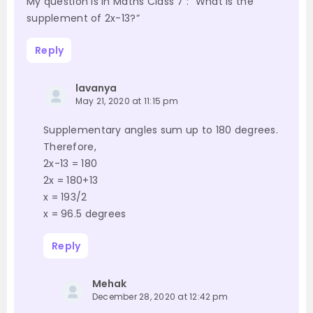
My question is in Maths Class 7 : “What is the
supplement of 2x-13?”
Reply
lavanya
May 21, 2020 at 11:15 pm
Supplementary angles sum up to 180 degrees.
Therefore,
2x-13 = 180
2x = 180+13
x = 193/2
x = 96.5 degrees
Reply
Mehak
December 28, 2020 at 12:42 pm