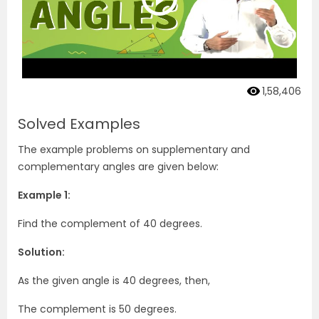
1,58,406
Solved Examples
The example problems on supplementary and
complementary angles are given below:
Example 1:
Find the complement of 40 degrees.
Solution:
As the given angle is 40 degrees, then,
The complement is 50 degrees.