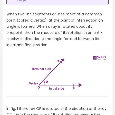
When two line segments or lines meet at a common
point (called a vertex), at the point of intersection an
angle is formed. When a ray is rotated about its
endpoint, then the measure of its rotation in an anti-
clockwise direction is the angle formed between its
initial and final position.
In fig. 1 if the ray OP is rotated in the direction of the ray
OQ, then the measure of its rotation represents the