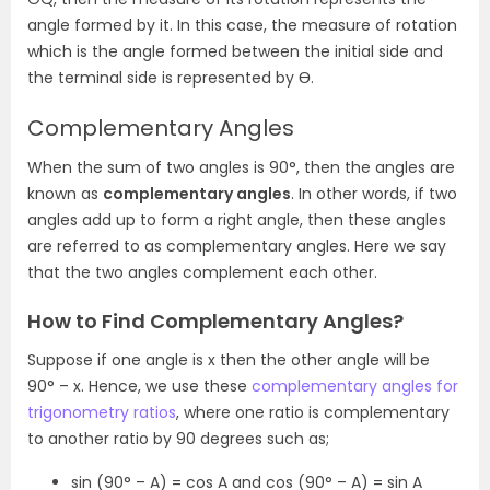
angle formed by it. In this case, the measure of rotation
which is the angle formed between the initial side and
the terminal side is represented by Ɵ.
Complementary Angles
When the sum of two angles is 90°, then the angles are
known as
complementary angles
. In other words, if two
angles add up to form a right angle, then these angles
are referred to as complementary angles. Here we say
that the two angles complement each other.
How to Find Complementary Angles?
Suppose if one angle is x then the other angle will be
90
°
– x. Hence, we use these
complementary angles for
trigonometry ratios
, where one ratio is complementary
to another ratio by 90 degrees such as;
sin (90° – A) = cos A and cos (90° – A) = sin A