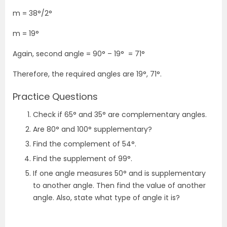
m = 38°/2°
m = 19°
Again, second angle = 90° – 19°
= 71°
Therefore, the required angles are 19°, 71°.
Practice Questions
Check if 65° and 35° are complementary angles.
Are 80° and 100° supplementary?
Find the complement of 54°.
Find the supplement of 99°.
If one angle measures 50° and is supplementary
to another angle. Then find the value of another
angle. Also, state what type of angle it is?