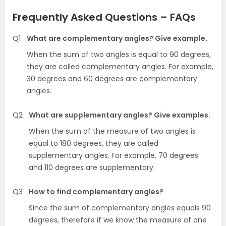
Frequently Asked Questions – FAQs
Q1
What are complementary angles? Give example.
When the sum of two angles is equal to 90 degrees,
they are called complementary angles. For example,
30 degrees and 60 degrees are complementary
angles.
Q2
What are supplementary angles? Give examples.
When the sum of the measure of two angles is
equal to 180 degrees, they are called
supplementary angles. For example, 70 degrees
and 110 degrees are supplementary.
Q3
How to find complementary angles?
Since the sum of complementary angles equals 90
degrees, therefore if we know the measure of one