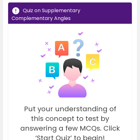
Quiz on Supplementary
Complementary Angles
Put your understanding of
this concept to test by
answering a few MCQs. Click
‘Start Quiz’ to begin!