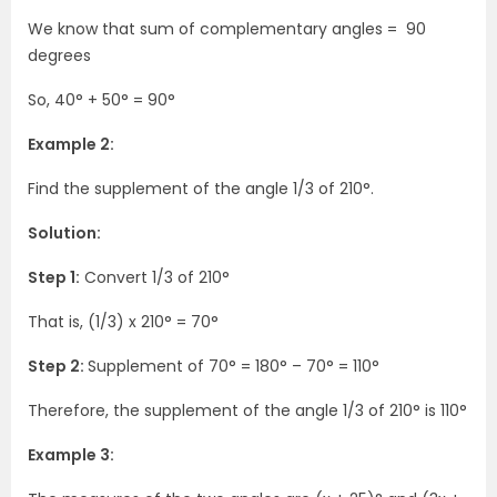
We know that sum of complementary angles = 90
degrees
So, 40°
+ 50°
= 90°
Example 2:
Find the supplement of the angle 1/3 of 210°.
Solution:
Step 1:
Convert 1/3 of 210°
That is, (1/3) x 210° = 70°
Step 2:
Supplement of 70° = 180° – 70° = 110°
Therefore, the supplement of the angle 1/3 of 210° is 110°
Example 3: