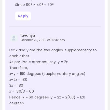
Since 90° – 40° = 50°
Reply
lavanya
October 20, 2020 at 10:32 am
Let x and y are the two angles, supplementary to
each other.
As per the statement, say, y = 2x
Therefore,
x+y = 180 degrees (supplementary angles)
x+2x = 180
3x = 180
x = 180/3 = 60
Hence, x = 60 degrees, y = 2x = 2(60) = 120
degrees