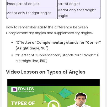
linear pair of angles
pair of angles
Meant only for straight
Meant only for right angles
angles
How to remember easily the difference between
Complementary angles and supplementary angles?
“
C
“
letter of
C
omplementary stands for “
C
orner”
°
(A right angle,
90
)
“
S
“
letter of
S
upplementary stands for “
S
traight” (
°
a straight line,
180
)
Video Lesson on Types of Angles