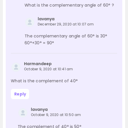
What is the complementary angle of 60° ?
lavanya
December 29, 2020 at 10:07 am
The complementary angle of 60° is 30°
60°+30° = 90°
Harmandeep
October 9, 2020 at 10:41 am
What is the complement of 40°
Reply
lavanya
October 9, 2020 at 10:50 am
The complement of 40° is 50°