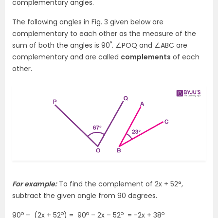
complementary angles.
The following angles in Fig. 3 given below are
complementary to each other as the measure of the
°
sum of both the angles is 90
. ∠POQ and ∠ABC are
complementary and are called
complements
of each
other.
For example:
To find the complement of 2x + 52°,
subtract the given angle from 90 degrees.
o
o
o
o
o
90
– (2x + 52
) = 90
– 2x – 52
= -2x + 38