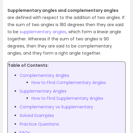
Supplementary angles and complementary angles
are defined with respect to the addition of two angles. If
the sum of two angles is 180 degrees then they are said
to be
supplementary angles
, which form a linear angle
together. Whereas if the sum of two angles is 90
degrees, then they are said to be complementary
angles, and they form a right angle together.
Table of Contents:
Complementary Angles
How to Find Complementary Angles
Supplementary Angles
How to Find Supplementary Angles
Complementary vs Supplementary
Solved Examples
Practice Questions
FAQs