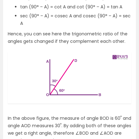
tan (90° – A) = cot A and cot (90° – A) = tan A
sec (90° – A) = cosec A and cosec (90° – A) = sec
A
Hence, you can see here the trigonometric ratio of the
angles gets changed if they complement each other.
°
In the above figure, the measure of angle BOD is 60
and
°
angle AOD measures 30
. By adding both of these angles
we get a right angle, therefore ∠BOD and ∠AOD are