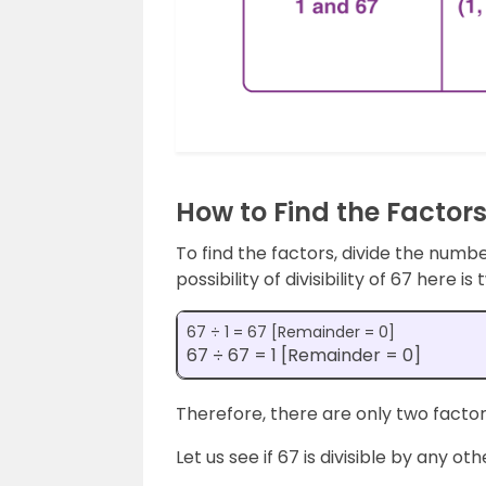
How to Find the Factors
To find the factors, divide the numb
possibility of divisibility of 67 here is
67 ÷ 1 = 67 [Remainder = 0]
67 ÷ 67 = 1 [Remainder = 0]
Therefore, there are only two factors
Let us see if 67 is divisible by any o