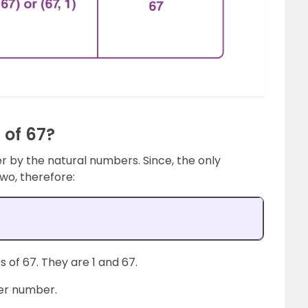
 of 67?
er by the natural numbers. Since, the only
 two, therefore:
 of 67. They are 1 and 67.
ther number.