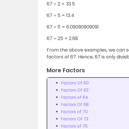
67 ÷ 2 = 33.5
67 ÷ 5 = 13.4
67 ÷ 11 = 6.09090909091
67 ÷ 25 = 2.68
From the above examples, we can se
factors of 67. Hence, 67 is only divisi
More Factors
Factors Of 60
Factors Of 63
Factors of 64
Factors Of 68
Factors of 70
Factors Of 72
Factors of 75