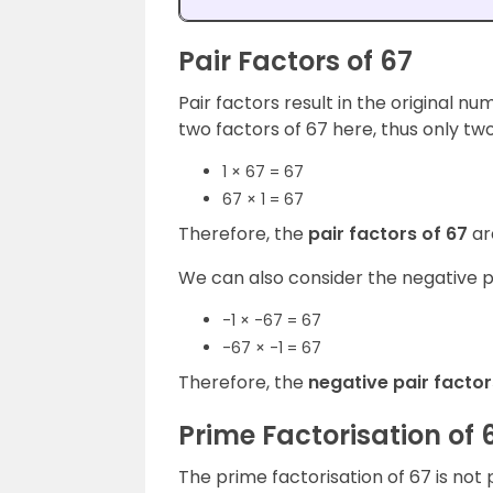
Pair Factors of 67
Pair factors result in the original n
two factors of 67 here, thus only two
1 × 67 = 67
67 × 1 = 67
Therefore, the
pair factors of 67
ar
We can also consider the negative pa
-1 × -67 = 67
-67 × -1 = 67
Therefore, the
negative pair facto
Prime Factorisation of 
The prime factorisation of 67 is not 