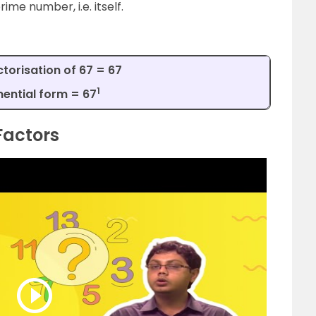
rime number, i.e. itself.
torisation of 67 = 67
1
ential form = 67
Factors