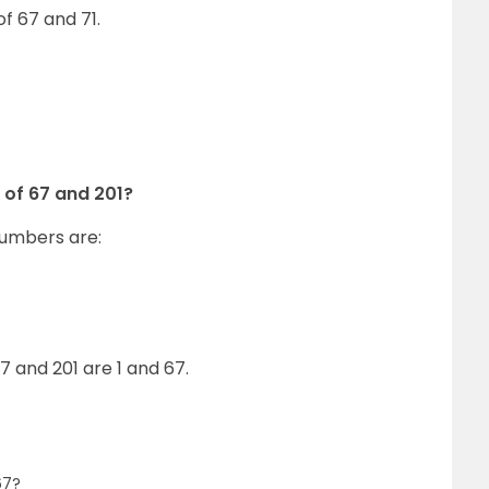
of 67 and 71.
 of 67 and 201?
numbers are:
 and 201 are 1 and 67.
67?