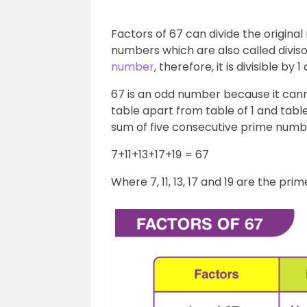
Factors of 67 can divide the origina
numbers which are also called divisor
number
, therefore, it is divisible by
67 is an odd number because it cann
table apart from table of 1 and table
sum of five consecutive prime numbe
7+11+13+17+19 = 67
Where 7, 11, 13, 17 and 19 are the pr