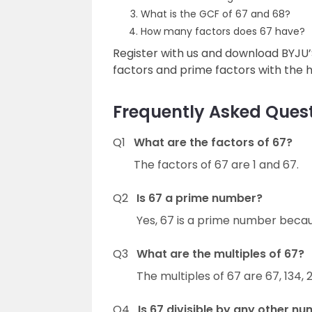
What is the GCF of 67 and 68?
How many factors does 67 have?
Register with us and download BYJU
factors and prime factors with the he
Frequently Asked Quest
Q1
What are the factors of 67?
The factors of 67 are 1 and 67.
Q2
Is 67 a prime number?
Yes, 67 is a prime number becaus
Q3
What are the multiples of 67?
The multiples of 67 are 67, 134, 
Q4
Is 67 divisible by any other n