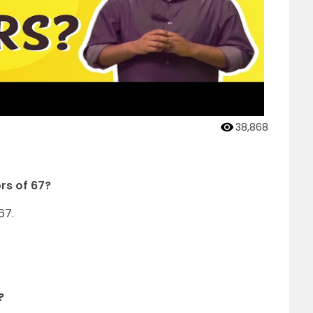
38,868
ors of 67?
67.
?