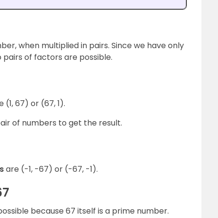
umber, when multiplied in pairs. Since we have only
 pairs of factors are possible.
e (1, 67) or (67, 1).
ir of numbers to get the result.
rs
are (-1, -67) or (-67, -1).
67
possible because 67 itself is a prime number.