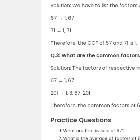
Solution: We have to list the factors 
67 → 1, 67
71 → 1, 71
Therefore, the GCF of 67 and 71 is 1.
Q.3: What are the common factors
Solution: The factors of respective 
67 → 1, 67
201 → 1, 3, 67, 201
Therefore, the common factors of 67
Practice Questions
What are the divisors of 67?
What is the average of factors of 