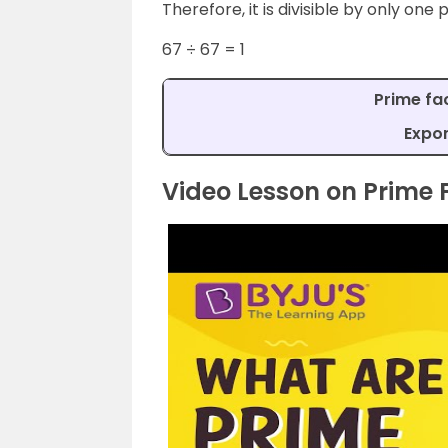
Therefore, it is divisible by only one p
67 ÷ 67 = 1
Prime fac
Expon
Video Lesson on Prime 