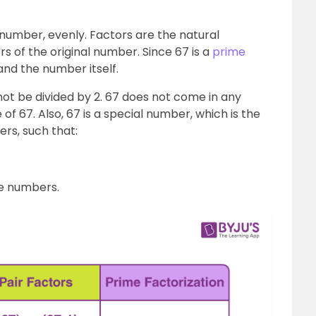
l number, evenly. Factors are the natural
s of the original number. Since 67 is a
prime
 1 and the number itself.
ot be divided by 2. 67 does not come in any
 of 67. Also, 67 is a special number, which is the
rs, such that:
ime numbers.