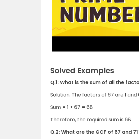
Solved Examples
Q.1: What is the sum of all the fact
Solution: The factors of 67 are 1 and 
Sum = 1 + 67 = 68
Therefore, the required sum is 68.
Q.2: What are the GCF of 67 and 71