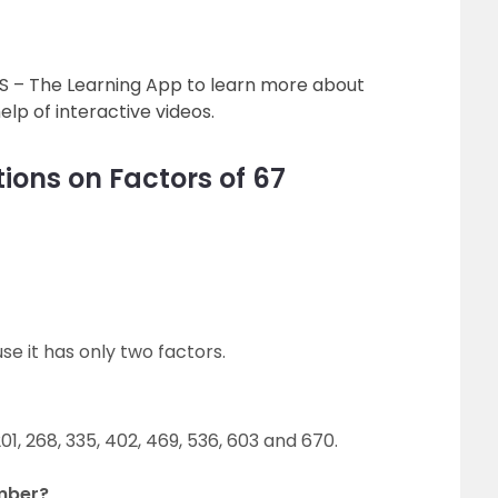
’S – The Learning App to learn more about
lp of interactive videos.
ions on Factors of 67
e it has only two factors.
201, 268, 335, 402, 469, 536, 603 and 670.
umber?