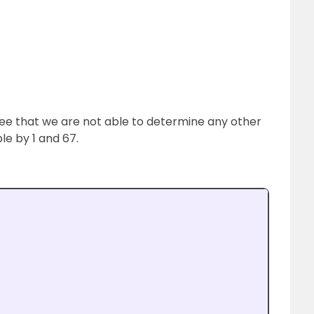
e that we are not able to determine any other
ble by 1 and 67.