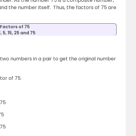
inder. As the number 75 is a composite number,
nd the number itself. Thus, the factors of 75 are
Factors of 75
3, 5, 15, 25 and 75
e two numbers in a pair to get the original number
ctor of 75.
 75
75
 75