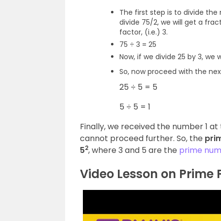
The first step is to divide th
divide 75/2, we will get a fr
factor, (i.e.) 3.
75 ÷ 3 = 25
Now, if we divide 25 by 3, we 
So, now proceed with the nex
25 ÷ 5 = 5
5 ÷ 5 = 1
Finally, we received the number 1 at 
cannot proceed further.
So, the
pri
2
5
, where 3 and 5 are the
prime num
Video Lesson on Prime 