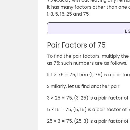
75 exactly without leaving any rema
it has many factors other than one a
1, 3, 5, 15, 25 and 75.
1, 
Pair Factors of 75
To find the pair factors, multiply th
as 75; such numbers are as follows.
If 1 × 75 = 75, then (1, 75) is a pair fa
Similarly, let us find another pair.
3 × 25 = 75, (3, 25) is a pair factor of
5 × 15 = 75, (5, 15) is a pair factor of 
25 × 3 = 75, (25, 3) is a pair factor of