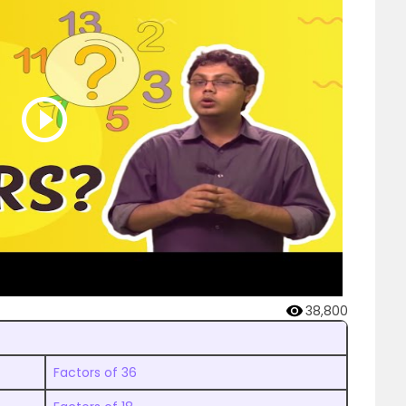
38,800
Factors of 36