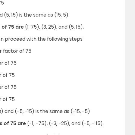
75
 (5, 15) is the same as (15, 5)
s of 75 are
(1, 75), (3, 25), and (5, 15).
hen proceed with the following steps
ir factor of 75
or of 75
r of 75
or of 75
r of 75
) and (-5, -15) is the same as (-15, -5)
s of 75 are
(-1, -75), (-3, -25), and (-5, – 15).