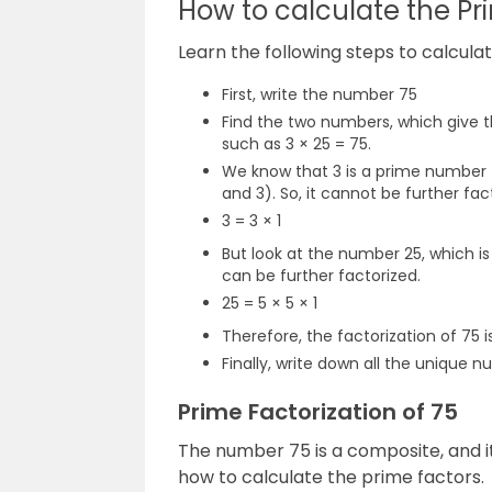
How to calculate the Pr
Learn the following steps to calcula
First, write the number 75
Find the two numbers, which give th
such as 3 × 25 = 75.
We know that 3 is a prime number th
and 3). So, it cannot be further fac
3 = 3 × 1
But look at the number 25, which 
can be further factorized.
25 = 5 × 5 × 1
Therefore, the factorization of 75 is
Finally, write down all the unique num
Prime Factorization of 75
The number 75 is a composite, and i
how to calculate the prime factors.