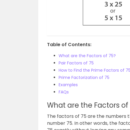
Table of Contents:
What are the Factors of 75?
Pair Factors of 75
How to Find the Prime Factors of 7
Prime Factorization of 75
Examples
FAQs
What are the Factors of
The factors of 75 are the numbers tha
number 75. In other words, the fact