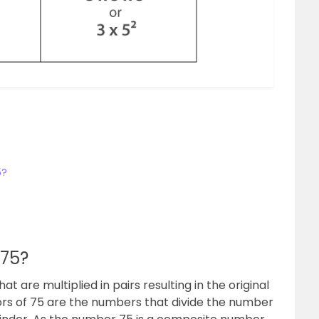
5?
 75?
t are multiplied in pairs resulting in the original
ors of 75 are the numbers that divide the number