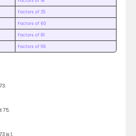
Factors of 18
Factors of 25
Factors of 60
Factors of 81
Factors of 56
73.
nd 75.
 is 1.