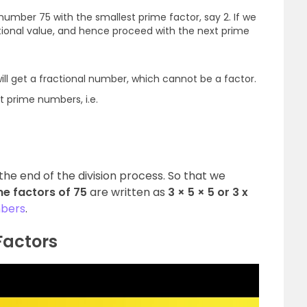
e number 75 with the smallest prime factor, say 2. If we
actional value, and hence proceed with the next prime
will get a fractional number, which cannot be a factor.
t prime numbers, i.e.
the end of the division process. So that we
me factors of 75
are
written as
3 × 5 × 5 or 3 x
bers
.
Factors