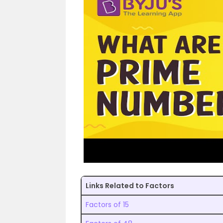
Links Related to Factors
Factors of 15