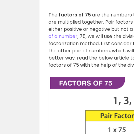
The
factors of 75
are the numbers 
are multiplied together. Pair facto
either positive or negative but not 
of a number
, 75, we will use the di
factorization method, first consider
the other pair of numbers, which will
better way, read the below article to 
factors of 75 with the help of the di