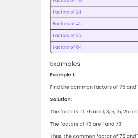
Factors of 48
Factors of 24
Factors of 42
Factors of 35
Factors of 84
Examples
Example 1:
Find the common factors of 75 and 
Solution:
The factors of 75 are 1, 3, 5, 15, 25 a
The factors of 73 are 1 and 73
Thus, the common factor of 75 and 73