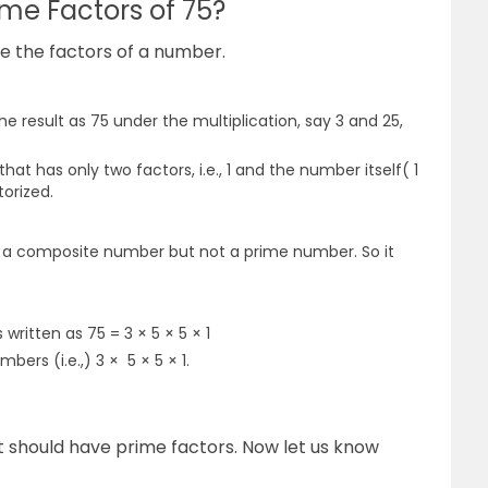
ime Factors of 75?
te the factors of a number.
e result as 75 under the multiplication, say 3 and 25,
at has only two factors, i.e., 1 and the number itself( 1
torized.
is a composite number but not a prime number. So it
 written as 75 = 3 × 5 × 5 × 1
bers (i.e.,) 3 × 5 × 5 × 1.
t should have prime factors.
Now let us know