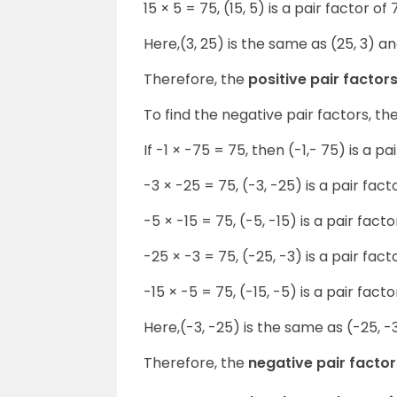
15 × 5 = 75, (15, 5) is a pair factor of 
Here,(3, 25) is the same as (25, 3) and
Therefore, the
positive pair factor
To find the negative pair factors, t
If -1 × -75 = 75, then (-1,- 75) is a pa
-3 × -25 = 75, (-3, -25) is a pair fact
-5 × -15 = 75, (-5, -15) is a pair facto
-25 × -3 = 75, (-25, -3) is a pair fact
-15 × -5 = 75, (-15, -5) is a pair facto
Here,(-3, -25) is the same as (-25, -3
Therefore, the
negative pair factor