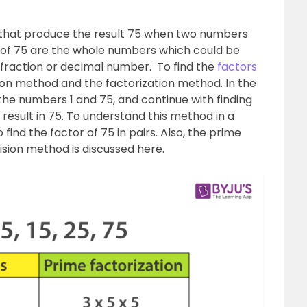
that produce the result 75 when two numbers
rs of 75 are the whole numbers which could be
a fraction or decimal number. To find the
factors
vision method and the factorization method. In the
 the numbers 1 and 75, and continue with finding
 result in 75. To understand this method in a
find the factor of 75 in pairs. Also, the prime
vision method is discussed here.