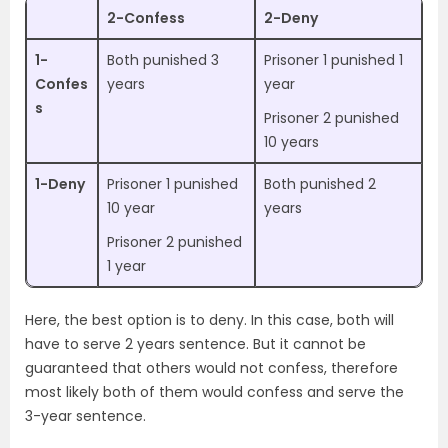
2-Confess
2-Deny
1-
Both punished 3
Prisoner 1 punished 1
Confes
years
year
s
Prisoner 2 punished
10 years
1-Deny
Prisoner 1 punished
Both punished 2
10 year
years
Prisoner 2 punished
1 year
Here, the best option is to deny. In this case, both will
have to serve 2 years sentence. But it cannot be
guaranteed that others would not confess, therefore
most likely both of them would confess and serve the
3-year sentence.