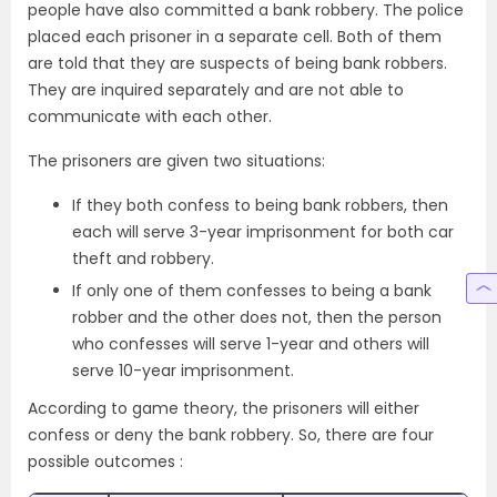
people have also committed a bank robbery. The police
placed each prisoner in a separate cell. Both of them
are told that they are suspects of being bank robbers.
They are inquired separately and are not able to
communicate with each other.
The prisoners are given two situations:
If they both confess to being bank robbers, then
each will serve 3-year imprisonment for both car
theft and robbery.
If only one of them confesses to being a bank
robber and the other does not, then the person
who confesses will serve 1-year and others will
serve 10-year imprisonment.
According to game theory, the prisoners will either
confess or deny the bank robbery. So, there are four
possible outcomes :