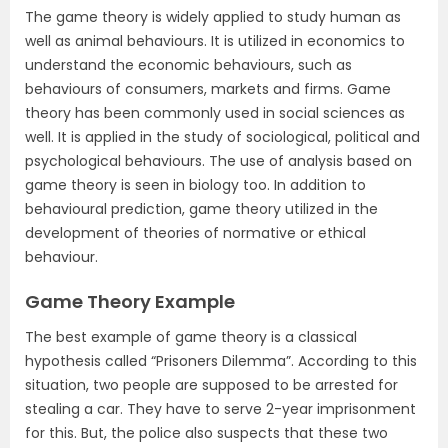
The game theory is widely applied to study human as
well as animal behaviours. It is utilized in economics to
understand the economic behaviours, such as
behaviours of consumers, markets and firms. Game
theory has been commonly used in social sciences as
well. It is applied in the study of sociological, political and
psychological behaviours. The use of analysis based on
game theory is seen in biology too. In addition to
behavioural prediction, game theory utilized in the
development of theories of normative or ethical
behaviour.
Game Theory Example
The best example of game theory is a classical
hypothesis called “Prisoners Dilemma”. According to this
situation, two people are supposed to be arrested for
stealing a car. They have to serve 2-year imprisonment
for this. But, the police also suspects that these two