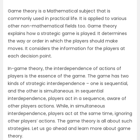
Game theory is a Mathematical subject that is
commonly used in practical life. It is applied to various
other non-mathematical fields too. Game theory
explains how a strategic game is played. It determines
the way or order in which the players should make
moves. It considers the information for the players at
each decision point.
In-game theory, the interdependence of actions of
players is the essence of the game. The game has two
kinds of strategic interdependence – one is sequential,
and the other is simultaneous. In sequential
interdependence, players act in a sequence, aware of
other players actions. While, in simultaneous
interdependence, players act at the same time, ignoring
other players’ actions. The game theory is all about such
strategies. Let us go ahead and learn more about game
theory.