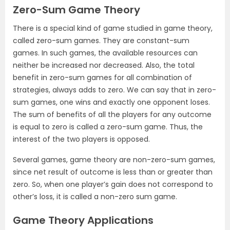
Zero-Sum Game Theory
There is a special kind of game studied in game theory,
called zero-sum games. They are constant-sum
games. In such games, the available resources can
neither be increased nor decreased. Also, the total
benefit in zero-sum games for all combination of
strategies, always adds to zero. We can say that in zero-
sum games, one wins and exactly one opponent loses.
The sum of benefits of all the players for any outcome
is equal to zero is called a zero-sum game. Thus, the
interest of the two players is opposed.
Several games, game theory are non-zero-sum games,
since net result of outcome is less than or greater than
zero. So, when one player’s gain does not correspond to
other’s loss, it is called a non-zero sum game.
Game Theory Applications