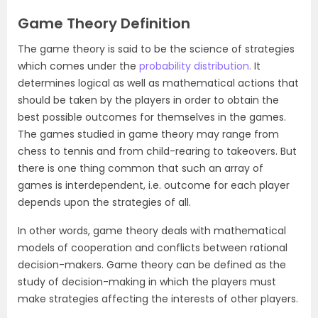
Game Theory Definition
The game theory is said to be the science of strategies
which comes under the
probability distribution.
It
determines logical as well as mathematical actions that
should be taken by the players in order to obtain the
best possible outcomes for themselves in the games.
The games studied in game theory may range from
chess to tennis and from child-rearing to takeovers. But
there is one thing common that such an array of
games is interdependent, i.e. outcome for each player
depends upon the strategies of all.
In other words, game theory deals with mathematical
models of cooperation and conflicts between rational
decision-makers. Game theory can be defined as the
study of decision-making in which the players must
make strategies affecting the interests of other players.