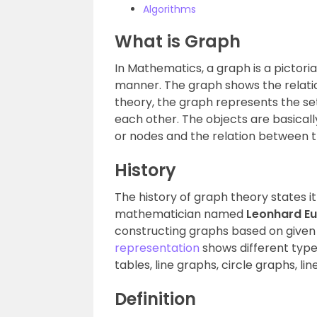
Algorithms
What is Graph
In Mathematics, a graph is a pictori
manner. The graph shows the relatio
theory, the graph represents the set
each other. The objects are basical
or nodes and the relation between t
History
The history of graph theory states 
mathematician named
Leonhard Eu
constructing graphs based on given 
representation
shows different type
tables, line graphs, circle graphs, line
Definition