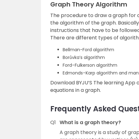
Graph Theory Algorithm
The procedure to draw a graph for an
the algorithm of the graph. Basically
instructions that have to be follow
There are different types of algorit
Bellman-Ford algorithm
Borůvka’s algorithm
Ford–Fulkerson algorithm
Edmonds–Karp algorithm and man
Download BYJU’S The learning App 
equations in a graph.
Frequently Asked Ques
Q1
What is a graph theory?
A graph theory is a study of gr