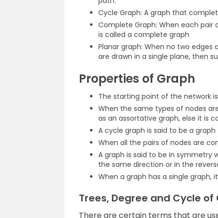
path.
Cycle Graph: A graph that complet
Complete Graph: When each pair o
is called a complete graph
Planar graph: When no two edges of
are drawn in a single plane, then s
Properties of Graph
The starting point of the network i
When the same types of nodes are
as an assortative graph, else it is c
A cycle graph is said to be a graph 
When all the pairs of nodes are co
A graph is said to be in symmetry 
the same direction or in the reverse
When a graph has a single graph, it
Trees, Degree and Cycle of
There are certain terms that are us