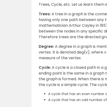
Trees, Cycle, etc. Let us learn them in
Trees:
A tree in a graph is the con
having only one path between any two
mathematician Arthur Cayley in 1857.
between the nodes in any specific di
Therefore trees are the directed gr
Degree:
A degree in a graph is men
vertex. It is denoted deg(v), where v 
measure of the vertex.
Cycle:
A cycle is a closed path in a
ending point is the same in a graph t
the graph is formed. When there is no
the cycle is a simple cycle. The cyc
A cycle that has an even number of
A cycle that has an odd number of 