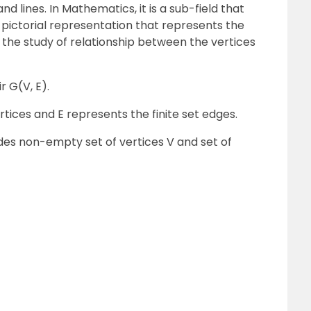
d lines. In Mathematics, it is a sub-field that
 a pictorial representation that represents the
 the study of relationship between the vertices
r G(V, E).
rtices and E represents the finite set edges.
des non-empty set of vertices V and set of