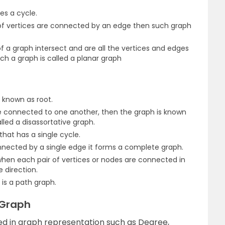
es a cycle.
f vertices are connected by an edge then such graph
 a graph intersect and are all the vertices and edges
uch a graph is called a planar graph
s known as root.
 connected to one another, then the graph is known
alled a disassortative graph.
that has a single cycle.
nnected by a single edge it forms a complete graph.
when each pair of vertices or nodes are connected in
 direction.
 is a path graph.
 Graph
ed in graph representation such as Degree,