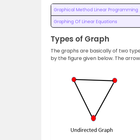
Graphical Method Linear Programming
Graphing Of Linear Equations
Types of Graph
The graphs are basically of two type
by the figure given below. The arrow 