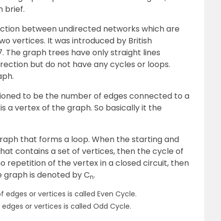
 brief.
nection between undirected networks which are
 vertices. It was introduced by British
 The graph trees have only straight lines
rection but do not have any cycles or loops.
aph.
tioned to be the number of edges connected to a
is a vertex of the graph. So basically it the
 graph that forms a loop. When the starting and
hat contains a set of vertices, then the cycle of
 repetition of the vertex in a closed circuit, then
le graph is denoted by C
.
n
 edges or vertices is called Even Cycle.
edges or vertices is called Odd Cycle.