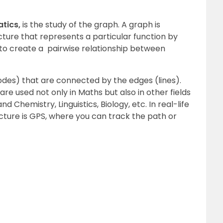
tics,
is the study of the graph. A graph is
ure that represents a particular function by
d to create a pairwise relationship between
odes) that are connected by the edges (lines).
are used not only in Maths but also in other fields
 Chemistry, Linguistics, Biology, etc. In real-life
cture is GPS, where you can track the path or