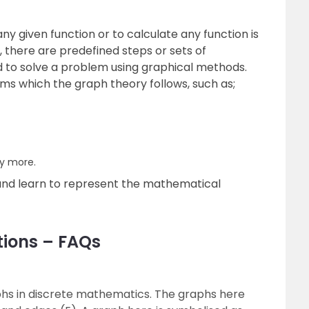
y given function or to calculate any function is
, there are predefined steps or sets of
ed to solve a problem using graphical methods.
hms which the graph theory follows, such as;
y more.
and learn to represent the mathematical
tions – FAQs
aphs in discrete mathematics. The graphs here