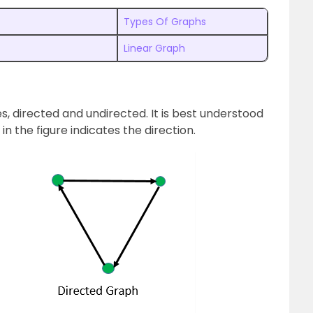
Types Of Graphs
Linear Graph
s, directed and undirected. It is best understood
in the figure indicates the direction.