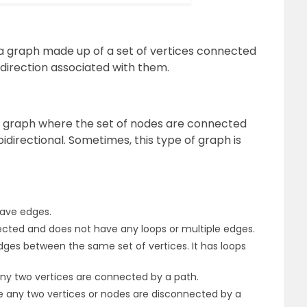
s a graph made up of a set of vertices connected
 direction associated with them.
 a graph where the set of nodes are connected
bidirectional. Sometimes, this type of graph is
have edges.
rected and does not have any loops or multiple edges.
edges between the same set of vertices. It has loops
y two vertices are connected by a path.
 any two vertices or nodes are disconnected by a