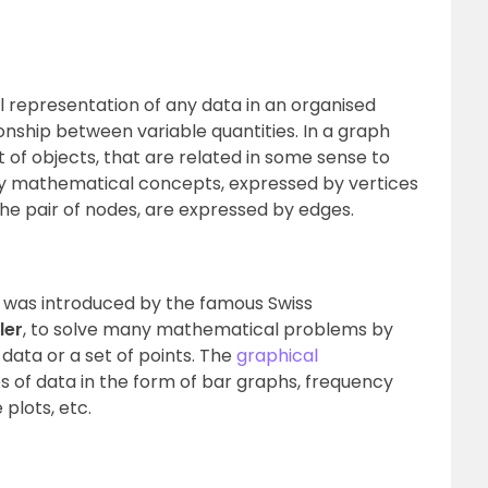
al representation of any data in an organised
nship between variable quantities. In a graph
 of objects, that are related in some sense to
ly mathematical concepts, expressed by vertices
he pair of nodes, are expressed by edges.
it was introduced by the famous Swiss
ler
, to solve many mathematical problems by
data or a set of points. The
graphical
s of data in the form of bar graphs, frequency
 plots, etc.