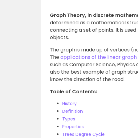
Graph Theory, in discrete mathema
determined as a mathematical struct
connecting a set of points. It is use
objects.
The graph is made up of vertices (n
The
applications of the linear graph
such as Computer Science, Physics and
also the best example of graph stru
know the direction of the road.
Table of Contents:
History
Definition
Types
Properties
Trees Degree Cycle