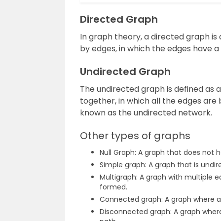
Directed Graph
In graph theory, a directed graph i
by edges, in which the edges have a
Undirected Graph
The undirected graph is defined as
together, in which all the edges are 
known as the undirected network.
Other types of graphs
Null Graph: A graph that does not 
Simple graph: A graph that is undi
Multigraph: A graph with multiple 
formed.
Connected graph: A graph where an
Disconnected graph: A graph where