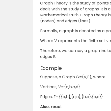
Graph Theory is the study of points an
deals with the study of graphs. It is
Mathematical truth. Graph theory is
(nodes) and edges (lines).
Formally, a graph is denoted as a pai
Where V represents the finite set ve
Therefore, we can say a graph inclu
edges E.
Example
Suppose, a Graph G=(V,E), where
Vertices, V={a,b,c,d}
Edges, E={{a,b},{a,c},{b,c},{c,d}}
Also, read: