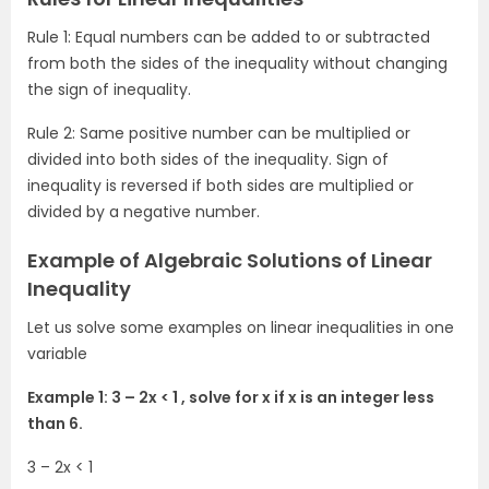
Rule 1: Equal numbers can be added to or subtracted
from both the sides of the inequality without changing
the sign of inequality.
Rule 2: Same positive number can be multiplied or
divided into both sides of the inequality. Sign of
inequality is reversed if both sides are multiplied or
divided by a negative number.
Example of Algebraic Solutions of Linear
Inequality
Let us solve some examples on linear inequalities in one
variable
Example 1: 3 – 2x < 1 , solve for x if x is an integer less
than 6.
3 – 2x < 1