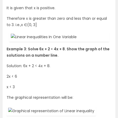
It is given that x is positive.
Therefore x is greater than zero and less than or equal
to 3. i.e.,x ∈(0, 3]
Example 3: Solve 6x + 2 < 4x + 8. Show the graph of the
solutions on a number line.
Solution: 6x + 2 < 4x + 8.
2x < 6
x < 3
The graphical representation will be: