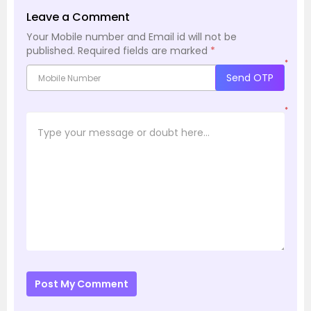
Leave a Comment
Your Mobile number and Email id will not be
published.
Required fields are marked
*
*
Send OTP
*
Post My Comment