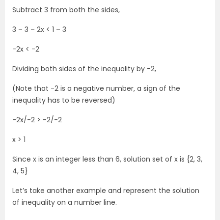
Subtract 3 from both the sides,
3 – 3 – 2x < 1 – 3
-2x < -2
Dividing both sides of the inequality by -2,
(Note that -2 is a negative number, a sign of the
inequality has to be reversed)
-2x/-2 > -2/-2
x > 1
Since x is an integer less than 6, solution set of x is {2, 3,
4, 5}
Let’s take another example and represent the solution
of inequality on a number line.