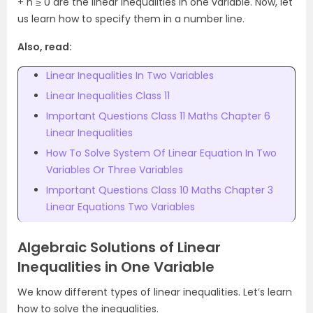
+ n ≥ 0 are the linear inequalities in one variable. Now, let
us learn how to specify them in a number line.
Also, read:
Linear Inequalities In Two Variables
Linear Inequalities Class 11
Important Questions Class 11 Maths Chapter 6
Linear Inequalities
How To Solve System Of Linear Equation In Two
Variables Or Three Variables
Important Questions Class 10 Maths Chapter 3
Linear Equations Two Variables
Algebraic Solutions of Linear
Inequalities in One Variable
We know different types of linear inequalities. Let’s learn
how to solve the inequalities.