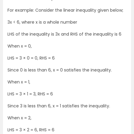
For example: Consider the linear inequality given below;
3x < 6, where x is a whole number
LHS of the inequality is 3x and RHS of the inequality is 6
When x = 0,
LHS = 3 × 0 = 0, RHS = 6
Since 0 is less than 6, x = 0 satisfies the inequality.
When x = 1,
LHS = 3 × 1 = 3, RHS = 6
Since 3 is less than 6, x = 1 satisfies the inequality.
When x = 2,
LHS = 3 × 2 = 6, RHS = 6