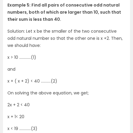
Example 5: Find all pairs of consecutive odd natural
numbers, both of which are larger than 10, such that
their sum is less than 40.
Solution: Let x be the smaller of the two consecutive
odd natural number so that the other one is x +2. Then,
we should have:
x > 10 ………….(1)
and
x + ( x + 2) < 40 ………..(2)
On solving the above equation, we get;
2x + 2 < 40
x + 1< 20
x < 19 ………….(3)