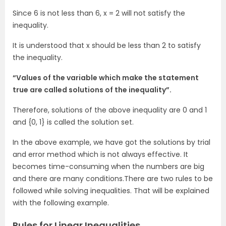
Since 6 is not less than 6, x = 2 will not satisfy the
inequality.
It is understood that x should be less than 2 to satisfy
the inequality.
“Values of the variable which make the statement
true are called solutions of the inequality”.
Therefore, solutions of the above inequality are 0 and 1
and {0, 1} is called the solution set.
In the above example, we have got the solutions by trial
and error method which is not always effective. It
becomes time-consuming when the numbers are big
and there are many conditions.There are two rules to be
followed while solving inequalities. That will be explained
with the following example.
Rules for Linear Inequalities