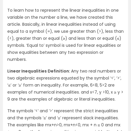
To learn how to represent the linear inequalities in one
variable on the number a line, we have created this
article. Basically, in linear inequalities instead of using
equal to a symbol (=), we use greater than (>), less than
(<), greater than or equal (≥) and less than or equal (≤)
symbols. ‘Equal to’ symbol is used for linear equalities or
show equalities between any two expression or
numbers.
Linear Inequalities Definition:
Any two real numbers or
two algebraic expressions equated by the symbol ‘<’, ‘>’,
‘≤’ or ‘≥’ form an inequality. For example, 6<8, 5>2 are
examples of numerical inequalities. and x<7, y >10, x ≥ y >
9 are the examples of algebraic or literal inequalities.
The symbols ‘<‘ and ‘>’ represent the strict inequalities
and the symbols ‘≤’ and ‘≥’ represent slack inequalities.
The examples like mx+n>0, mx+n<0, mx + n ≤ 0 and mx