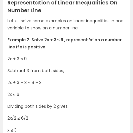
Representation of Linear Inequalities On
Number Line
Let us solve some examples on linear inequalities in one
variable to show on a number line.
Example 2: Solve 2x + 3 ≤ 9 , represent ‘x’ on a number
line if x is positive.
2x + 3 ≤ 9
Subtract 3 from both sides,
2x + 3 – 3 ≤ 9 – 3
2x ≤ 6
Dividing both sides by 2 gives,
2x/2 ≤ 6/2
x ≤ 3