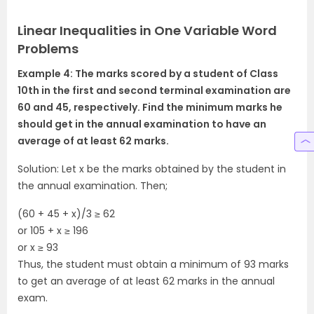
Linear Inequalities in One Variable Word
Problems
Example 4: The marks scored by a student of Class
10th in the first and second terminal examination are
60 and 45, respectively. Find the minimum marks he
should get in the annual examination to have an
average of at least 62 marks.
Solution: Let x be the marks obtained by the student in
the annual examination. Then;
(60 + 45 + x)/3 ≥ 62
or 105 + x ≥ 196
or x ≥ 93
Thus, the student must obtain a minimum of 93 marks
to get an average of at least 62 marks in the annual
exam.