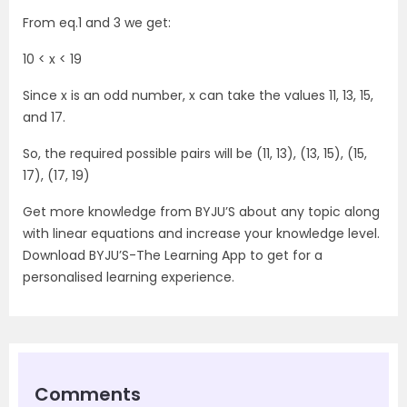
From eq.1 and 3 we get:
10 < x < 19
Since x is an odd number, x can take the values 11, 13, 15,
and 17.
So, the required possible pairs will be (11, 13), (13, 15), (15,
17), (17, 19)
Get more knowledge from BYJU’S about any topic along
with linear equations and increase your knowledge level.
Download BYJU’S-The Learning App to get for a
personalised learning experience.
Comments