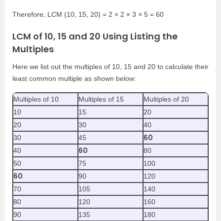
Therefore, LCM (10, 15, 20) = 2 × 2 × 3 × 5 = 60
LCM of 10, 15 and 20 Using Listing the
Multiples
Here we list out the multiples of 10, 15 and 20 to calculate their
least common multiple as shown below:
Multiples of 10
Multiples of 15
Multiples of 20
10
15
20
20
30
40
60
30
45
60
40
80
50
75
100
60
90
120
70
105
140
80
120
160
90
135
180