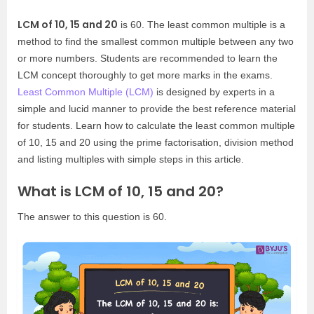
LCM of 10, 15 and 20
is 60. The least common multiple is a
method to find the smallest common multiple between any two
or more numbers. Students are recommended to learn the
LCM concept thoroughly to get more marks in the exams.
Least Common Multiple (LCM)
is designed by experts in a
simple and lucid manner to provide the best reference material
for students. Learn how to calculate the least common multiple
of 10, 15 and 20 using the prime factorisation, division method
and listing multiples with simple steps in this article.
What is LCM of 10, 15 and 20?
The answer to this question is 60.