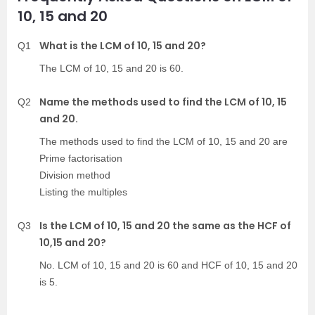
10, 15 and 20
What is the LCM of 10, 15 and 20?
Q1
The LCM of 10, 15 and 20 is 60.
Name the methods used to find the LCM of 10, 15
Q2
and 20.
The methods used to find the LCM of 10, 15 and 20 are
Prime factorisation
Division method
Listing the multiples
Is the LCM of 10, 15 and 20 the same as the HCF of
Q3
10,15 and 20?
No. LCM of 10, 15 and 20 is 60 and HCF of 10, 15 and 20
is 5.