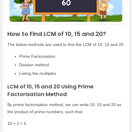
How to Find LCM of 10, 15 and 20?
The below methods are used to find the LCM of 10, 15 and 20:
Prime Factorisation
Division method
Listing the multiples
LCM of 10, 15 and 20 Using Prime
Factorisation Method
By prime factorisation method, we can write 10, 15 and 20 as
the product of prime numbers, such that;
10 = 2 × 5