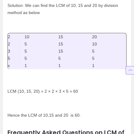
Solution: We can find the LCM of 10, 15 and 20 by division
method as below
2
10
15
20
2
5
15
10
3
5
15
5
5
5
5
5
x
1
1
1
LCM (10, 15, 20) = 2 × 2 × 3 × 5 = 60
Hence the LCM of 10,15 and 20 is 60.
Frequently Asked Questions on LCM of