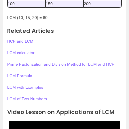
100
150
200
LCM (10, 15, 20) = 60
Related Articles
HCF and LCM
LCM calculator
Prime Factorization and Division Method for LCM and HCF
LCM Formula
LCM with Examples
LCM of Two Numbers
Video Lesson on Applications of LCM