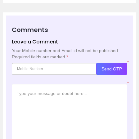
Comments
Leave a Comment
Your Mobile number and Email id will not be published.
Required fields are marked
*
*
Send OTP
*