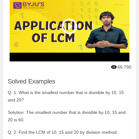
66,790
Solved Examples
Q. 1: What is the smallest number that is divisible by 10, 15
and 20?
Solution: The smallest number that is divisible by 10, 15 and
20 is 60.
Q. 2: Find the LCM of 10, 15 and 20 by division method.