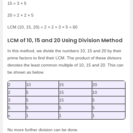
15 = 3 × 5
20 = 2 × 2 × 5
LCM (10, 15, 20) = 2 × 2 × 3 × 5 = 60
LCM of 10, 15 and 20 Using Division Method
In this method, we divide the numbers 10, 15 and 20 by their
prime factors to find their LCM. The product of these divisors
denotes the least common multiple of 10, 15 and 20. This can
be shown as below.
2
10
15
20
2
5
15
10
3
5
15
5
5
5
5
5
x
1
1
1
No more further division can be done.