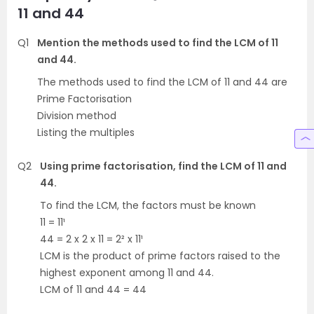
11 and 44
Q1
Mention the methods used to find the LCM of 11
and 44.
The methods used to find the LCM of 11 and 44 are
Prime Factorisation
Division method
Listing the multiples
Q2
Using prime factorisation, find the LCM of 11 and
44.
To find the LCM, the factors must be known
11 = 11¹
44 = 2 x 2 x 11 = 2² x 11¹
LCM is the product of prime factors raised to the
highest exponent among 11 and 44.
LCM of 11 and 44 = 44