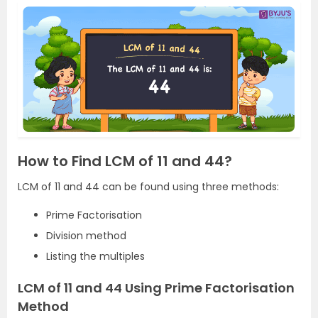
How to Find LCM of 11 and 44?
LCM of 11 and 44 can be found using three methods:
Prime Factorisation
Division method
Listing the multiples
LCM of 11 and 44 Using Prime Factorisation
Method