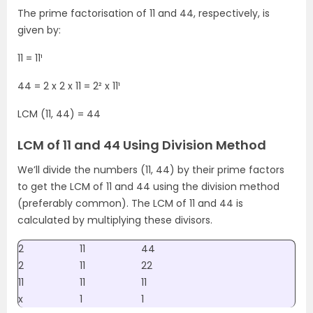
The prime factorisation of 11 and 44, respectively, is
given by:
11 = 11¹
44 = 2 x 2 x 11 = 2² x 11¹
LCM (11, 44) = 44
LCM of 11 and 44 Using Division Method
We’ll divide the numbers (11, 44) by their prime factors
to get the LCM of 11 and 44 using the division method
(preferably common). The LCM of 11 and 44 is
calculated by multiplying these divisors.
2
11
44
2
11
22
11
11
11
x
1
1