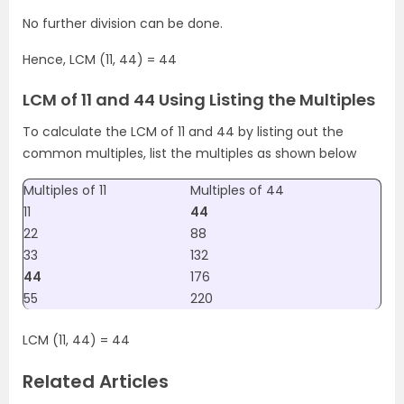
No further division can be done.
Hence, LCM (11, 44) = 44
LCM of 11 and 44 Using Listing the Multiples
To calculate the LCM of 11 and 44 by listing out the
common multiples, list the multiples as shown below
Multiples of 11
Multiples of 44
11
44
22
88
33
132
44
176
55
220
LCM (11, 44) = 44
Related Articles