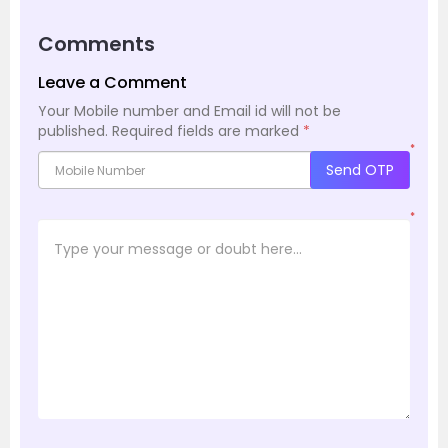
Comments
Leave a Comment
Your Mobile number and Email id will not be
published.
Required fields are marked
*
*
Send OTP
*