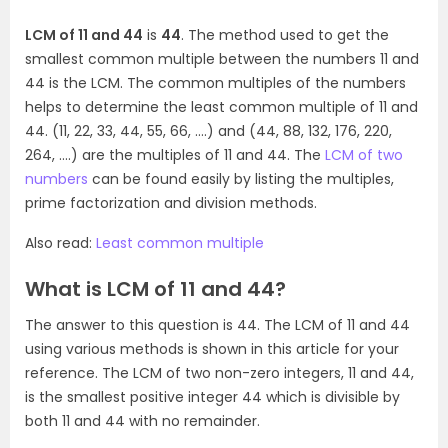
LCM of 11 and 44
is
44
. The method used to get the
smallest common multiple between the numbers 11 and
44 is the LCM. The common multiples of the numbers
helps to determine the least common multiple of 11 and
44. (11, 22, 33, 44, 55, 66, ….) and (44, 88, 132, 176, 220,
264, ….) are the multiples of 11 and 44. The
LCM of two
numbers
can be found easily by listing the multiples,
prime factorization and division methods.
Also read:
Least common multiple
What is LCM of 11 and 44?
The answer to this question is 44. The LCM of 11 and 44
using various methods is shown in this article for your
reference. The LCM of two non-zero integers, 11 and 44,
is the smallest positive integer 44 which is divisible by
both 11 and 44 with no remainder.