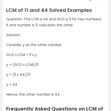
LCM of 11 and 44 Solved Examples
Question: The LCM is 44 and GCD is 11 for two numbers.
If one number is 11, calculate the other.
Solution:
Consider y as the other number
GCD x LCM = 11 x y
y = (GCD x LCM)/11
y = (11 x 44)/11
y = 44
Hence, the other number is 44.
Frequently Asked Questions on LCM of