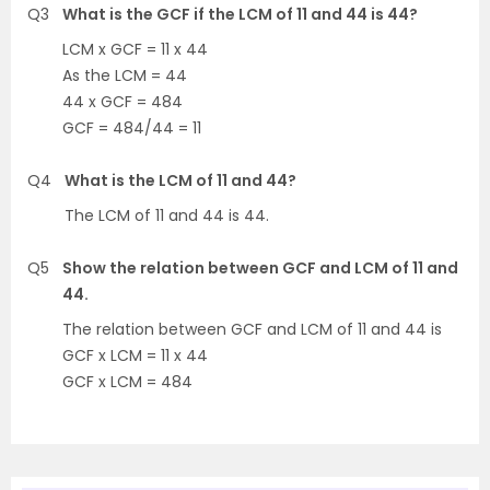
Q3
What is the GCF if the LCM of 11 and 44 is 44?
LCM x GCF = 11 x 44
As the LCM = 44
44 x GCF = 484
GCF = 484/44 = 11
Q4
What is the LCM of 11 and 44?
The LCM of 11 and 44 is 44.
Q5
Show the relation between GCF and LCM of 11 and
44.
The relation between GCF and LCM of 11 and 44 is
GCF x LCM = 11 x 44
GCF x LCM = 484