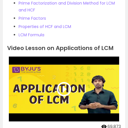
Prime Factorization and Division Method for LCM
and HCF
Prime Factors
Properties of HCF and LCM
LCM Formula
Video Lesson on Applications of LCM
69,873