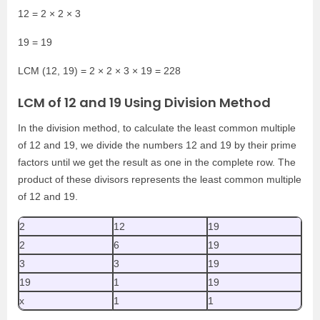
12 = 2 × 2 × 3
19 = 19
LCM (12, 19) = 2 × 2 × 3 × 19 = 228
LCM of 12 and 19 Using Division Method
In the division method, to calculate the least common multiple
of 12 and 19, we divide the numbers 12 and 19 by their prime
factors until we get the result as one in the complete row. The
product of these divisors represents the least common multiple
of 12 and 19.
2
12
19
2
6
19
3
3
19
19
1
19
x
1
1