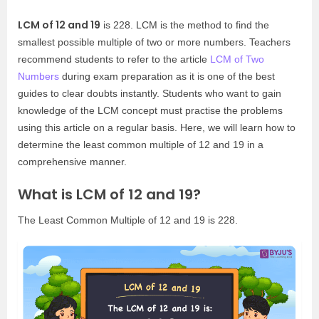
LCM of 12 and 19
is 228. LCM is the method to find the
smallest possible multiple of two or more numbers. Teachers
recommend students to refer to the article
LCM of Two
Numbers
during exam preparation as it is one of the best
guides to clear doubts instantly. Students who want to gain
knowledge of the LCM concept must practise the problems
using this article on a regular basis. Here, we will learn how to
determine the least common multiple of 12 and 19 in a
comprehensive manner.
What is LCM of 12 and 19?
The Least Common Multiple of 12 and 19 is 228.