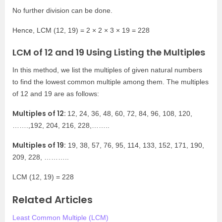
No further division can be done.
Hence, LCM (12, 19) = 2 × 2 × 3 × 19 = 228
LCM of 12 and 19 Using Listing the Multiples
In this method, we list the multiples of given natural numbers
to find the lowest common multiple among them. The multiples
of 12 and 19 are as follows:
Multiples of 12:
12, 24, 36, 48, 60, 72, 84, 96, 108, 120,
…….,192, 204, 216, 228,……..
Multiples of 19:
19, 38, 57, 76, 95, 114, 133, 152, 171, 190,
209, 228, ………..
LCM (12, 19) = 228
Related Articles
Least Common Multiple (LCM)