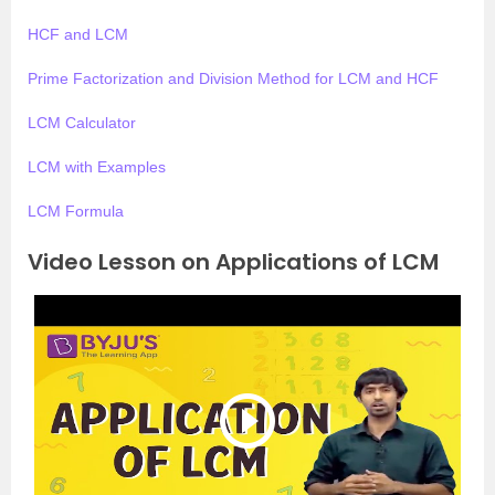
HCF and LCM
Prime Factorization and Division Method for LCM and HCF
LCM Calculator
LCM with Examples
LCM Formula
Video Lesson on Applications of LCM