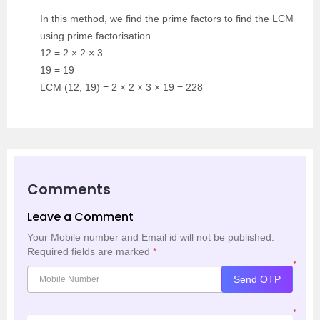
In this method, we find the prime factors to find the LCM
using prime factorisation
12 = 2 × 2 × 3
19 = 19
LCM (12, 19) = 2 × 2 × 3 × 19 = 228
Comments
Leave a Comment
Your Mobile number and Email id will not be published.
Required fields are marked
*
*
Send OTP
*