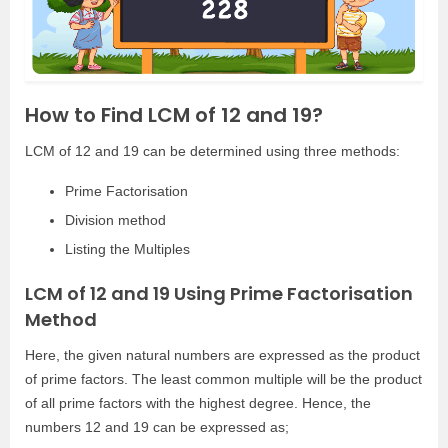
How to Find LCM of 12 and 19?
LCM of 12 and 19 can be determined using three methods:
Prime Factorisation
Division method
Listing the Multiples
LCM of 12 and 19 Using Prime Factorisation
Method
Here, the given natural numbers are expressed as the product
of prime factors. The least common multiple will be the product
of all prime factors with the highest degree. Hence, the
numbers 12 and 19 can be expressed as;