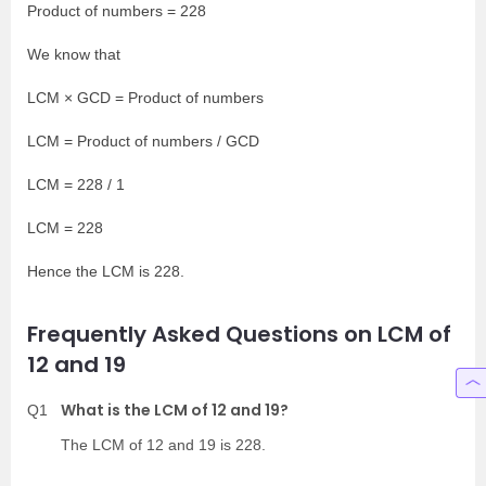
Product of numbers = 228
We know that
LCM × GCD = Product of numbers
LCM = Product of numbers / GCD
LCM = 228 / 1
LCM = 228
Hence the LCM is 228.
Frequently Asked Questions on LCM of
12 and 19
What is the LCM of 12 and 19?
Q1
The LCM of 12 and 19 is 228.