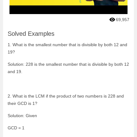
69,957
Solved Examples
1. What is the smallest number that is divisible by both 12 and
19?
Solution: 228 is the smallest number that is divisible by both 12
and 19.
2. What is the LCM if the product of two numbers is 228 and
their GCD is 1?
Solution: Given
GCD = 1