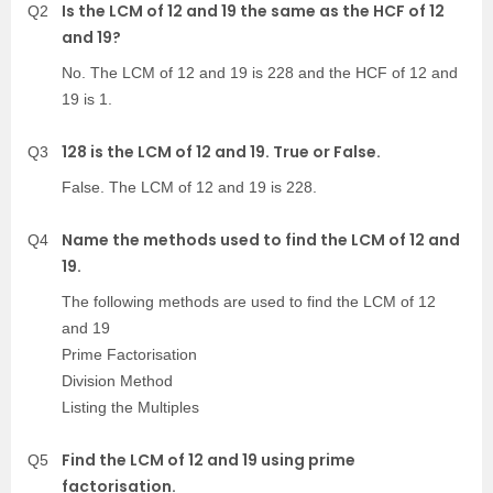
Is the LCM of 12 and 19 the same as the HCF of 12
Q2
and 19?
No. The LCM of 12 and 19 is 228 and the HCF of 12 and
19 is 1.
128 is the LCM of 12 and 19. True or False.
Q3
False. The LCM of 12 and 19 is 228.
Name the methods used to find the LCM of 12 and
Q4
19.
The following methods are used to find the LCM of 12
and 19
Prime Factorisation
Division Method
Listing the Multiples
Find the LCM of 12 and 19 using prime
Q5
factorisation.