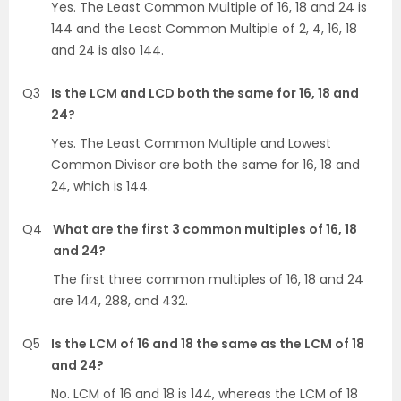
Yes. The Least Common Multiple of 16, 18 and 24 is
144 and the Least Common Multiple of 2, 4, 16, 18
and 24 is also 144.
Q3
Is the LCM and LCD both the same for 16, 18 and
24?
Yes. The Least Common Multiple and Lowest
Common Divisor are both the same for 16, 18 and
24, which is 144.
Q4
What are the first 3 common multiples of 16, 18
and 24?
The first three common multiples of 16, 18 and 24
are 144, 288, and 432.
Q5
Is the LCM of 16 and 18 the same as the LCM of 18
and 24?
No. LCM of 16 and 18 is 144, whereas the LCM of 18