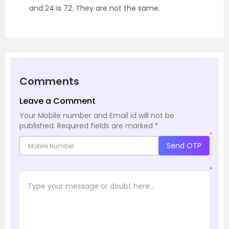
and 24 is 72. They are not the same.
Comments
Leave a Comment
Your Mobile number and Email id will not be
published.
Required fields are marked
*
*
Send OTP
*