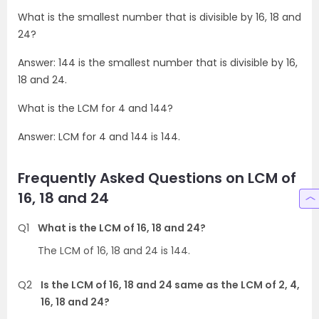
What is the smallest number that is divisible by 16, 18 and
24?
Answer: 144 is the smallest number that is divisible by 16,
18 and 24.
What is the LCM for 4 and 144?
Answer: LCM for 4 and 144 is 144.
Frequently Asked Questions on LCM of
16, 18 and 24
Q1
What is the LCM of 16, 18 and 24?
The LCM of 16, 18 and 24 is 144.
Q2
Is the LCM of 16, 18 and 24 same as the LCM of 2, 4,
16, 18 and 24?