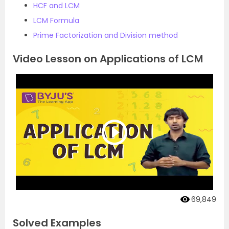
HCF and LCM
LCM Formula
Prime Factorization and Division method
Video Lesson on Applications of LCM
69,849
Solved Examples