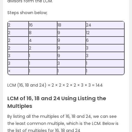
divisors form the LCM.
Steps shown below;
2
16
18
24
2
8
9
12
2
4
9
6
2
2
9
3
3
1
9
3
3
1
3
1
×
1
1
1
LCM (16, 18 and 24) = 2 × 2 × 2 × 2 × 3 × 3 = 144
LCM of 16, 18 and 24 Using Listing the
Multiples
By listing all the multiples of 16, 18 and 24, we can see
the least common multiple, which is the LCM. Below is
the list of multiples for 16, 18 and 24