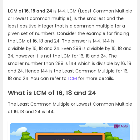
LCM of 16, 18 and 24
is 144. LCM (Least Common Multiple
or Lowest common multiple), is the smallest and the
least positive integer that is a common multiple for a
given set of numbers. Consider the example for finding
the LCM of 16, 18 and 24. The answer is 144. 144 is
divisible by 16, 18 and 24. Even 288 is divisible by 16, 18 and
24, however it is not the LCM for 16, 18 and 24. The
smaller number than 288 is 144 which is divisible by 16, 18
and 24. Hence 144 is the Least Common Multiple for 16,
18 and 24. You can refer to
LCM
for more details.
What is LCM of 16, 18 and 24
The Least Common Multiple or Lowest Common Multiple
of 16, 18 and 24 is 144.