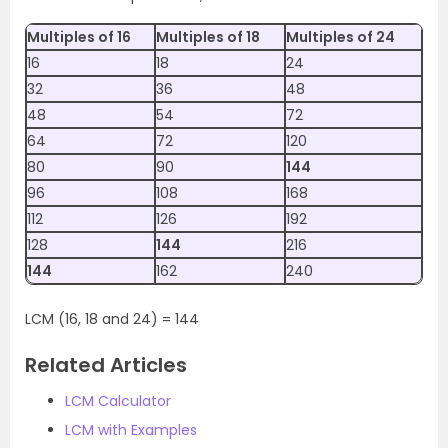
Multiples of 16
Multiples of 18
Multiples of 24
16
18
24
32
36
48
48
54
72
64
72
120
80
90
144
96
108
168
112
126
192
128
144
216
144
162
240
LCM (16, 18 and 24) = 144
Related Articles
LCM Calculator
LCM with Examples