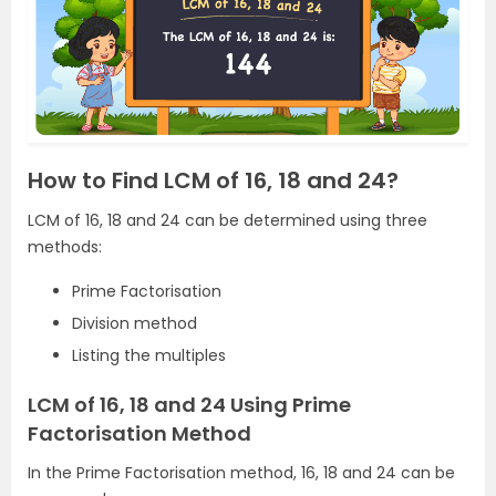
How to Find LCM of 16, 18 and 24?
LCM of 16, 18 and 24 can be determined using three
methods:
Prime Factorisation
Division method
Listing the multiples
LCM of 16, 18 and 24 Using Prime
Factorisation Method
In the Prime Factorisation method, 16, 18 and 24 can be