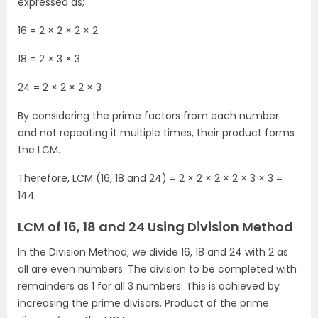
expressed as;
16 = 2 × 2 × 2 × 2
18 = 2 × 3 × 3
24 = 2 × 2 × 2 × 3
By considering the prime factors from each number
and not repeating it multiple times, their product forms
the LCM.
Therefore, LCM (16, 18 and 24) = 2 × 2 × 2 × 2 × 3 × 3 =
144
LCM of 16, 18 and 24 Using Division Method
In the Division Method, we divide 16, 18 and 24 with 2 as
all are even numbers. The division to be completed with
remainders as 1 for all 3 numbers. This is achieved by
increasing the prime divisors. Product of the prime